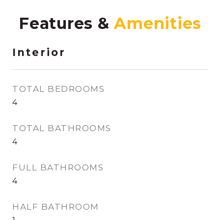
Features &
Interior
TOTAL BEDROOMS
4
TOTAL BATHROOMS
4
FULL BATHROOMS
4
HALF BATHROOM