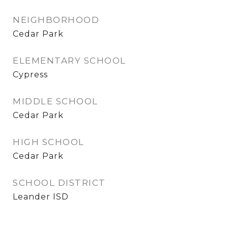
NEIGHBORHOOD
Cedar Park
ELEMENTARY SCHOOL
Cypress
MIDDLE SCHOOL
Cedar Park
HIGH SCHOOL
Cedar Park
SCHOOL DISTRICT
Leander ISD