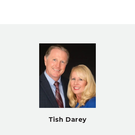
Tish Darey