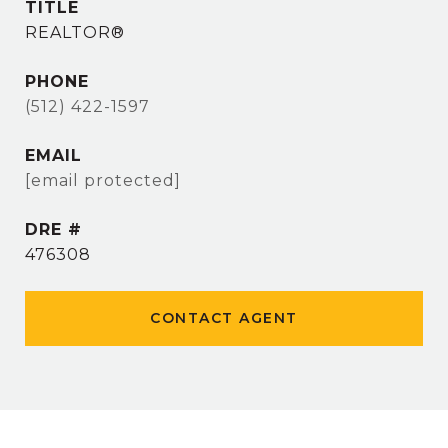
TITLE
REALTOR®
PHONE
(512) 422-1597
EMAIL
[email protected]
DRE #
476308
CONTACT AGENT