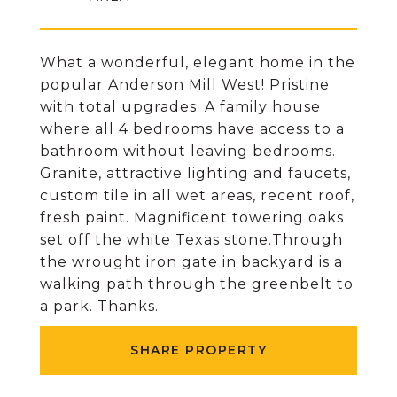
What a wonderful, elegant home in the
popular Anderson Mill West! Pristine
with total upgrades. A family house
where all 4 bedrooms have access to a
bathroom without leaving bedrooms.
Granite, attractive lighting and faucets,
custom tile in all wet areas, recent roof,
fresh paint. Magnificent towering oaks
set off the white Texas stone.Through
the wrought iron gate in backyard is a
walking path through the greenbelt to
a park. Thanks.
SHARE PROPERTY