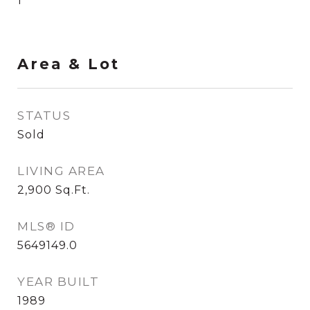
1
Area & Lot
STATUS
Sold
LIVING AREA
2,900
Sq.Ft.
MLS® ID
5649149.0
YEAR BUILT
1989