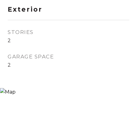
Exterior
STORIES
2
GARAGE SPACE
2