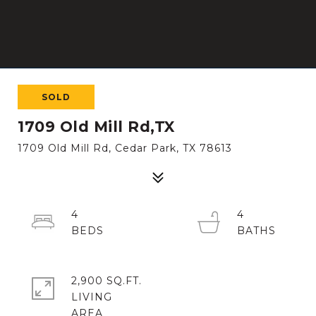
SOLD
1709 Old Mill Rd,TX
1709 Old Mill Rd, Cedar Park, TX 78613
4
4
2,900 SQ.FT.
LIVING