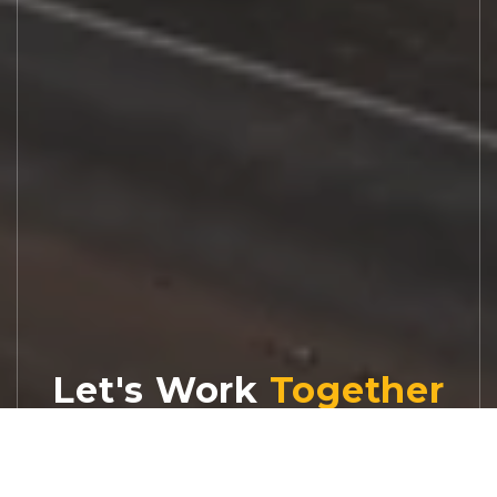
Let's Work
Real estate decisions deserve trusted
advice. With experienced agents, deep local