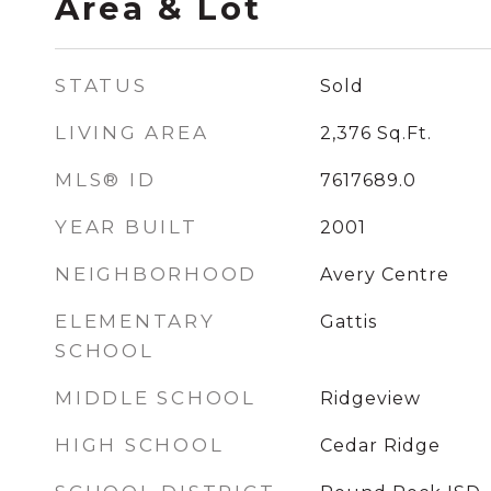
Area & Lot
STATUS
Sold
LIVING AREA
2,376
Sq.Ft.
MLS® ID
7617689.0
YEAR BUILT
2001
NEIGHBORHOOD
Avery Centre
ELEMENTARY
Gattis
SCHOOL
MIDDLE SCHOOL
Ridgeview
HIGH SCHOOL
Cedar Ridge