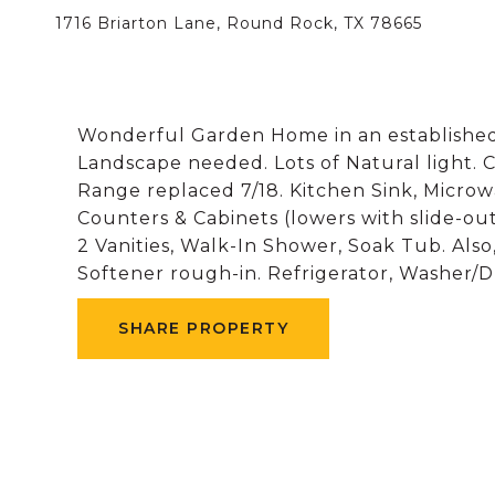
1716 Briarton Lane, Round Rock, TX 78665
Wonderful Garden Home in an established
Landscape needed. Lots of Natural light. C
Range replaced 7/18. Kitchen Sink, Microw
Counters & Cabinets (lowers with slide-out
2 Vanities, Walk-In Shower, Soak Tub. Also
Softener rough-in. Refrigerator, Washer/Dr
SHARE PROPERTY