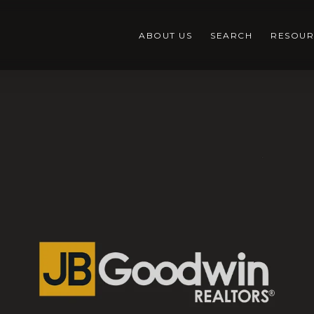
ABOUT US
SEARCH
RESOUR