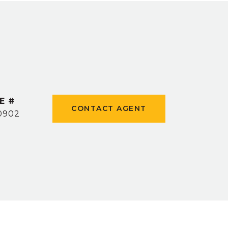
E #
CONTACT AGENT
0902