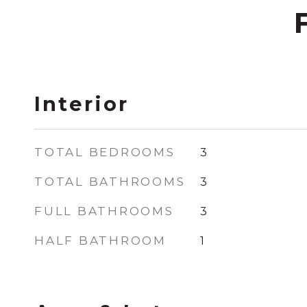
Interior
TOTAL BEDROOMS
3
TOTAL BATHROOMS
3
FULL BATHROOMS
3
HALF BATHROOM
1