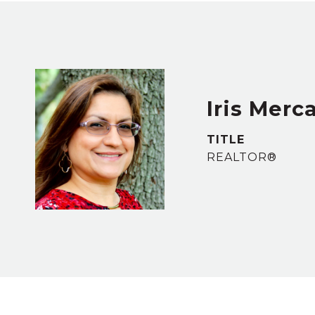
Iris Merc
TITLE
REALTOR®