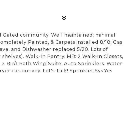
 Gated community. Well maintained; minimal
ompletely Painted, & Carpets installed 8/18. Gas
ave, and Dishwasher replaced 5/20. Lots of
 shelves). Walk-In Pantry. MB: 2 Walk-In Closets,
, 2 BR/1 Bath Wing|Suite. Auto Sprinklers. Water
yer can convey. Let's Talk! Sprinkler Sys:Yes