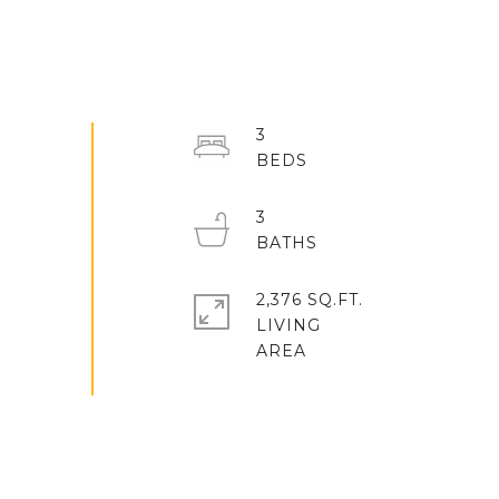
3
3
2,376 SQ.FT.
LIVING