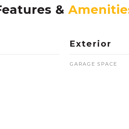
Features &
Exterior
GARAGE SPACE