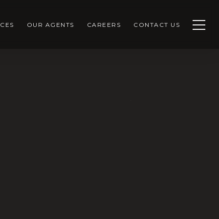
CES
OUR AGENTS
CAREERS
CONTACT US