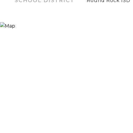
SCHOOL DISTRICT
Round Rock ISD