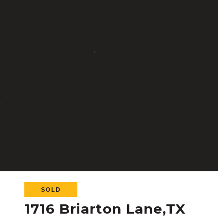
SOLD
1716 Briarton Lane,TX