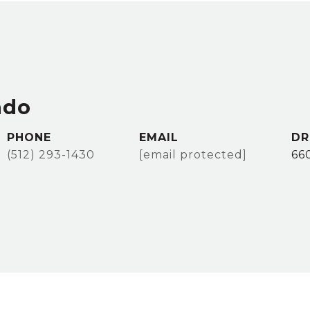
ado
PHONE
EMAIL
DR
(512) 293-1430
[email protected]
66