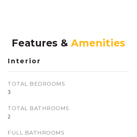
Features &
Interior
TOTAL BEDROOMS
3
TOTAL BATHROOMS
2
FULL BATHROOMS