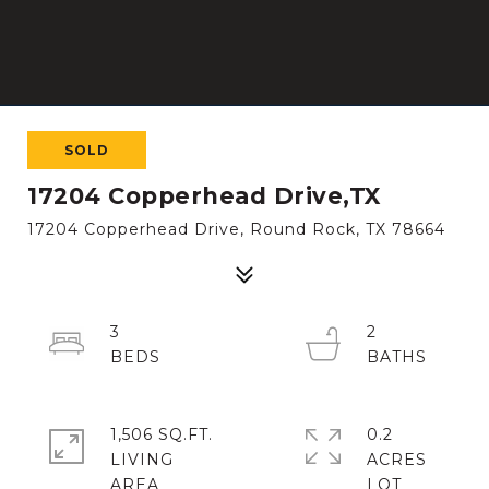
SOLD
17204 Copperhead Drive,TX
17204 Copperhead Drive, Round Rock, TX 78664
3
2
1,506 SQ.FT.
0.2
LIVING
ACRES