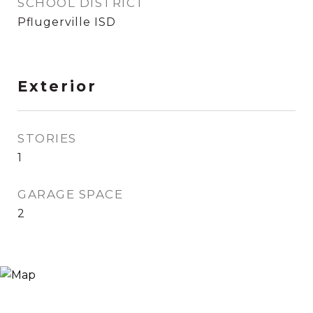
SCHOOL DISTRICT
Pflugerville ISD
Exterior
STORIES
1
GARAGE SPACE
2