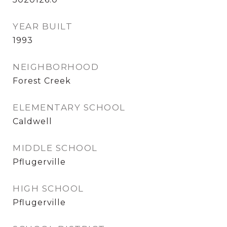
YEAR BUILT
1993
NEIGHBORHOOD
Forest Creek
ELEMENTARY SCHOOL
Caldwell
MIDDLE SCHOOL
Pflugerville
HIGH SCHOOL
Pflugerville