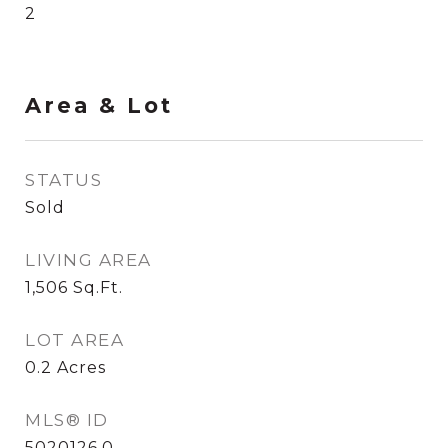
2
Area & Lot
STATUS
Sold
LIVING AREA
1,506
Sq.Ft.
LOT AREA
0.2
Acres
MLS® ID
5020126.0