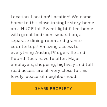
Location! Location! Location! Welcome
home to this close-in single story home
on a HUGE lot. Sweet light filled home
with great bedroom separation, a
separate dining room and granite
countertops! Amazing access to
everything Austin, Pflugerville and
Round Rock have to offer. Major
employers, shopping, highway and toll
road access are all very close to this
lovely, peaceful neighborhood.
SHARE PROPERTY