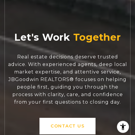
Let's Work
Real estate decisions deserve trusted
advice. With experienced agents, deep local
market expertise, and attentive service,
JBGoodwin REALTORS® focuses on helping
people first, guiding you through the
process with clarity, care, and confidence
from your first questions to closing day.
CONTACT US