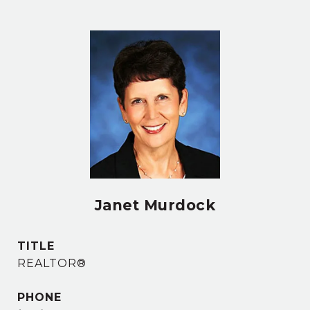
Janet Murdock
TITLE
REALTOR®
PHONE