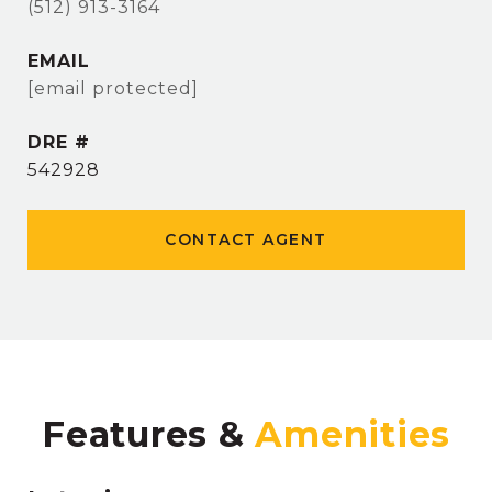
(512) 913-3164
EMAIL
[email protected]
DRE #
542928
CONTACT AGENT
Features &