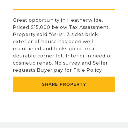
Great opportunity in Heatherwilde.
Priced $15,000 below Tax Assessment.
Property sold "As-Is". 3 sides brick
exterior of house has been well
maintained and looks good on a
desirable corner lot. Interior in need of
cosmetic rehab. No survey and Seller
requests Buyer pay for Title Policy.
SHARE PROPERTY