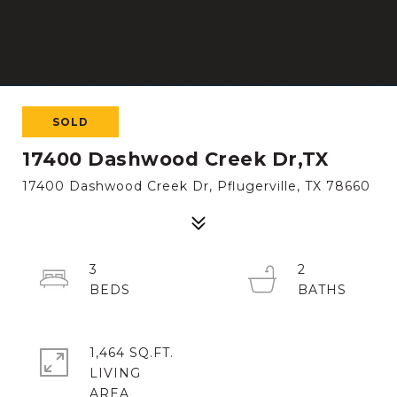
SOLD
17400 Dashwood Creek Dr,TX
17400 Dashwood Creek Dr, Pflugerville, TX 78660
3
2
1,464 SQ.FT.
LIVING