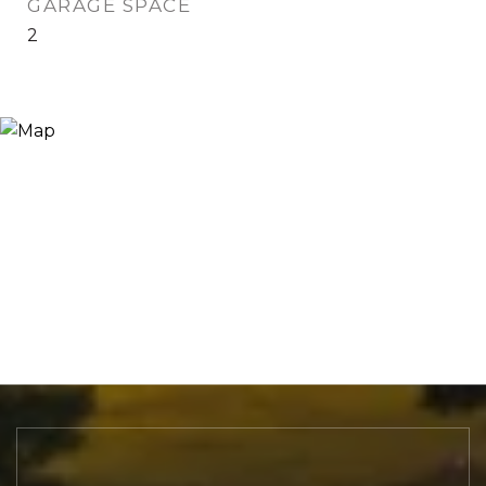
GARAGE SPACE
2