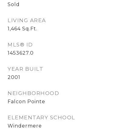
Sold
LIVING AREA
1,464
Sq.Ft.
MLS® ID
1453627.0
YEAR BUILT
2001
NEIGHBORHOOD
Falcon Pointe
ELEMENTARY SCHOOL
Windermere