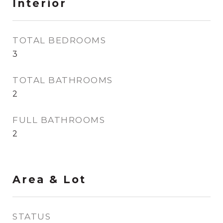
Interior
TOTAL BEDROOMS
3
TOTAL BATHROOMS
2
FULL BATHROOMS
2
Area & Lot
STATUS