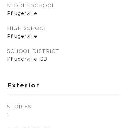
MIDDLE SCHOOL
Pflugerville
HIGH SCHOOL
Pflugerville
SCHOOL DISTRICT
Pflugerville ISD
Exterior
STORIES
1