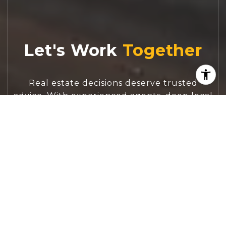
Let's Work
Real estate decisions deserve trusted
advice. With experienced agents, deep local
market expertise, and attentive service,
JBGoodwin REALTORS® focuses on helping
people first, guiding you through the
process with clarity, care, and confidence
from your first questions to closing day.
CONTACT US