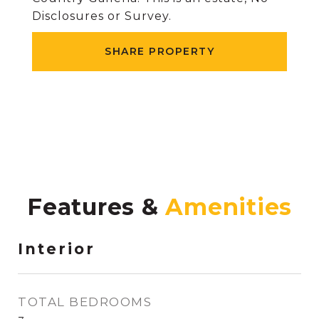
Disclosures or Survey.
SHARE PROPERTY
Features &
Interior
TOTAL BEDROOMS