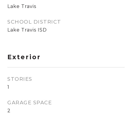
Lake Travis
SCHOOL DISTRICT
Lake Travis ISD
Exterior
STORIES
1
GARAGE SPACE
2