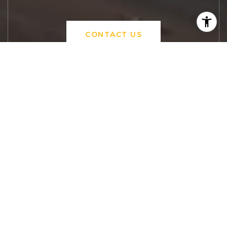
CONTACT US