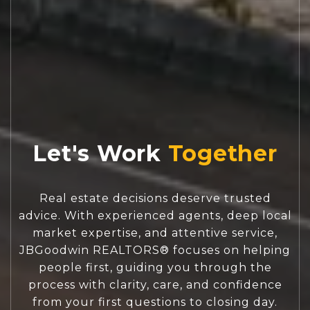
Let's Work
Real estate decisions deserve trusted
advice. With experienced agents, deep local
market expertise, and attentive service,
JBGoodwin REALTORS® focuses on helping
people first, guiding you through the
process with clarity, care, and confidence
from your first questions to closing day.