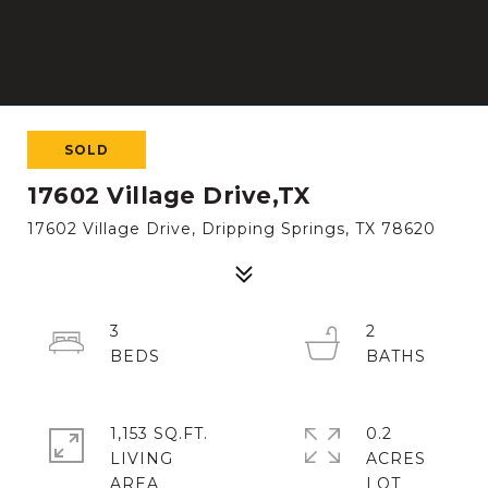
SOLD
17602 Village Drive,TX
17602 Village Drive, Dripping Springs, TX 78620
3
2
1,153 SQ.FT.
0.2
LIVING
ACRES