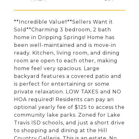
**Incredible Value!!**Sellers Want it
Sold**Charming 3 bedroom, 2 bath
home in Dripping Springs! Home has
been well-maintained and is move-in
ready. Kitchen, living room, and dining
room are open to each other, making
home feel very spacious. Large
backyard features a covered patio and
is perfect for entertaining or some
private relaxation. LOW TAXES and NO
HOA required! Residents can pay an
optional yearly fee of $125 to access the
community lake parks. Zoned for Lake
Travis ISD schools, and just a short drive
to shopping and dining at the Hill
Country Galleria. This is an estate, No