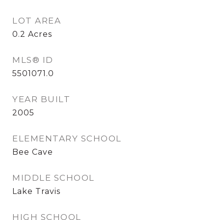
LOT AREA
0.2
Acres
MLS® ID
5501071.0
YEAR BUILT
2005
ELEMENTARY SCHOOL
Bee Cave
MIDDLE SCHOOL
Lake Travis
HIGH SCHOOL