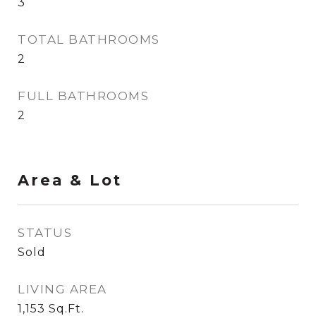
3
TOTAL BATHROOMS
2
FULL BATHROOMS
2
Area & Lot
STATUS
Sold
LIVING AREA
1,153
Sq.Ft.