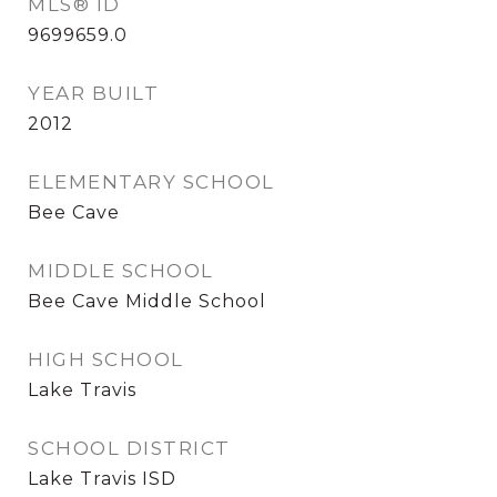
MLS® ID
9699659.0
YEAR BUILT
2012
ELEMENTARY SCHOOL
Bee Cave
MIDDLE SCHOOL
Bee Cave Middle School
HIGH SCHOOL
Lake Travis
SCHOOL DISTRICT
Lake Travis ISD