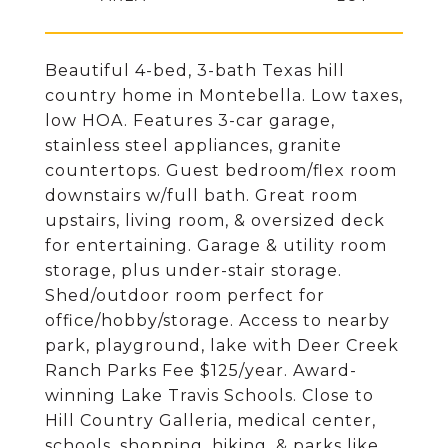
Beautiful 4-bed, 3-bath Texas hill
country home in Montebella. Low taxes,
low HOA. Features 3-car garage,
stainless steel appliances, granite
countertops. Guest bedroom/flex room
downstairs w/full bath. Great room
upstairs, living room, & oversized deck
for entertaining. Garage & utility room
storage, plus under-stair storage.
Shed/outdoor room perfect for
office/hobby/storage. Access to nearby
park, playground, lake with Deer Creek
Ranch Parks Fee $125/year. Award-
winning Lake Travis Schools. Close to
Hill Country Galleria, medical center,
schools, shopping, hiking, & parks like