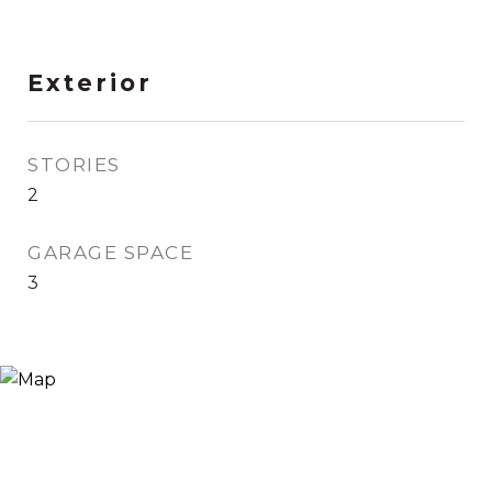
Exterior
STORIES
2
GARAGE SPACE
3