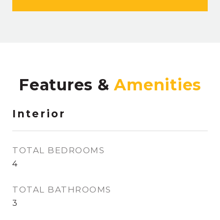
Features &
Interior
TOTAL BEDROOMS
4
TOTAL BATHROOMS
3