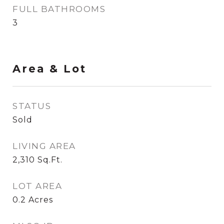
FULL BATHROOMS
3
Area & Lot
STATUS
Sold
LIVING AREA
2,310
Sq.Ft.
LOT AREA
0.2
Acres