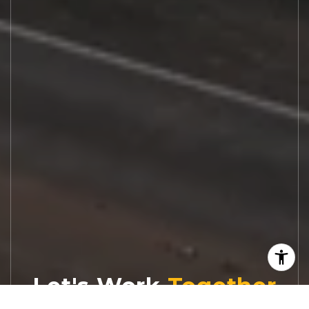
Let's Work