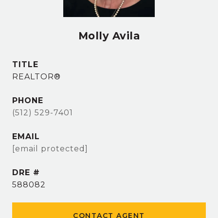
Molly Avila
TITLE
REALTOR®
PHONE
(512) 529-7401
EMAIL
[email protected]
DRE #
588082
CONTACT AGENT