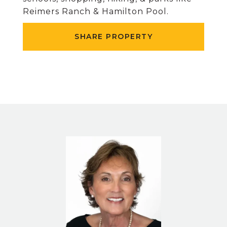
Reimers Ranch & Hamilton Pool.
SHARE PROPERTY