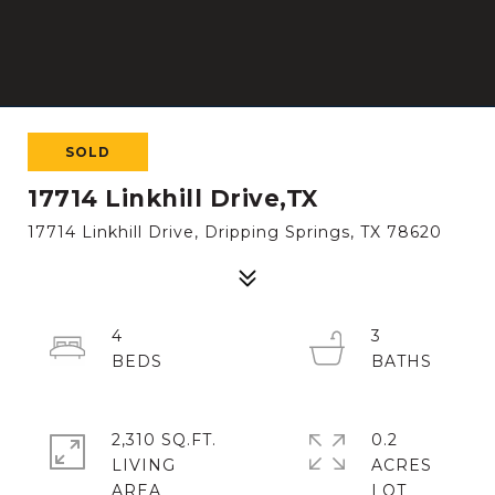
SOLD
17714 Linkhill Drive,TX
17714 Linkhill Drive, Dripping Springs, TX 78620
4
3
2,310 SQ.FT.
0.2
LIVING
ACRES