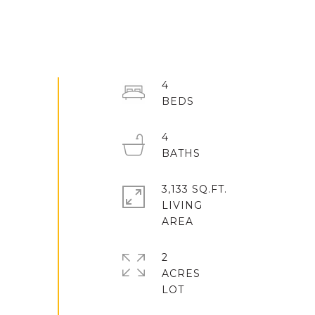
4
4
3,133 SQ.FT.
LIVING
2
ACRES