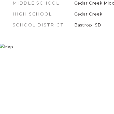
MIDDLE SCHOOL
Cedar Creek Mid
HIGH SCHOOL
Cedar Creek
SCHOOL DISTRICT
Bastrop ISD