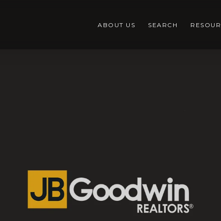
ABOUT US
SEARCH
RESOUR