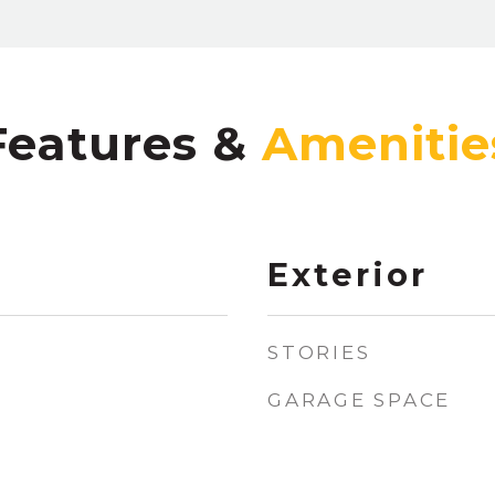
Features &
Exterior
STORIES
GARAGE SPACE