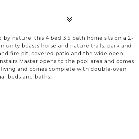
y nature, this 4 bed 3.5 bath home sits on a 2-
mmunity boasts horse and nature trails, park and
and fire pit, covered patio and the wide open
wnstairs Master opens to the pool area and comes
e living and comes complete with double-oven.
nal beds and baths.