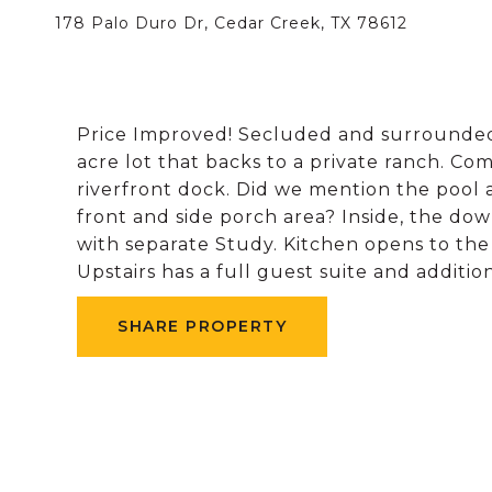
178 Palo Duro Dr, Cedar Creek, TX 78612
Price Improved! Secluded and surrounded b
acre lot that backs to a private ranch. Co
riverfront dock. Did we mention the pool 
front and side porch area? Inside, the do
with separate Study. Kitchen opens to th
Upstairs has a full guest suite and additio
SHARE PROPERTY