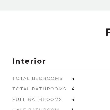
Interior
TOTAL BEDROOMS
4
TOTAL BATHROOMS
4
FULL BATHROOMS
4