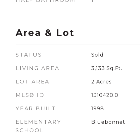
HALF BATHROOM
1
Area & Lot
STATUS
Sold
LIVING AREA
3,133
Sq.Ft.
LOT AREA
2
Acres
MLS® ID
1310420.0
YEAR BUILT
1998
ELEMENTARY
Bluebonnet
SCHOOL