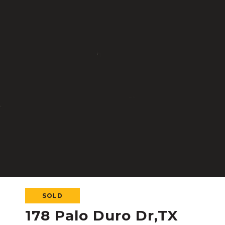
SOLD
178 Palo Duro Dr,TX