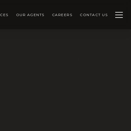
CES
OUR AGENTS
CAREERS
CONTACT US