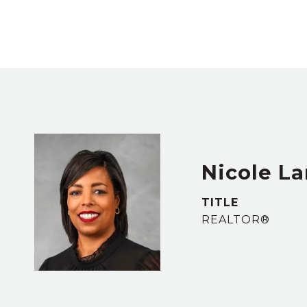
Nicole L
TITLE
REALTOR®