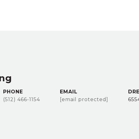
ang
PHONE
EMAIL
DRE
(512) 466-1154
[email protected]
655