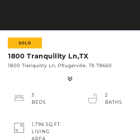
SOLD
1800 Tranquility Ln,TX
1800 Tranquility Ln, Pflugerville, TX 78660
3
2
1,796 SQ.FT.
LIVING