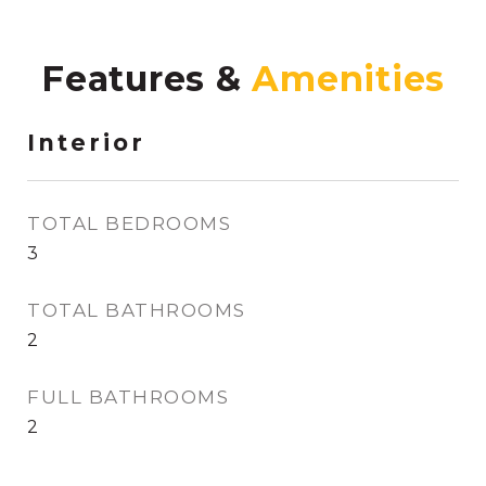
Features &
Interior
TOTAL BEDROOMS
3
TOTAL BATHROOMS
2
FULL BATHROOMS
2