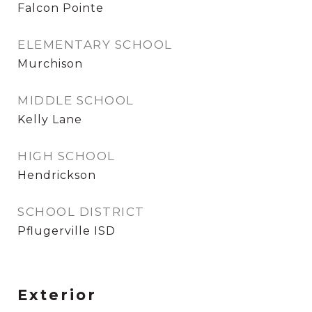
Falcon Pointe
ELEMENTARY SCHOOL
Murchison
MIDDLE SCHOOL
Kelly Lane
HIGH SCHOOL
Hendrickson
SCHOOL DISTRICT
Pflugerville ISD
Exterior