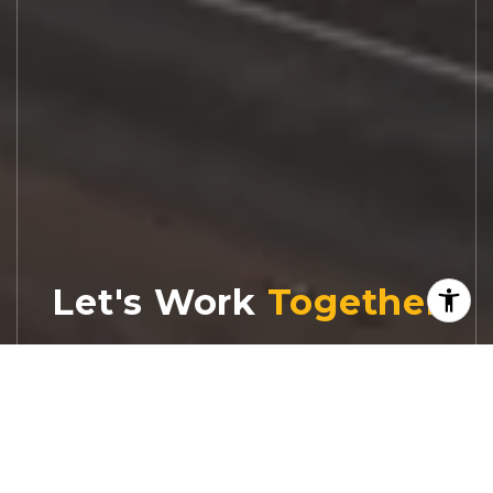
Let's Work
Real estate decisions deserve trusted
advice. With experienced agents, deep local
market expertise, and attentive service,
JBGoodwin REALTORS® focuses on helping
people first, guiding you through the