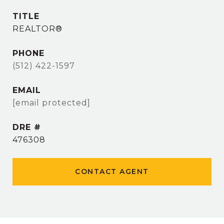
TITLE
REALTOR®
PHONE
(512) 422-1597
EMAIL
[email protected]
DRE #
476308
CONTACT AGENT