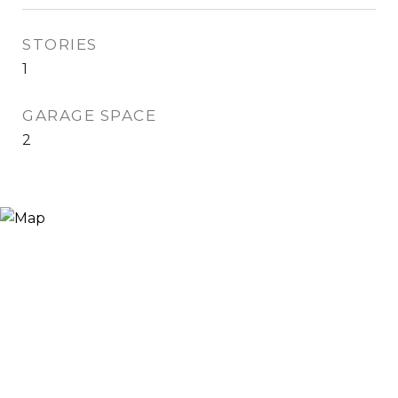
STORIES
1
GARAGE SPACE
2