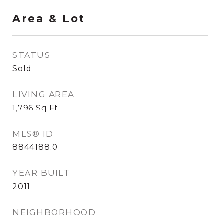
Area & Lot
STATUS
Sold
LIVING AREA
1,796
Sq.Ft.
MLS® ID
8844188.0
YEAR BUILT
2011
NEIGHBORHOOD