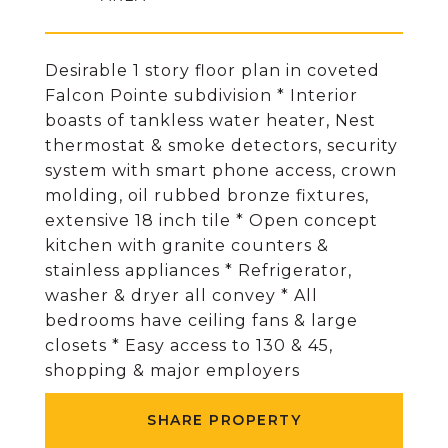
Desirable 1 story floor plan in coveted
Falcon Pointe subdivision * Interior
boasts of tankless water heater, Nest
thermostat & smoke detectors, security
system with smart phone access, crown
molding, oil rubbed bronze fixtures,
extensive 18 inch tile * Open concept
kitchen with granite counters &
stainless appliances * Refrigerator,
washer & dryer all convey * All
bedrooms have ceiling fans & large
closets * Easy access to 130 & 45,
shopping & major employers
SHARE PROPERTY