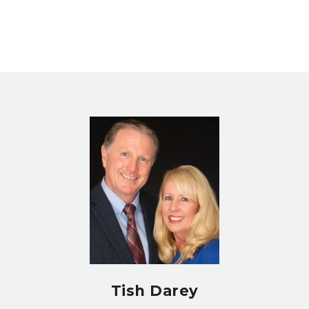
Tish Darey