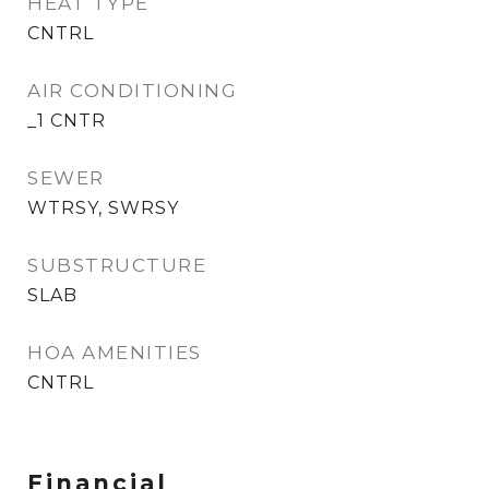
HEAT TYPE
CNTRL
AIR CONDITIONING
_1 CNTR
SEWER
WTRSY, SWRSY
SUBSTRUCTURE
SLAB
HOA AMENITIES
CNTRL
Financial