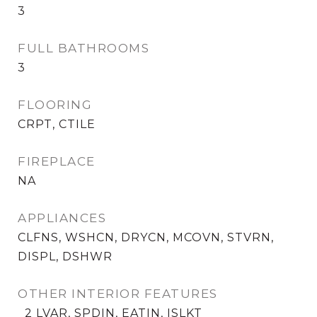
3
FULL BATHROOMS
3
FLOORING
CRPT, CTILE
FIREPLACE
NA
APPLIANCES
CLFNS, WSHCN, DRYCN, MCOVN, STVRN,
DISPL, DSHWR
OTHER INTERIOR FEATURES
_2 LVAR, SPDIN, EATIN, ISLKT