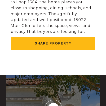
to Loop 1604, the home places you
close to shopping, dining, schools, and
major employers. Thoughtfully
updated and well positioned, 18022
Muir Glen offers the space, views, and
privacy that buyers are looking for.
SHARE PROPERTY