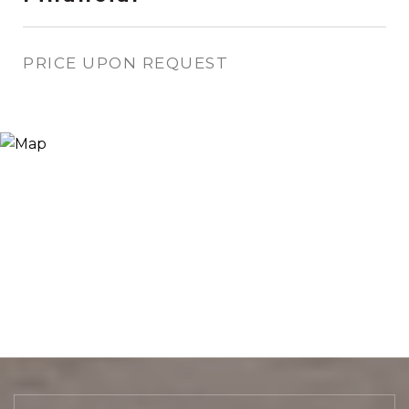
PRICE UPON REQUEST