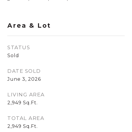
Area & Lot
STATUS
Sold
DATE SOLD
June 3, 2026
LIVING AREA
2,949
Sq.Ft.
TOTAL AREA
2,949
Sq.Ft.