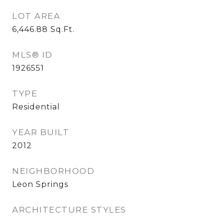
LOT AREA
6,446.88
Sq.Ft.
MLS® ID
1926551
TYPE
Residential
YEAR BUILT
2012
NEIGHBORHOOD
Leon Springs
ARCHITECTURE STYLES