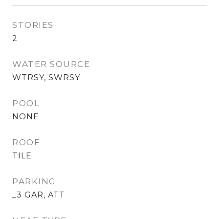
STORIES
2
WATER SOURCE
WTRSY, SWRSY
POOL
NONE
ROOF
TILE
PARKING
_3 GAR, ATT