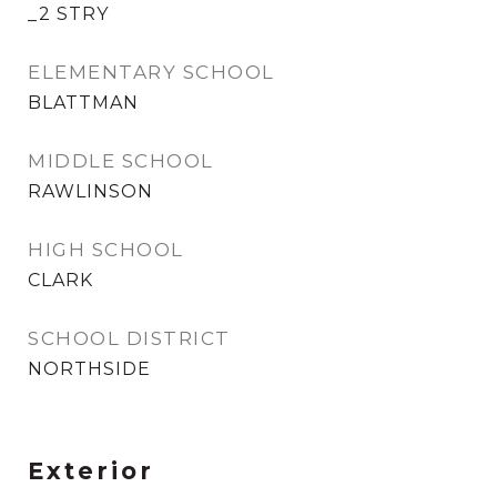
_2 STRY
ELEMENTARY SCHOOL
BLATTMAN
MIDDLE SCHOOL
RAWLINSON
HIGH SCHOOL
CLARK
SCHOOL DISTRICT
NORTHSIDE
Exterior