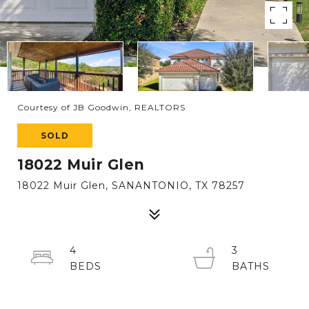
Courtesy of JB Goodwin, REALTORS
SOLD
18022 Muir Glen
18022 Muir Glen, SANANTONIO, TX 78257
4
3