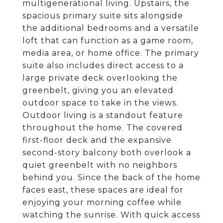
multigenerational living. Upstairs, the
spacious primary suite sits alongside
the additional bedrooms and a versatile
loft that can function as a game room,
media area, or home office. The primary
suite also includes direct access to a
large private deck overlooking the
greenbelt, giving you an elevated
outdoor space to take in the views.
Outdoor living is a standout feature
throughout the home. The covered
first-floor deck and the expansive
second-story balcony both overlook a
quiet greenbelt with no neighbors
behind you. Since the back of the home
faces east, these spaces are ideal for
enjoying your morning coffee while
watching the sunrise. With quick access