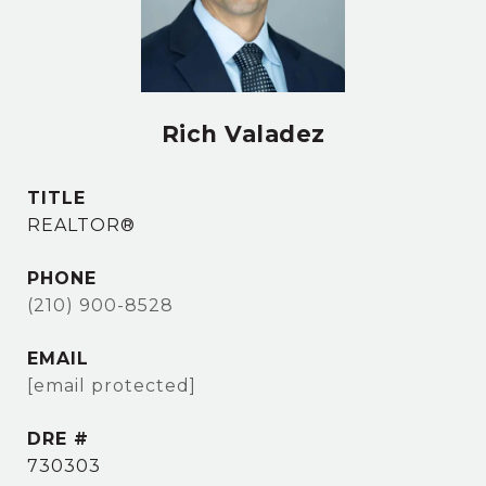
Rich Valadez
TITLE
REALTOR®
PHONE
(210) 900-8528
EMAIL
[email protected]
DRE #
730303