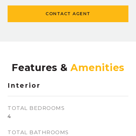
CONTACT AGENT
Features &
Interior
TOTAL BEDROOMS
4
TOTAL BATHROOMS