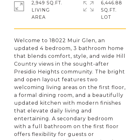
2,949 SQ.FT.
6,446.88
LIVING
SQ.FT.
Welcome to 18022 Muir Glen, an
updated 4 bedroom, 3 bathroom home
that blends comfort, style, and wide Hill
Country views in the sought-after
Presidio Heights community. The bright
and open layout features two
welcoming living areas on the first floor,
a formal dining room, and a beautifully
updated kitchen with modern finishes
that elevate daily living and
entertaining. A secondary bedroom
with a full bathroom on the first floor
offers flexibility for guests or