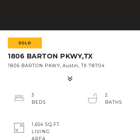
SOLD
1806 BARTON PKWY,TX
1806 BARTON PKWY, Austin, TX 78704
3
2
1,654 SQ.FT.
LIVING