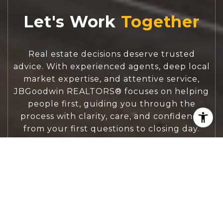
Let's Work
Real estate decisions deserve trusted
advice. With experienced agents, deep local
market expertise, and attentive service,
JBGoodwin REALTORS® focuses on helping
people first, guiding you through the
process with clarity, care, and confidence
from your first questions to closing day.
CONTACT US