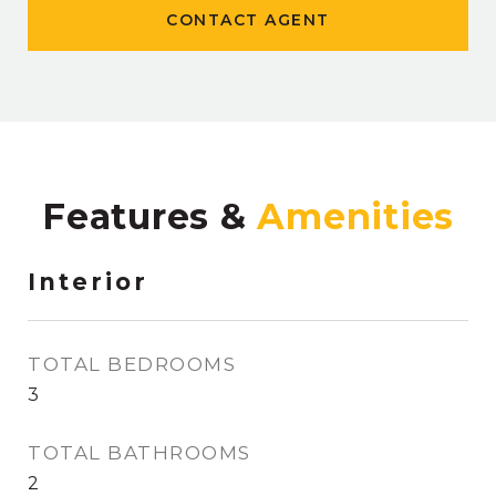
CONTACT AGENT
Features &
Interior
TOTAL BEDROOMS
3
TOTAL BATHROOMS
2