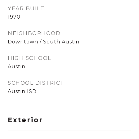
YEAR BUILT
1970
NEIGHBORHOOD
Downtown / South Austin
HIGH SCHOOL
Austin
SCHOOL DISTRICT
Austin ISD
Exterior