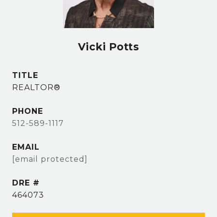
Vicki Potts
TITLE
REALTOR®
PHONE
512-589-1117
EMAIL
[email protected]
DRE #
464073