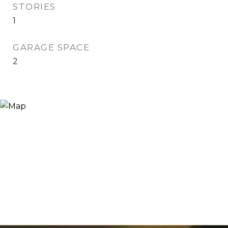
STORIES
1
GARAGE SPACE
2