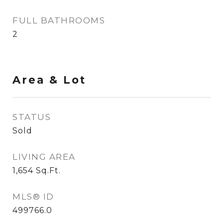
FULL BATHROOMS
2
Area & Lot
STATUS
Sold
LIVING AREA
1,654
Sq.Ft.
MLS® ID
499766.0