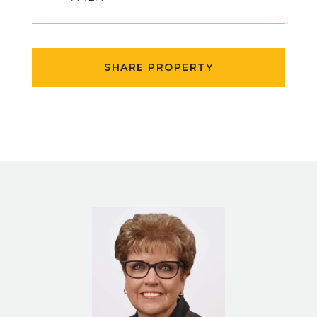
SHARE PROPERTY