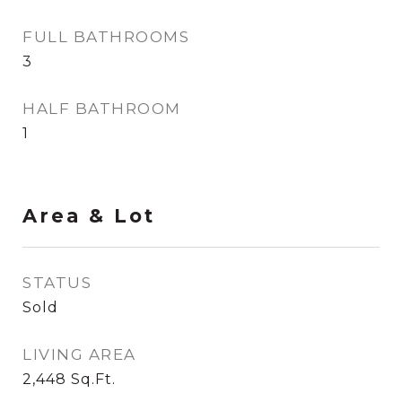
FULL BATHROOMS
3
HALF BATHROOM
1
Area & Lot
STATUS
Sold
LIVING AREA
2,448
Sq.Ft.