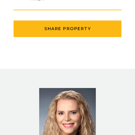
SHARE PROPERTY