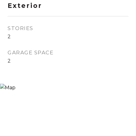
Exterior
STORIES
2
GARAGE SPACE
2