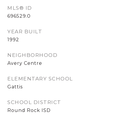
MLS® ID
696529.0
YEAR BUILT
1992
NEIGHBORHOOD
Avery Centre
ELEMENTARY SCHOOL
Gattis
SCHOOL DISTRICT
Round Rock ISD