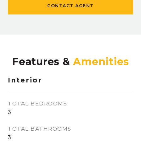
CONTACT AGENT
Features &
Interior
TOTAL BEDROOMS
3
TOTAL BATHROOMS
3