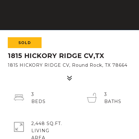
SOLD
1815 HICKORY RIDGE CV,TX
1815 HICKORY RIDGE CV, Round Rock, TX 78664
3
3
2,448 SQ.FT.
LIVING