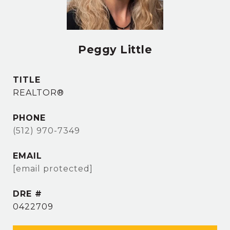
Peggy Little
TITLE
REALTOR®
PHONE
(512) 970-7349
EMAIL
[email protected]
DRE #
0422709