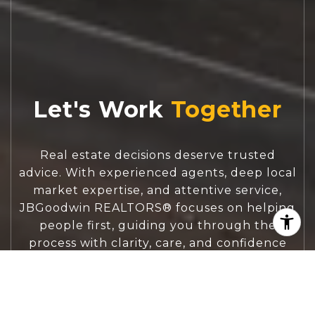
Let's Work
Real estate decisions deserve trusted
advice. With experienced agents, deep local
market expertise, and attentive service,
JBGoodwin REALTORS® focuses on helping
people first, guiding you through the
process with clarity, care, and confidence
from your first questions to closing day.