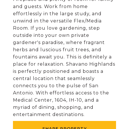
and guests. Work from home
effortlessly in the large study, and
unwind in the versatile Flex/Media
Room. If you love gardening, step
outside into your own private
gardener's paradise, where fragrant
herbs and luscious fruit trees, and
fountains await you. This is definitely a
place for relaxation. Shavano Highlands
is perfectly positioned and boasts a
central location that seamlessly
connects you to the pulse of San
Antonio. With effortless access to the
Medical Center, 1604, IH-10, and a
myriad of dining, shopping, and
entertainment destinations.
SHARE PROPERTY