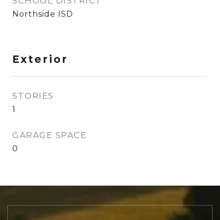
SCHOOL DISTRICT
Northside ISD
Exterior
STORIES
1
GARAGE SPACE
0