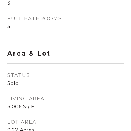
3
FULL BATHROOMS
3
Area & Lot
STATUS
Sold
LIVING AREA
3,006
Sq.Ft.
LOT AREA
0.27
Acres