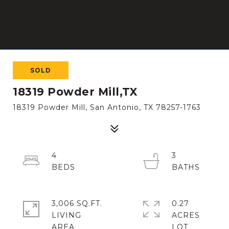
SOLD
18319 Powder Mill,TX
18319 Powder Mill, San Antonio, TX 78257-1763
4
3
3,006 SQ.FT.
0.27
LIVING
ACRES