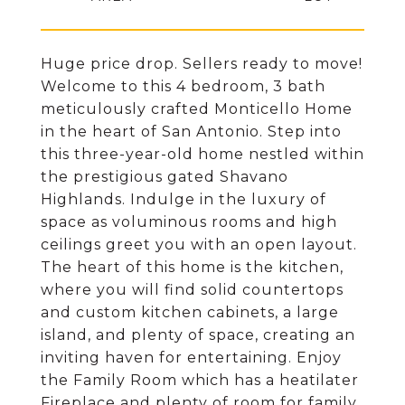
Huge price drop. Sellers ready to move!
Welcome to this 4 bedroom, 3 bath
meticulously crafted Monticello Home
in the heart of San Antonio. Step into
this three-year-old home nestled within
the prestigious gated Shavano
Highlands. Indulge in the luxury of
space as voluminous rooms and high
ceilings greet you with an open layout.
The heart of this home is the kitchen,
where you will find solid countertops
and custom kitchen cabinets, a large
island, and plenty of space, creating an
inviting haven for entertaining. Enjoy
the Family Room which has a heatilater
Fireplace and plenty of room for family