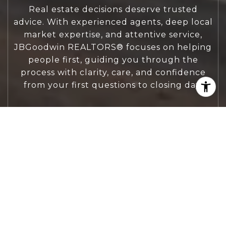
Real estate decisions deserve trusted
advice. With experienced agents, deep local
market expertise, and attentive service,
JBGoodwin REALTORS® focuses on helping
people first, guiding you through the
process with clarity, care, and confidence
from your first questions to closing day.
CONTACT US