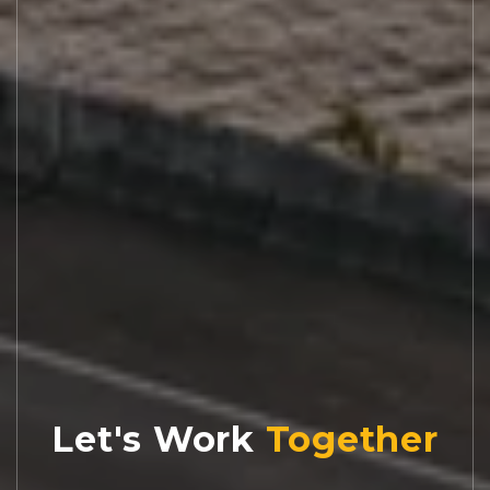
Let's Work