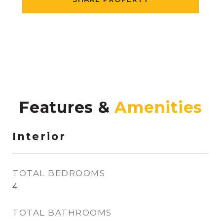
Features &
Interior
TOTAL BEDROOMS
4
TOTAL BATHROOMS