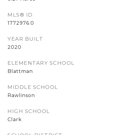
MLS® ID
1772976.0
YEAR BUILT
2020
ELEMENTARY SCHOOL
Blattman
MIDDLE SCHOOL
Rawlinson
HIGH SCHOOL
Clark