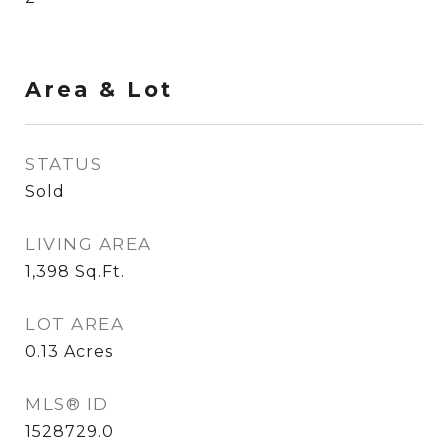
Area & Lot
STATUS
Sold
LIVING AREA
1,398
Sq.Ft.
LOT AREA
0.13
Acres
MLS® ID
1528729.0