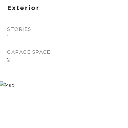
Exterior
STORIES
1
GARAGE SPACE
2