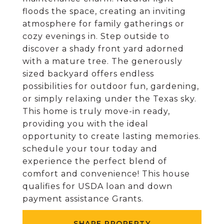
floods the space, creating an inviting
atmosphere for family gatherings or
cozy evenings in. Step outside to
discover a shady front yard adorned
with a mature tree. The generously
sized backyard offers endless
possibilities for outdoor fun, gardening,
or simply relaxing under the Texas sky.
This home is truly move-in ready,
providing you with the ideal
opportunity to create lasting memories.
schedule your tour today and
experience the perfect blend of
comfort and convenience! This house
qualifies for USDA loan and down
payment assistance Grants.
SHARE PROPERTY