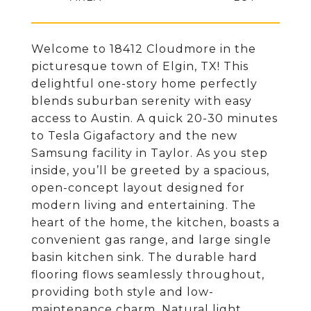
Welcome to 18412 Cloudmore in the
picturesque town of Elgin, TX! This
delightful one-story home perfectly
blends suburban serenity with easy
access to Austin. A quick 20-30 minutes
to Tesla Gigafactory and the new
Samsung facility in Taylor. As you step
inside, you’ll be greeted by a spacious,
open-concept layout designed for
modern living and entertaining. The
heart of the home, the kitchen, boasts a
convenient gas range, and large single
basin kitchen sink. The durable hard
flooring flows seamlessly throughout,
providing both style and low-
maintenance charm. Natural light