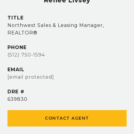
Renee Livsey
TITLE
Northwest Sales & Leasing Manager,
REALTOR®
PHONE
(512) 750-1594
EMAIL
[email protected]
DRE #
639830
CONTACT AGENT