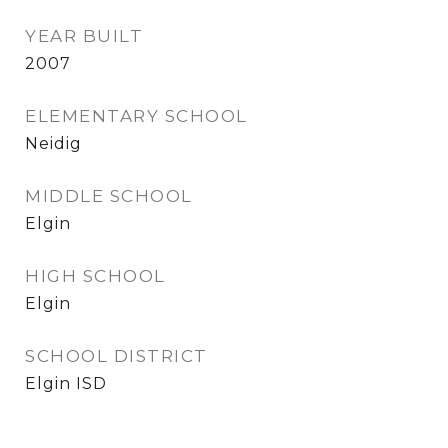
YEAR BUILT
2007
ELEMENTARY SCHOOL
Neidig
MIDDLE SCHOOL
Elgin
HIGH SCHOOL
Elgin
SCHOOL DISTRICT
Elgin ISD