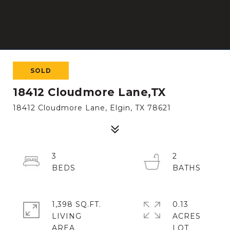
SOLD
18412 Cloudmore Lane,TX
18412 Cloudmore Lane, Elgin, TX 78621
3
2
1,398 SQ.FT.
0.13
LIVING
ACRES