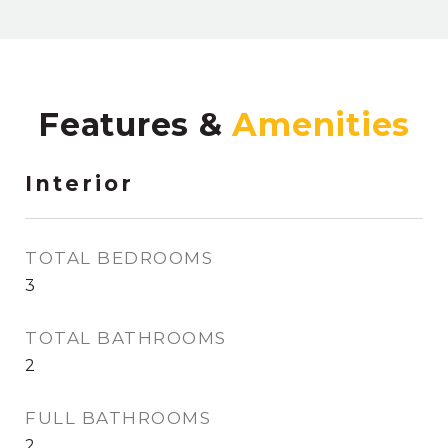
Features &
Interior
TOTAL BEDROOMS
3
TOTAL BATHROOMS
2
FULL BATHROOMS
2