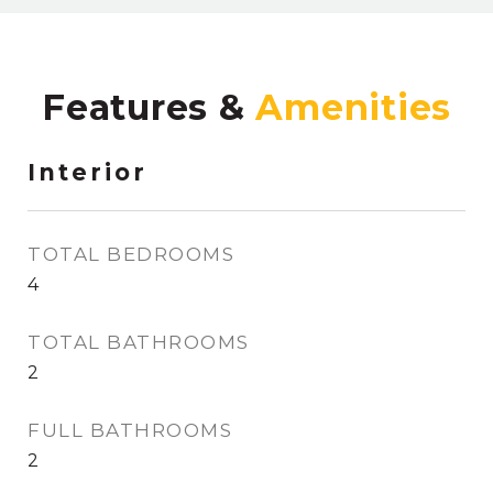
Features &
Interior
TOTAL BEDROOMS
4
TOTAL BATHROOMS
2
FULL BATHROOMS
2