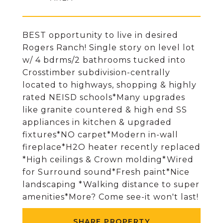
BEST opportunity to live in desired
Rogers Ranch! Single story on level lot
w/ 4 bdrms/2 bathrooms tucked into
Crosstimber subdivision-centrally
located to highways, shopping & highly
rated NEISD schools*Many upgrades
like granite countered & high end SS
appliances in kitchen & upgraded
fixtures*NO carpet*Modern in-wall
fireplace*H2O heater recently replaced
*High ceilings & Crown molding*Wired
for Surround sound*Fresh paint*Nice
landscaping *Walking distance to super
amenities*More? Come see-it won't last!
SHARE PROPERTY