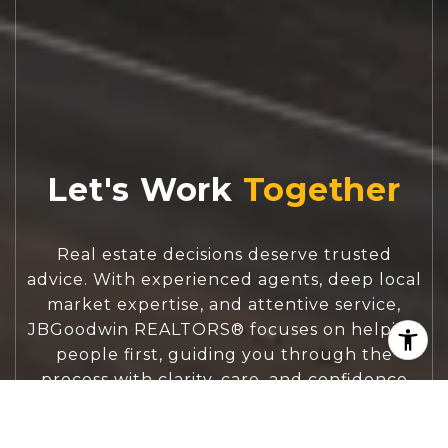
Let's Work
Real estate decisions deserve trusted
advice. With experienced agents, deep local
market expertise, and attentive service,
JBGoodwin REALTORS® focuses on helping
people first, guiding you through the
process with clarity, care, and confidence
from your first questions to closing day.