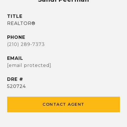
TITLE
REALTOR®
PHONE
(210) 289-7373
EMAIL
[email protected]
DRE #
520724
CONTACT AGENT