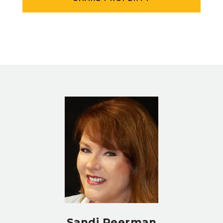
Sandi Peerman