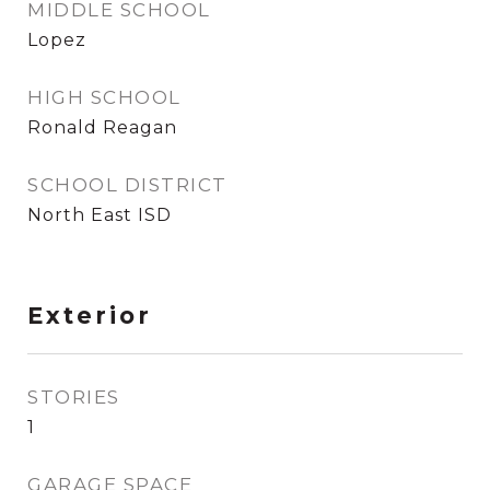
MIDDLE SCHOOL
Lopez
HIGH SCHOOL
Ronald Reagan
SCHOOL DISTRICT
North East ISD
Exterior
STORIES
1
GARAGE SPACE