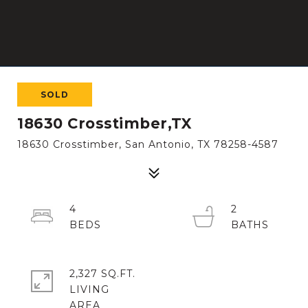
SOLD
18630 Crosstimber,TX
18630 Crosstimber, San Antonio, TX 78258-4587
4
2
2,327 SQ.FT.
LIVING