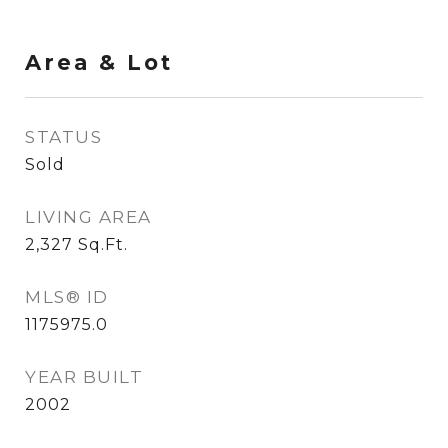
Area & Lot
STATUS
Sold
LIVING AREA
2,327
Sq.Ft.
MLS® ID
1175975.0
YEAR BUILT
2002