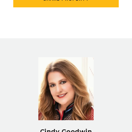
Cindy Goodwin