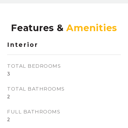
Features &
Interior
TOTAL BEDROOMS
3
TOTAL BATHROOMS
2
FULL BATHROOMS
2