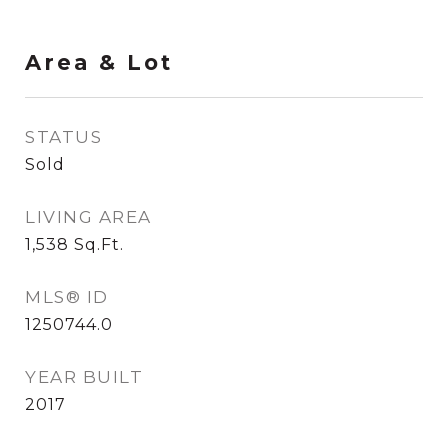
Area & Lot
STATUS
Sold
LIVING AREA
1,538
Sq.Ft.
MLS® ID
1250744.0
YEAR BUILT
2017