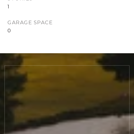
1
GARAGE SPACE
0