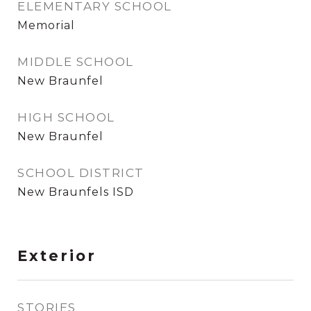
ELEMENTARY SCHOOL
Memorial
MIDDLE SCHOOL
New Braunfel
HIGH SCHOOL
New Braunfel
SCHOOL DISTRICT
New Braunfels ISD
Exterior
STORIES