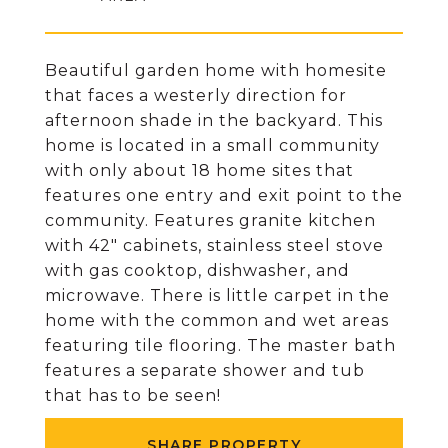
Beautiful garden home with homesite
that faces a westerly direction for
afternoon shade in the backyard. This
home is located in a small community
with only about 18 home sites that
features one entry and exit point to the
community. Features granite kitchen
with 42" cabinets, stainless steel stove
with gas cooktop, dishwasher, and
microwave. There is little carpet in the
home with the common and wet areas
featuring tile flooring. The master bath
features a separate shower and tub
that has to be seen!
SHARE PROPERTY