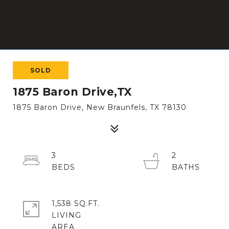
SOLD
1875 Baron Drive,TX
1875 Baron Drive, New Braunfels, TX 78130
3
2
1,538 SQ.FT.
LIVING