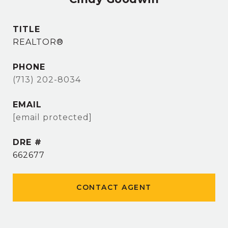
TITLE
REALTOR®
PHONE
(713) 202-8034
EMAIL
[email protected]
DRE #
662677
CONTACT AGENT