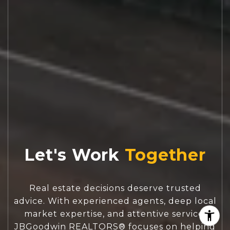
Let's Work
Real estate decisions deserve trusted
advice. With experienced agents, deep local
market expertise, and attentive service,
JBGoodwin REALTORS® focuses on helping