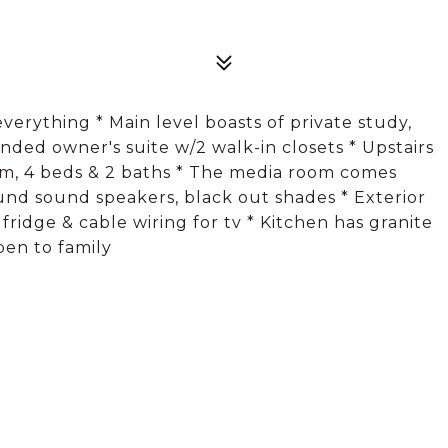
everything * Main level boasts of private study,
nded owner's suite w/2 walk-in closets * Upstairs
m, 4 beds & 2 baths * The media room comes
ound sound speakers, black out shades * Exterior
, fridge & cable wiring for tv * Kitchen has granite
pen to family