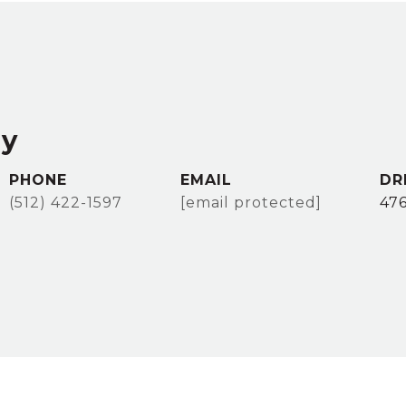
ey
PHONE
EMAIL
DR
(512) 422-1597
[email protected]
47