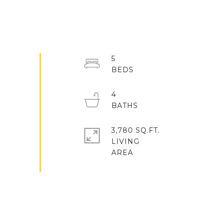
5
4
3,780 SQ.FT.
LIVING