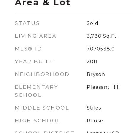
Area & Lot
STATUS
Sold
LIVING AREA
3,780
Sq.Ft.
MLS® ID
7070538.0
YEAR BUILT
2011
NEIGHBORHOOD
Bryson
ELEMENTARY
Pleasant Hill
SCHOOL
MIDDLE SCHOOL
Stiles
HIGH SCHOOL
Rouse