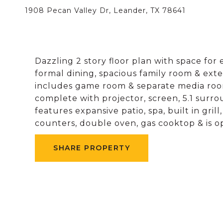
1908 Pecan Valley Dr, Leander, TX 78641
Dazzling 2 story floor plan with space for 
formal dining, spacious family room & exte
includes game room & separate media roo
complete with projector, screen, 5.1 surr
features expansive patio, spa, built in grill
counters, double oven, gas cooktop & is o
SHARE PROPERTY