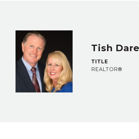
Tish Dar
TITLE
REALTOR®