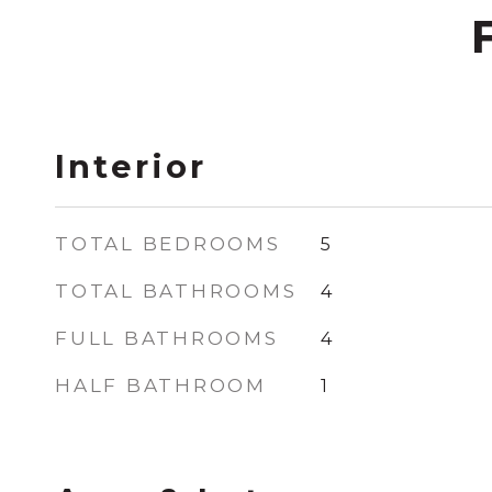
Interior
TOTAL BEDROOMS
5
TOTAL BATHROOMS
4
FULL BATHROOMS
4
HALF BATHROOM
1