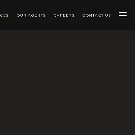
CES
OUR AGENTS
CAREERS
CONTACT US