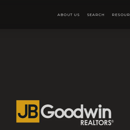
ABOUT US
SEARCH
RESOUR