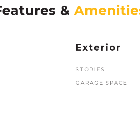
Features &
Exterior
STORIES
GARAGE SPACE