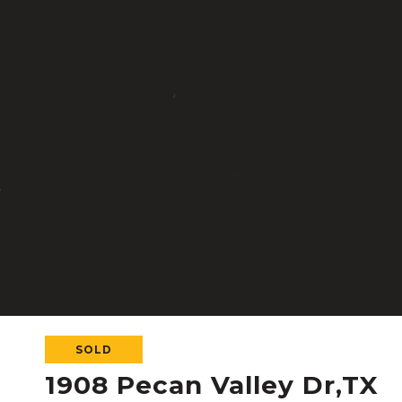
SOLD
1908 Pecan Valley Dr,TX