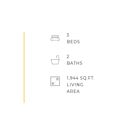
3
2
1,944 SQ.FT.
LIVING