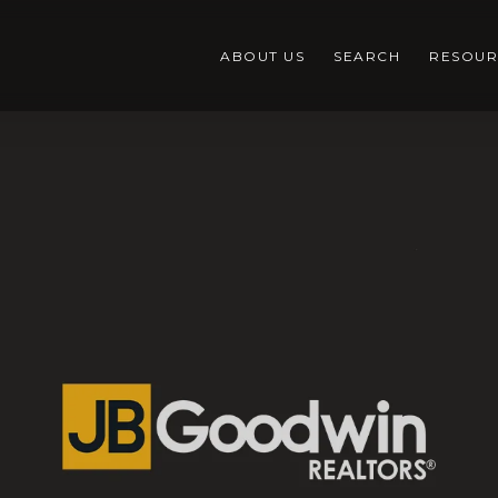
ABOUT US
SEARCH
RESOUR