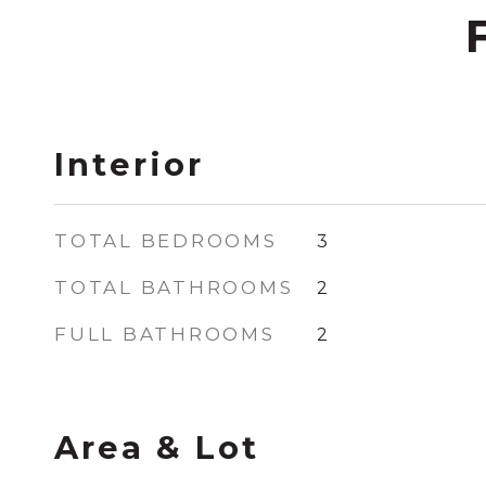
Interior
TOTAL BEDROOMS
3
TOTAL BATHROOMS
2
FULL BATHROOMS
2
Area & Lot