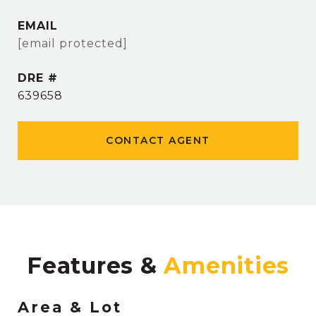
EMAIL
[email protected]
DRE #
639658
CONTACT AGENT
Features &
Area & Lot