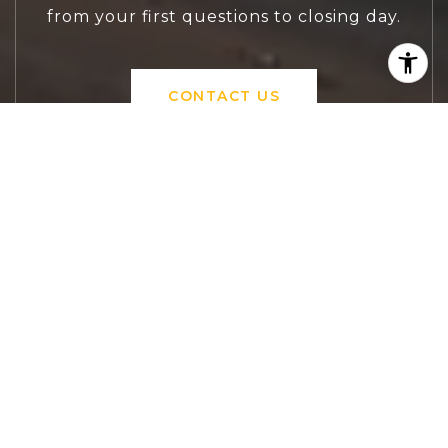
from your first questions to closing day.
CONTACT US