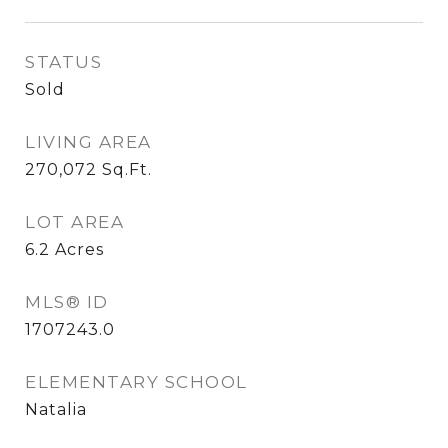
STATUS
Sold
LIVING AREA
270,072
Sq.Ft.
LOT AREA
6.2
Acres
MLS® ID
1707243.0
ELEMENTARY SCHOOL
Natalia