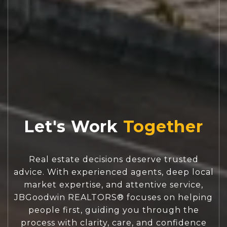
Let's Work
Real estate decisions deserve trusted
advice. With experienced agents, deep local
market expertise, and attentive service,
JBGoodwin REALTORS® focuses on helping
people first, guiding you through the
process with clarity, care, and confidence