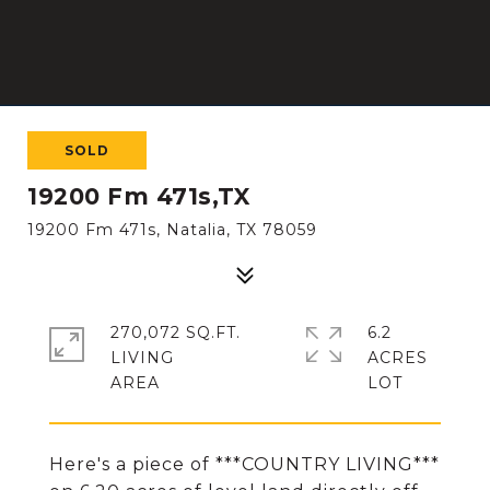
SOLD
19200 Fm 471s,TX
19200 Fm 471s, Natalia, TX 78059
270,072 SQ.FT.
6.2
LIVING
ACRES
Here's a piece of ***COUNTRY LIVING***