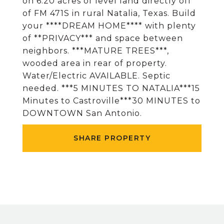
on 6.20 acres of level land directly off
of FM 471S in rural Natalia, Texas. Build
your ****DREAM HOME**** with plenty
of **PRIVACY*** and space between
neighbors. ***MATURE TREES***,
wooded area in rear of property.
Water/Electric AVAILABLE. Septic
needed. ***5 MINUTES TO NATALIA***15
Minutes to Castroville***30 MINUTES to
DOWNTOWN San Antonio.
SHARE PROPERTY