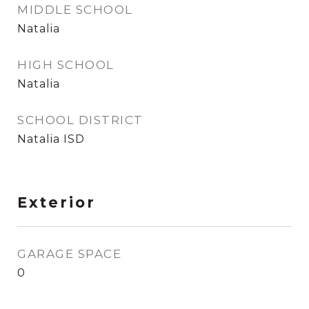
MIDDLE SCHOOL
Natalia
HIGH SCHOOL
Natalia
SCHOOL DISTRICT
Natalia ISD
Exterior
GARAGE SPACE
0