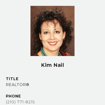
Kim Nail
TITLE
REALTOR®
PHONE
(210) 771-8215