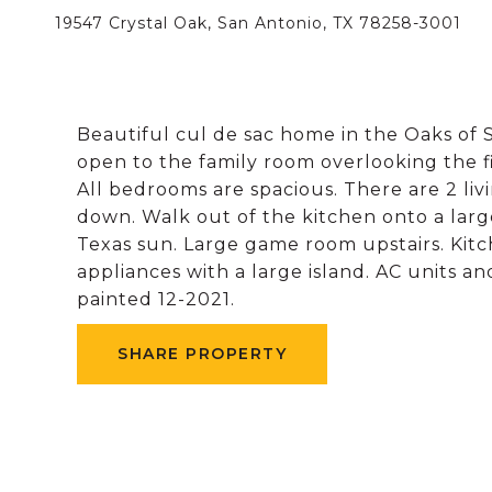
19547 Crystal Oak, San Antonio, TX 78258-3001
Beautiful cul de sac home in the Oaks of S
open to the family room overlooking the fi
All bedrooms are spacious. There are 2 l
down. Walk out of the kitchen onto a larg
Texas sun. Large game room upstairs. Kitc
appliances with a large island. AC units a
painted 12-2021.
SHARE PROPERTY