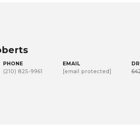
oberts
PHONE
EMAIL
DR
(210) 825-9961
[email protected]
64