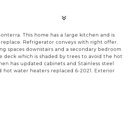
onterra. This home has a large kitchen and is
replace. Refrigerator conveys with right offer.
iving spaces downstairs and a secondary bedroom
e deck which is shaded by trees to avoid the hot
hen has updated cabinets and Stainless steel
nd hot water heaters replaced 6-2021. Exterior