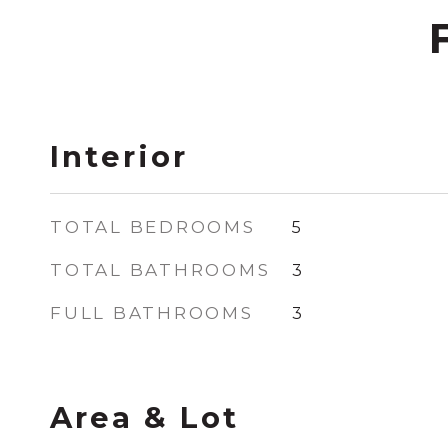
Interior
TOTAL BEDROOMS
5
TOTAL BATHROOMS
3
FULL BATHROOMS
3
Area & Lot