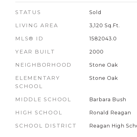
STATUS
Sold
LIVING AREA
3,120
Sq.Ft.
MLS® ID
1582043.0
YEAR BUILT
2000
NEIGHBORHOOD
Stone Oak
ELEMENTARY
Stone Oak
SCHOOL
MIDDLE SCHOOL
Barbara Bush
HIGH SCHOOL
Ronald Reagan
SCHOOL DISTRICT
Reagan High Sch