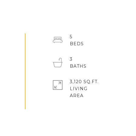
5
3
3,120 SQ.FT.
LIVING