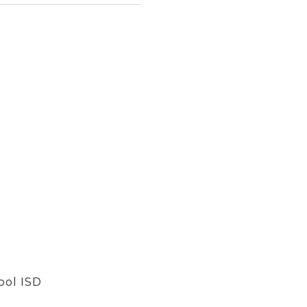
ool ISD