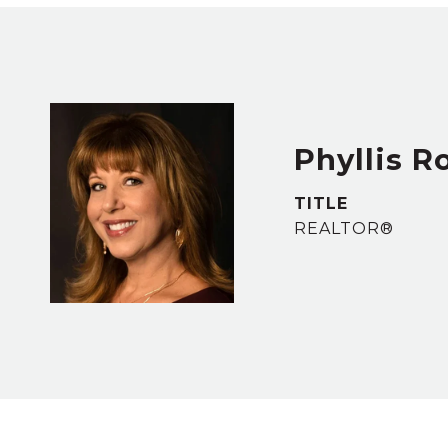
Phyllis R
TITLE
REALTOR®