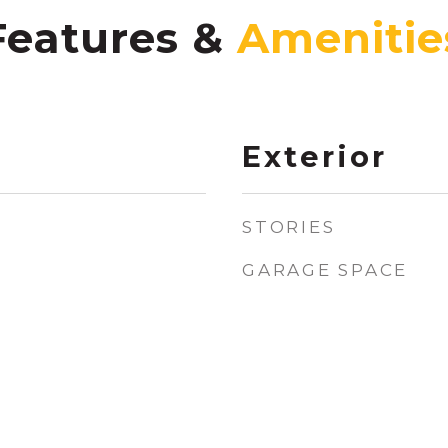
Features &
Exterior
STORIES
GARAGE SPACE