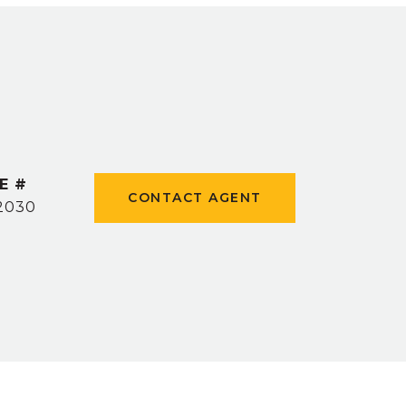
E #
CONTACT AGENT
2030