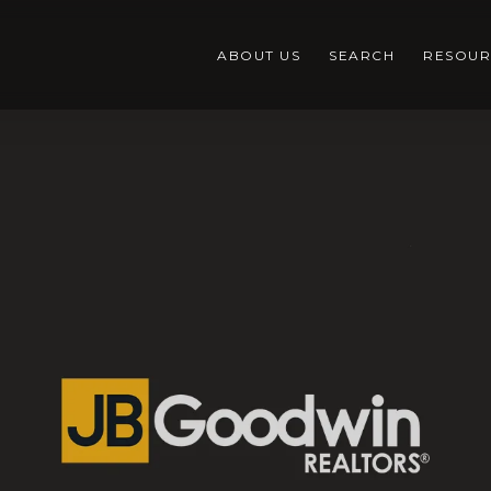
ABOUT US
SEARCH
RESOUR