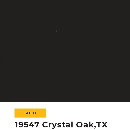
SOLD
19547 Crystal Oak,TX