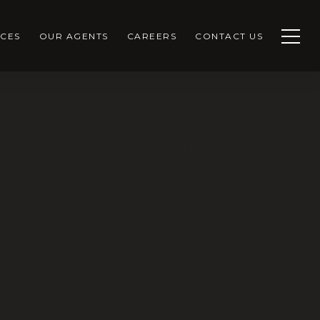
CES
OUR AGENTS
CAREERS
CONTACT US