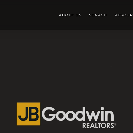
ABOUT US
SEARCH
RESOUR