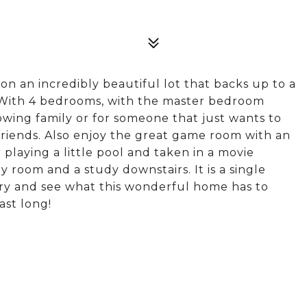
 on an incredibly beautiful lot that backs up to a
 With 4 bedrooms, with the master bedroom
owing family or for someone that just wants to
friends. Also enjoy the great game room with an
 playing a little pool and taken in a movie
y room and a study downstairs. It is a single
ry and see what this wonderful home has to
ast long!