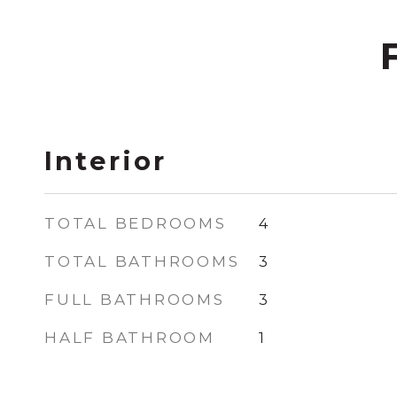
Interior
TOTAL BEDROOMS
4
TOTAL BATHROOMS
3
FULL BATHROOMS
3
HALF BATHROOM
1