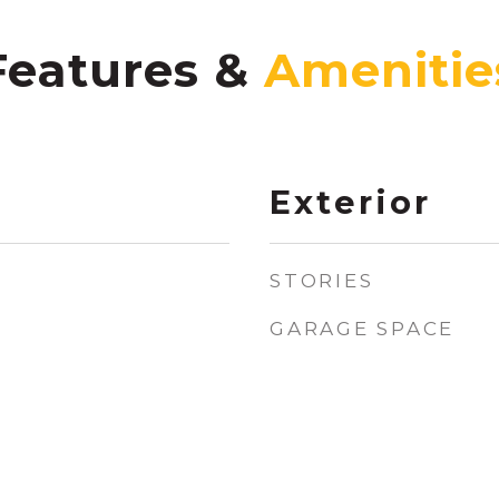
Features &
Exterior
STORIES
GARAGE SPACE