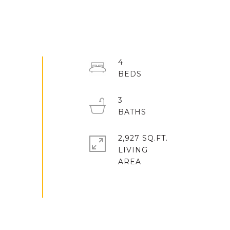
4
3
2,927 SQ.FT.
LIVING