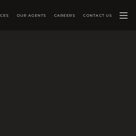
CES
OUR AGENTS
CAREERS
CONTACT US