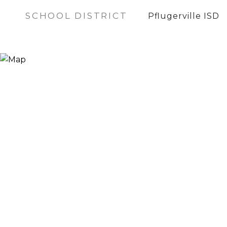
SCHOOL DISTRICT
Pflugerville ISD