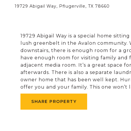
19729 Abigail Way, Pflugerville, TX 78660
19729 Abigail Way is a special home sitting
lush greenbelt in the Avalon community.
downstairs, there is enough room for a gr
have enough room for visiting family and 
adjacent media room. It’s a great space for
afterwards. There is also a separate laundr
owner home that has been well kept. Hur
offer you and your family. This one won’t l
SHARE PROPERTY