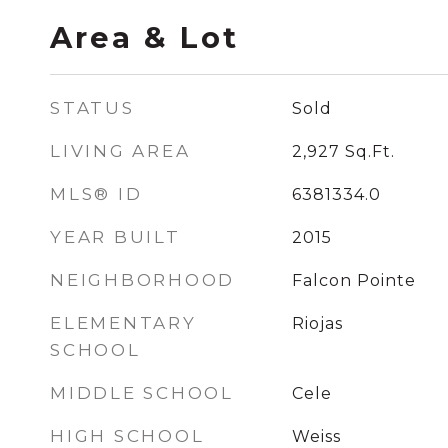
Area & Lot
STATUS
Sold
LIVING AREA
2,927
Sq.Ft.
MLS® ID
6381334.0
YEAR BUILT
2015
NEIGHBORHOOD
Falcon Pointe
ELEMENTARY
Riojas
SCHOOL
MIDDLE SCHOOL
Cele
HIGH SCHOOL
Weiss