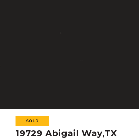
SOLD
19729 Abigail Way,TX