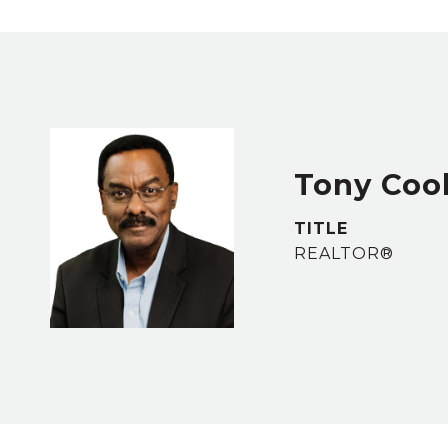
Tony Coo
TITLE
REALTOR®