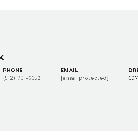
k
PHONE
EMAIL
DR
(512) 731-6652
[email protected]
69