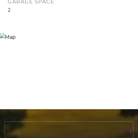
GARAGE SPACE
2