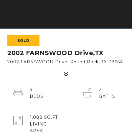
SOLD
2002 FARNSWOOD Drive,TX
2002 FARNSWOOD Drive, Round Rock, TX 78664
3
2
1,088 SQ.FT.
LIVING