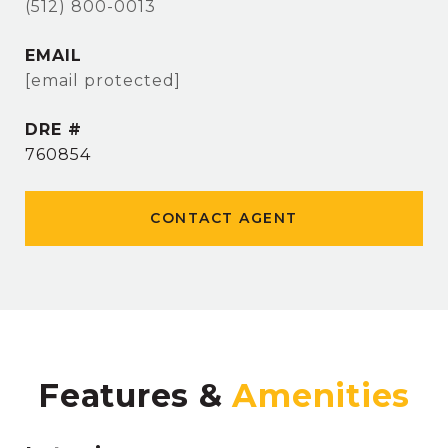
(512) 800-0013
EMAIL
[email protected]
DRE #
760854
CONTACT AGENT
Features &