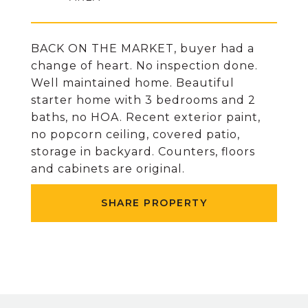
BACK ON THE MARKET, buyer had a
change of heart. No inspection done.
Well maintained home. Beautiful
starter home with 3 bedrooms and 2
baths, no HOA. Recent exterior paint,
no popcorn ceiling, covered patio,
storage in backyard. Counters, floors
and cabinets are original.
SHARE PROPERTY