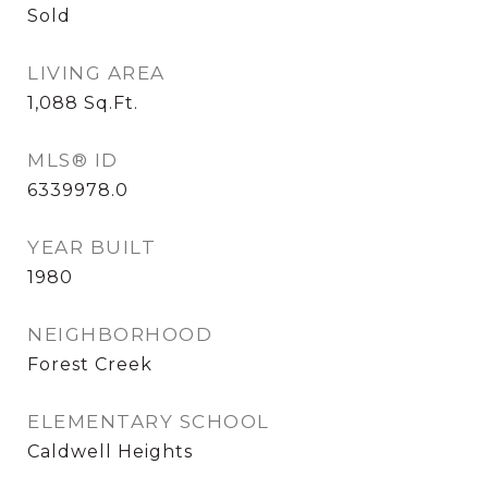
Sold
LIVING AREA
1,088
Sq.Ft.
MLS® ID
6339978.0
YEAR BUILT
1980
NEIGHBORHOOD
Forest Creek
ELEMENTARY SCHOOL
Caldwell Heights