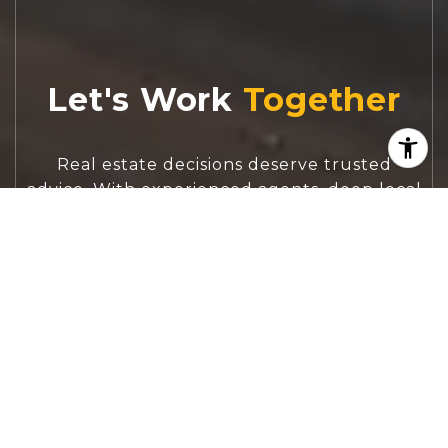
Let's Work
Real estate decisions deserve trusted
advice. With experienced agents, deep local
market expertise, and attentive service,
JBGoodwin REALTORS® focuses on helping
people first, guiding you through the
process with clarity, care, and confidence
from your first questions to closing day.
CONTACT US