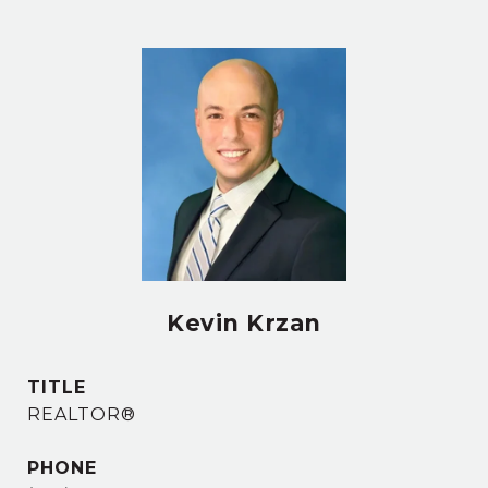
Kevin Krzan
TITLE
REALTOR®
PHONE