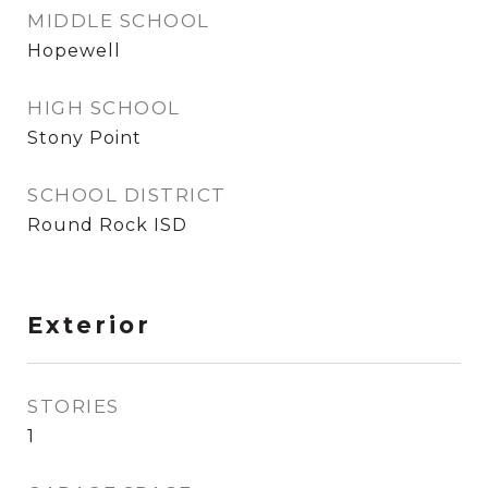
MIDDLE SCHOOL
Hopewell
HIGH SCHOOL
Stony Point
SCHOOL DISTRICT
Round Rock ISD
Exterior
STORIES
1