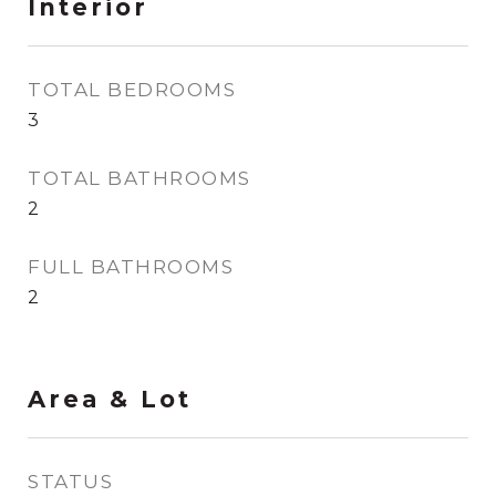
Interior
TOTAL BEDROOMS
3
TOTAL BATHROOMS
2
FULL BATHROOMS
2
Area & Lot
STATUS