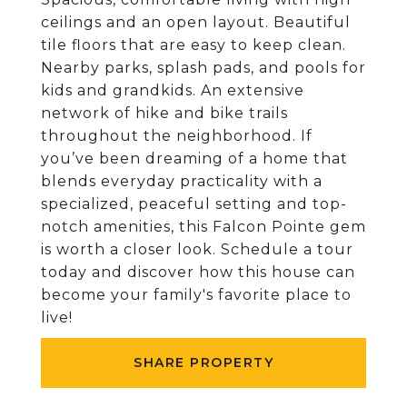
ceilings and an open layout. Beautiful
tile floors that are easy to keep clean.
Nearby parks, splash pads, and pools for
kids and grandkids. An extensive
network of hike and bike trails
throughout the neighborhood. If
you’ve been dreaming of a home that
blends everyday practicality with a
specialized, peaceful setting and top-
notch amenities, this Falcon Pointe gem
is worth a closer look. Schedule a tour
today and discover how this house can
become your family's favorite place to
live!
SHARE PROPERTY