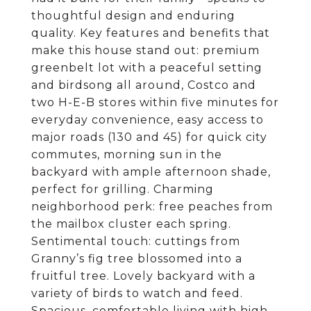
thoughtful design and enduring
quality. Key features and benefits that
make this house stand out: premium
greenbelt lot with a peaceful setting
and birdsong all around, Costco and
two H-E-B stores within five minutes for
everyday convenience, easy access to
major roads (130 and 45) for quick city
commutes, morning sun in the
backyard with ample afternoon shade,
perfect for grilling. Charming
neighborhood perk: free peaches from
the mailbox cluster each spring.
Sentimental touch: cuttings from
Granny’s fig tree blossomed into a
fruitful tree. Lovely backyard with a
variety of birds to watch and feed.
Spacious, comfortable living with high