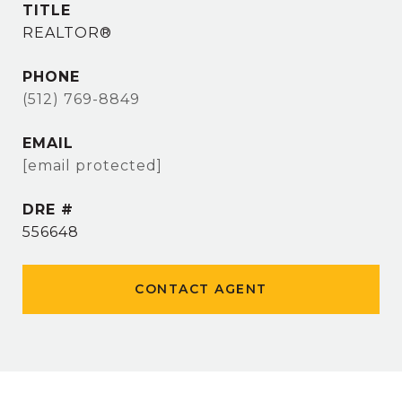
TITLE
REALTOR®
PHONE
(512) 769-8849
EMAIL
[email protected]
DRE #
556648
CONTACT AGENT