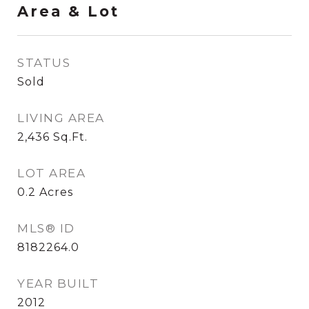
Area & Lot
STATUS
Sold
LIVING AREA
2,436
Sq.Ft.
LOT AREA
0.2
Acres
MLS® ID
8182264.0
YEAR BUILT
2012