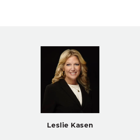
Leslie Kasen