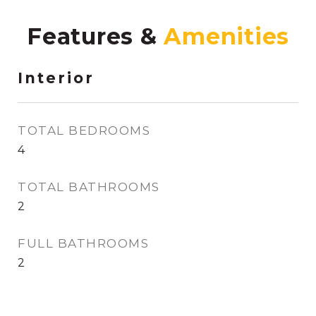
Features &
Interior
TOTAL BEDROOMS
4
TOTAL BATHROOMS
2
FULL BATHROOMS
2