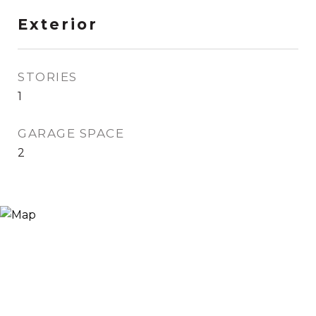
Exterior
STORIES
1
GARAGE SPACE
2