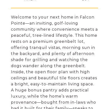
Welcome to your next home in Falcon
Pointe—an inviting, golf-loving
community where convenience meets a
peaceful, tree-lined lifestyle. This home
rests on a premium greenbelt lot,
offering tranquil vistas, morning sun in
the backyard, and plenty of afternoon
shade for grilling and watching the
dogs wander along the greenbelt.
Inside, the open floor plan with high
ceilings and beautiful tile floors creates
a bright, easy-to-maintain living space.
A huge bonus pantry adds practical
luxury, while the home’s warm
provenance—bought from in-laws who
had it built for their family—speaks to