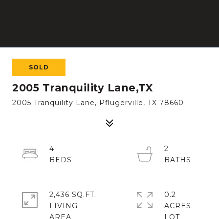
SOLD
2005 Tranquility Lane,TX
2005 Tranquility Lane, Pflugerville, TX 78660
4
2
2,436 SQ.FT.
0.2
LIVING
ACRES