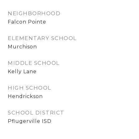
NEIGHBORHOOD
Falcon Pointe
ELEMENTARY SCHOOL
Murchison
MIDDLE SCHOOL
Kelly Lane
HIGH SCHOOL
Hendrickson
SCHOOL DISTRICT
Pflugerville ISD