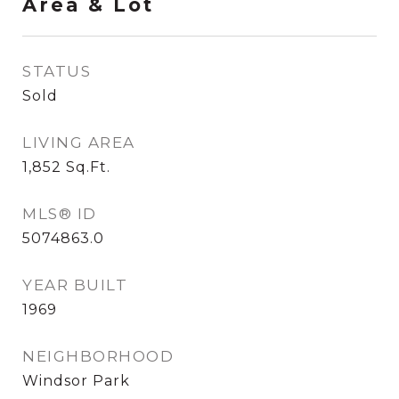
Area & Lot
STATUS
Sold
LIVING AREA
1,852
Sq.Ft.
MLS® ID
5074863.0
YEAR BUILT
1969
NEIGHBORHOOD
Windsor Park