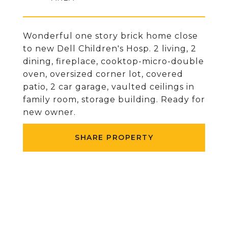
Wonderful one story brick home close
to new Dell Children's Hosp. 2 living, 2
dining, fireplace, cooktop-micro-double
oven, oversized corner lot, covered
patio, 2 car garage, vaulted ceilings in
family room, storage building. Ready for
new owner.
SHARE PROPERTY