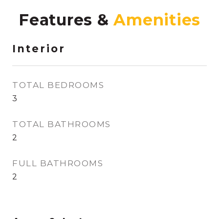
Features &
Interior
TOTAL BEDROOMS
3
TOTAL BATHROOMS
2
FULL BATHROOMS
2