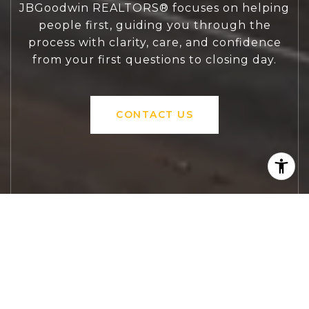
JBGoodwin REALTORS® focuses on helping
people first, guiding you through the
process with clarity, care, and confidence
from your first questions to closing day.
CONTACT US