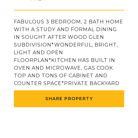
FABULOUS 3 BEDROOM, 2 BATH HOME
WITH A STUDY AND FORMAL DINING
IN SOUGHT AFTER WOOD GLEN
SUBDIVISION*WONDERFUL, BRIGHT,
LIGHT AND OPEN
FLOORPLAN*KITCHEN HAS BUILT IN
OVEN AND MICROWAVE, GAS COOK
TOP AND TONS OF CABINET AND
COUNTER SPACE*PRIVATE BACKYARD
SHARE PROPERTY