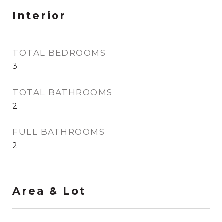
Interior
TOTAL BEDROOMS
3
TOTAL BATHROOMS
2
FULL BATHROOMS
2
Area & Lot