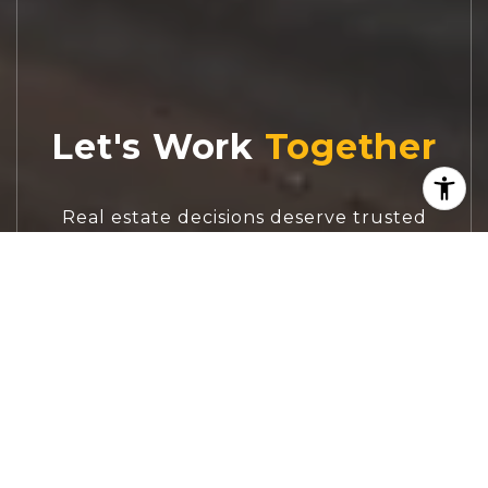
Let's Work
Real estate decisions deserve trusted
advice. With experienced agents, deep local
market expertise, and attentive service,
JBGoodwin REALTORS® focuses on helping
people first, guiding you through the
process with clarity, care, and confidence
from your first questions to closing day.
CONTACT US