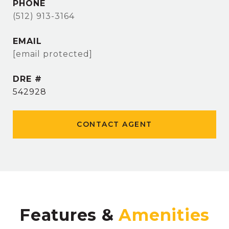
PHONE
(512) 913-3164
EMAIL
[email protected]
DRE #
542928
CONTACT AGENT
Features &