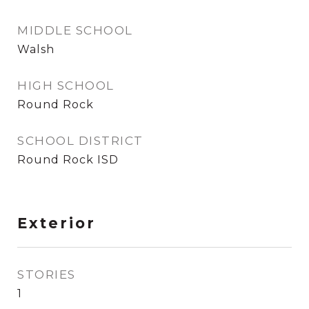
MIDDLE SCHOOL
Walsh
HIGH SCHOOL
Round Rock
SCHOOL DISTRICT
Round Rock ISD
Exterior
STORIES
1