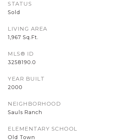
STATUS
Sold
LIVING AREA
1,967
Sq.Ft.
MLS® ID
3258190.0
YEAR BUILT
2000
NEIGHBORHOOD
Sauls Ranch
ELEMENTARY SCHOOL
Old Town