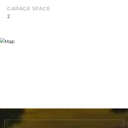
GARAGE SPACE
2