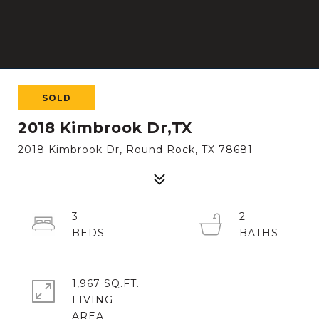
SOLD
2018 Kimbrook Dr,TX
2018 Kimbrook Dr, Round Rock, TX 78681
3
2
1,967 SQ.FT.
LIVING