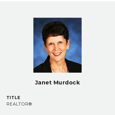
Janet Murdock
TITLE
REALTOR®