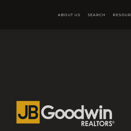
ABOUT US
SEARCH
RESOUR