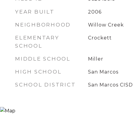
YEAR BUILT
2006
NEIGHBORHOOD
Willow Creek
ELEMENTARY
Crockett
SCHOOL
MIDDLE SCHOOL
Miller
HIGH SCHOOL
San Marcos
SCHOOL DISTRICT
San Marcos CISD