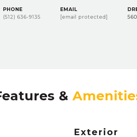
PHONE
EMAIL
DR
(512) 636-9135
[email protected]
56
Features &
Exterior