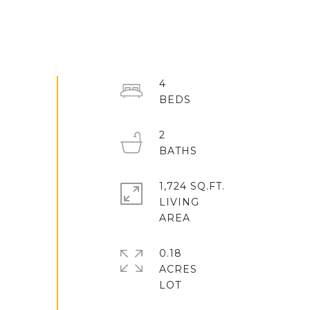
4
2
1,724 SQ.FT.
LIVING
0.18
ACRES