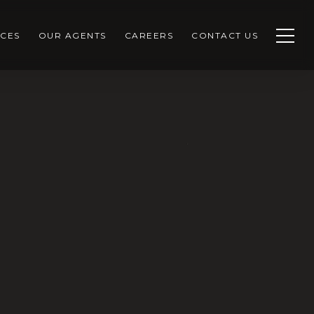
CES
OUR AGENTS
CAREERS
CONTACT US