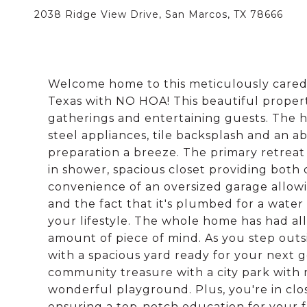
2038 Ridge View Drive, San Marcos, TX 78666
Welcome home to this meticulously cared
Texas with NO HOA! This beautiful property
gatherings and entertaining guests. The he
steel appliances, tile backsplash and an
preparation a breeze. The primary retreat 
in shower, spacious closet providing both 
convenience of an oversized garage allowi
and the fact that it's plumbed for a water
your lifestyle. The whole home has had al
amount of piece of mind. As you step outsi
with a spacious yard ready for your next g
community treasure with a city park with m
wonderful playground. Plus, you're in clo
ensuring a top-notch education for your f