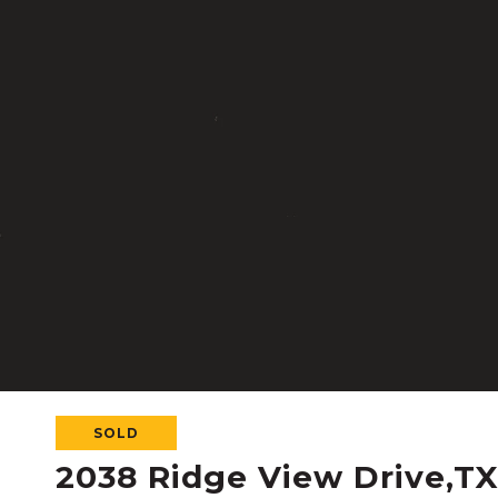
SOLD
2038 Ridge View Drive,T