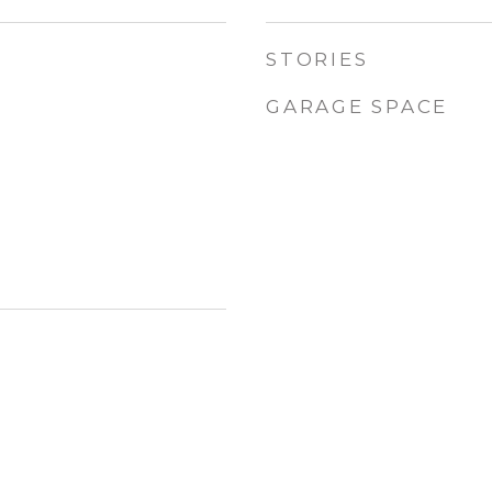
STORIES
GARAGE SPACE