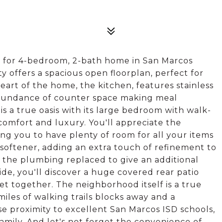
 for 4-bedroom, 2-bath home in San Marcos
 offers a spacious open floorplan, perfect for
art of the home, the kitchen, features stainless
 abundance of counter space making meal
is a true oasis with its large bedroom with walk-
comfort and luxury. You'll appreciate the
ng you to have plenty of room for all your items
 softener, adding an extra touch of refinement to
l the plumbing replaced to give an additional
de, you'll discover a huge covered rear patio
et together. The neighborhood itself is a true
iles of walking trails blocks away and a
se proximity to excellent San Marcos ISD schools,
amily. And let's not forget the convenience of