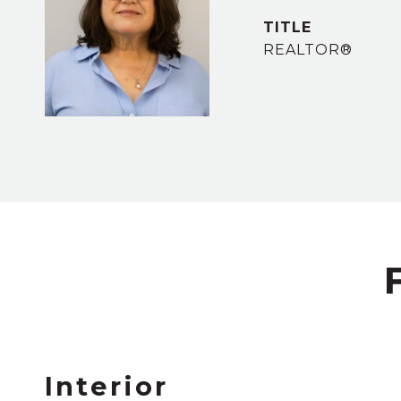
TITLE
REALTOR®
Interior