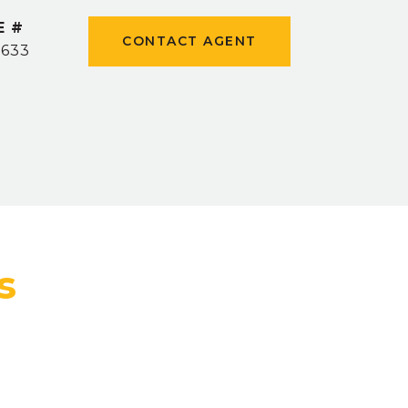
E #
CONTACT AGENT
0633