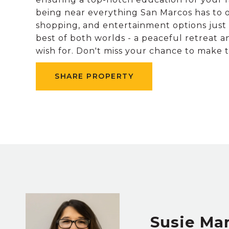
being near everything San Marcos has to off
shopping, and entertainment options just 
best of both worlds - a peaceful retreat a
wish for. Don't miss your chance to make
SHARE PROPERTY
Susie Ma