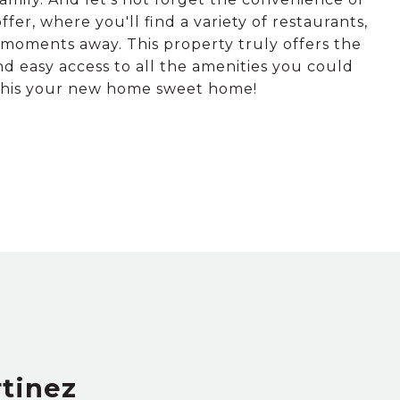
er, where you'll find a variety of restaurants,
moments away. This property truly offers the
nd easy access to all the amenities you could
 this your new home sweet home!
rtinez