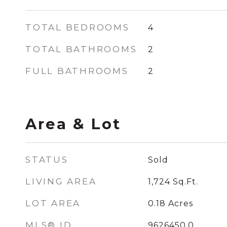
TOTAL BEDROOMS
4
TOTAL BATHROOMS
2
FULL BATHROOMS
2
Area & Lot
STATUS
Sold
LIVING AREA
1,724
Sq.Ft.
LOT AREA
0.18
Acres
MLS® ID
9626450.0