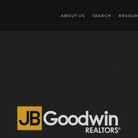
ABOUT US
SEARCH
RESOUR