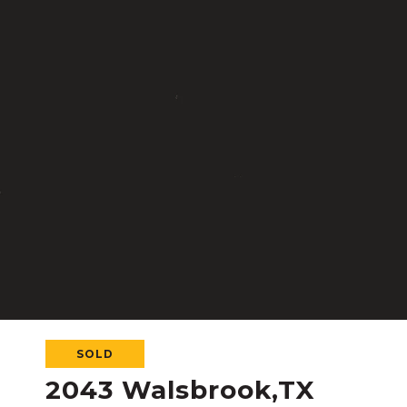
SOLD
2043 Walsbrook,TX