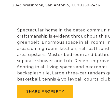
2043 Walsbrook, San Antonio, TX 78260-2436
Spectacular home in the gated community
craftsmanship is evident throughout this 
greenbelt. Enormous space in all rooms, i
areas, dining room, kitchen, half bath, an
area upstairs. Master bedroom and bathro
separate shower and tub. Recent improvem
flooring in all living spaces and bedrooms
backsplash tile, Large three-car tandem g
basketball, tennis & volleyball courts, cl
SHARE PROPERTY