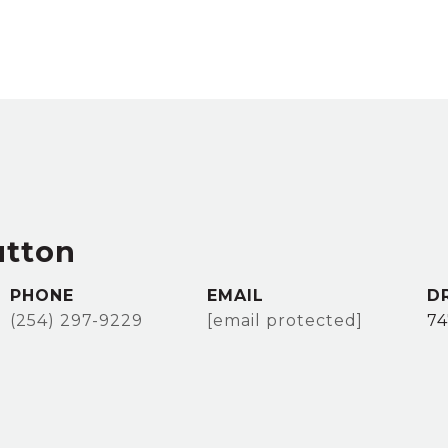
utton
PHONE
EMAIL
D
(254) 297-9229
[email protected]
74