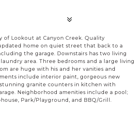
 of Lookout at Canyon Creek. Quality
updated home on quiet street that back to a
ncluding the garage. Downstairs has two living
d laundry area. Three bedrooms and a large living
om are huge with his and her vanities and
ents include interior paint, gorgeous new
, stunning granite counters in kitchen with
arage. Neighborhood amenities include a pool;
ubhouse, Park/Playground, and BBQ/Grill.