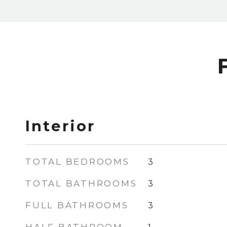
Interior
TOTAL BEDROOMS
3
TOTAL BATHROOMS
3
FULL BATHROOMS
3