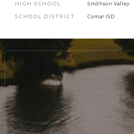
HIGH SCHOOL
Smithson Valley
SCHOOL DISTRICT
Comal ISD