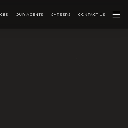
CES
OUR AGENTS
CAREERS
CONTACT US