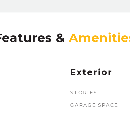
Features &
Exterior
STORIES
GARAGE SPACE