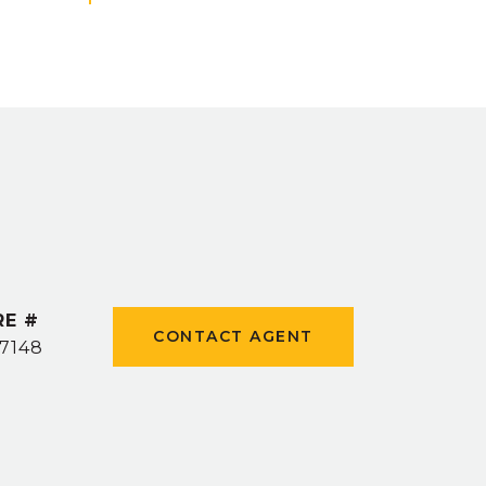
RE #
CONTACT AGENT
7148