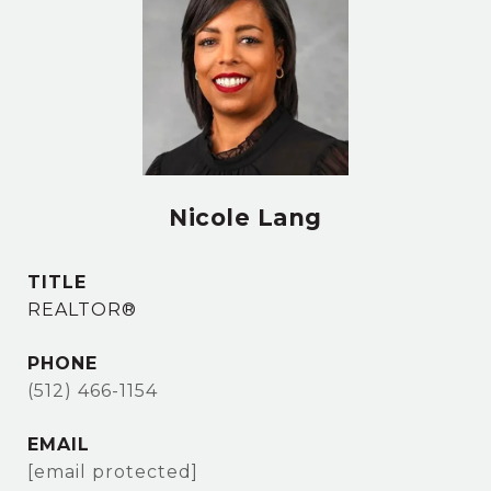
Nicole Lang
TITLE
REALTOR®
PHONE
(512) 466-1154
EMAIL
[email protected]