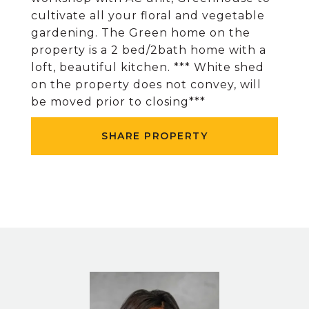
cultivate all your floral and vegetable
gardening. The Green home on the
property is a 2 bed/2bath home with a
loft, beautiful kitchen. *** White shed
on the property does not convey, will
be moved prior to closing***
SHARE PROPERTY