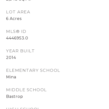
LOT AREA
6
Acres
MLS® ID
4446953.0
YEAR BUILT
2014
ELEMENTARY SCHOOL
Mina
MIDDLE SCHOOL
Bastrop