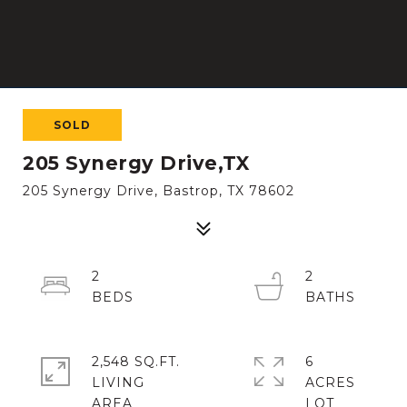
SOLD
205 Synergy Drive,TX
205 Synergy Drive, Bastrop, TX 78602
2
2
2,548 SQ.FT.
6
LIVING
ACRES