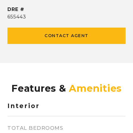
DRE #
655443
CONTACT AGENT
Features &
Interior
TOTAL BEDROOMS