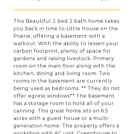
This Beautiful 2 bed 2 bath home takes
you back in time to Little House on the
Prairie, offering a basement with a
walkout. With the ability to lessen your
carbon footprint, plenty of space for
gardens and raising livestock. Primary
room on the main floor along with the
kitchen, dining and living room. Two
rooms in the basement are currently
being used as bedrooms. ** They do not
offer egress windows** The basement
has a storage room to hold all of your
canning. This great home sits on 6.5
acres with a guest house or a multi-
generation home. The property offers a
workshop with AC unit, Greenhouse to