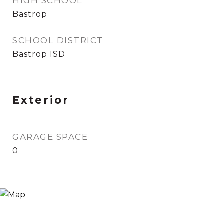
HIGH SCHOOL
Bastrop
SCHOOL DISTRICT
Bastrop ISD
Exterior
GARAGE SPACE
0