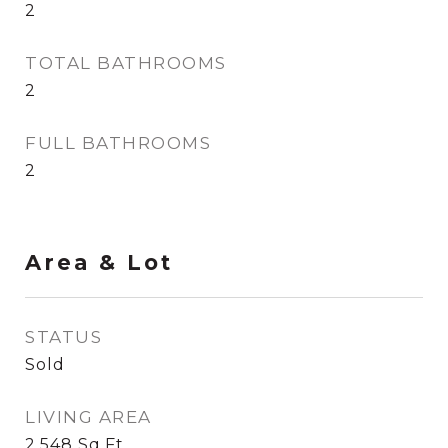
2
TOTAL BATHROOMS
2
FULL BATHROOMS
2
Area & Lot
STATUS
Sold
LIVING AREA
2,548
Sq.Ft.