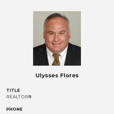
Ulysses Flores
TITLE
REALTOR®
PHONE