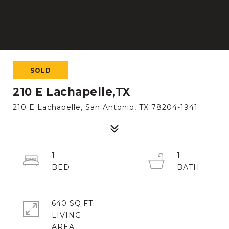
SOLD
210 E Lachapelle,TX
210 E Lachapelle, San Antonio, TX 78204-1941
1
1
640 SQ.FT.
LIVING