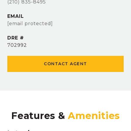
(210) 835-8495
EMAIL
[email protected]
DRE #
702992
CONTACT AGENT
Features &