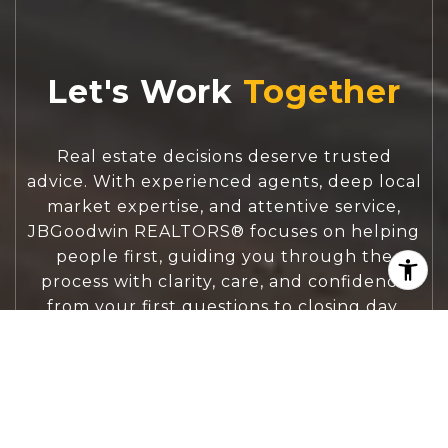
Let's Work
Real estate decisions deserve trusted
advice. With experienced agents, deep local
market expertise, and attentive service,
JBGoodwin REALTORS® focuses on helping
people first, guiding you through the
process with clarity, care, and confidence
from your first questions to closing day.
CONTACT US