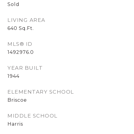
Sold
LIVING AREA
640
Sq.Ft.
MLS® ID
1492976.0
YEAR BUILT
1944
ELEMENTARY SCHOOL
Briscoe
MIDDLE SCHOOL
Harris