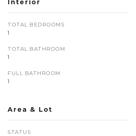
Interior
TOTAL BEDROOMS
1
TOTAL BATHROOM
1
FULL BATHROOM
1
Area & Lot
STATUS