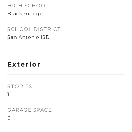
HIGH SCHOOL
Brackenridge
SCHOOL DISTRICT
San Antonio ISD
Exterior
STORIES
1
GARAGE SPACE
0