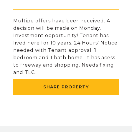
Multipe offers have been received. A
decision will be made on Monday.
Investment opportunity! Tenant has
lived here for 10 years. 24 Hours' Notice
needed with Tenant approval. 1
bedroom and 1 bath home. It has acess
to freeway and shopping. Needs fixing
and TLC.
SHARE PROPERTY