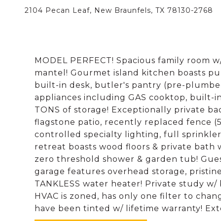
2104 Pecan Leaf, New Braunfels, TX 78130-2768
MODEL PERFECT! Spacious family room w/ ga
mantel! Gourmet island kitchen boasts pull
built-in desk, butler's pantry (pre-plumbed
appliances including GAS cooktop, built-
TONS of storage! Exceptionally private ba
flagstone patio, recently replaced fence (
controlled specialty lighting, full sprinkl
retreat boasts wood floors & private bath w
zero threshold shower & garden tub! Gues
garage features overhead storage, pristine
TANKLESS water heater! Private study w/ bu
HVAC is zoned, has only one filter to cha
have been tinted w/ lifetime warranty! Ext