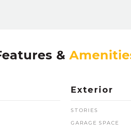
Features &
Exterior
STORIES
GARAGE SPACE