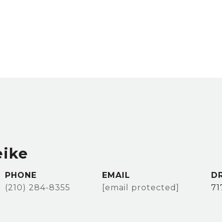
eike
PHONE
EMAIL
D
(210) 284-8355
[email protected]
71