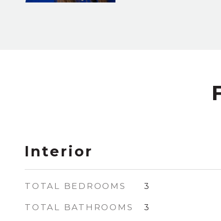
Interior
TOTAL BEDROOMS
3
TOTAL BATHROOMS
3