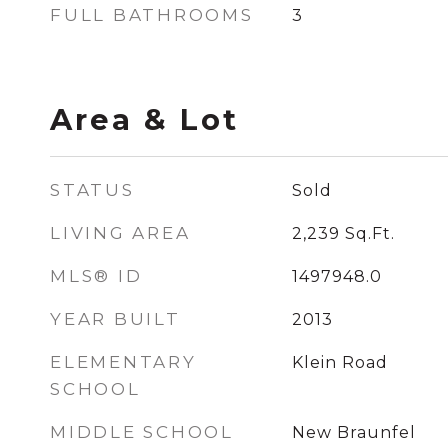
FULL BATHROOMS
3
Area & Lot
STATUS
Sold
LIVING AREA
2,239
Sq.Ft.
MLS® ID
1497948.0
YEAR BUILT
2013
ELEMENTARY
Klein Road
SCHOOL
MIDDLE SCHOOL
New Braunfel