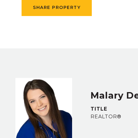
SHARE PROPERTY
Malary D
TITLE
REALTOR®