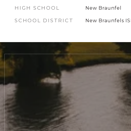
HIGH SCHOOL
New Braunfel
SCHOOL DISTRICT
New Braunfels I