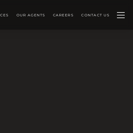
CES
OUR AGENTS
CAREERS
CONTACT US