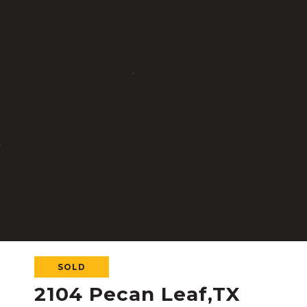
SOLD
2104 Pecan Leaf,TX