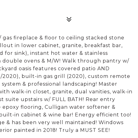
s fireplace & floor to ceiling stacked stone
out in lower cabinet, granite, breakfast bar,
 for sink), instant hot water & stainless
in double ovens & M/W! Walk through pantry w/
ckyard oasis features covered patio AND
5/2020), built-in gas grill (2020), custom remote
er system & professional landscaping! Master
ith walk-in closet, granite, dual vanities, walk-in
t suite upstairs w/ FULL BATH! Rear entry
 epoxy flooring, Culligan water softener &
ilt-in cabinet & wine bar! Energy efficient too!
nge & has been very well maintained! Windows
erior painted in 2018! Truly a MUST SEE!