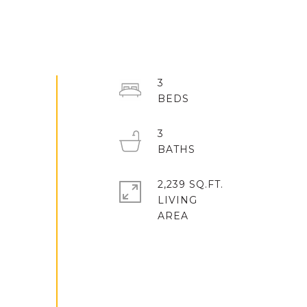
3
3
2,239 SQ.FT.
LIVING