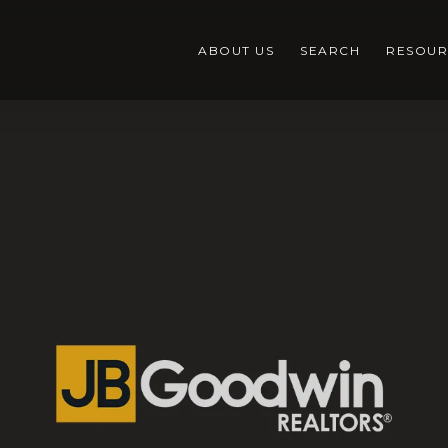
ABOUT US
SEARCH
RESOUR