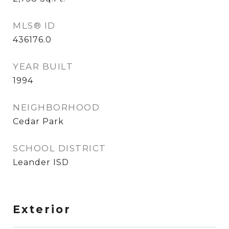
MLS® ID
436176.0
YEAR BUILT
1994
NEIGHBORHOOD
Cedar Park
SCHOOL DISTRICT
Leander ISD
Exterior