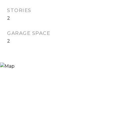
STORIES
2
GARAGE SPACE
2