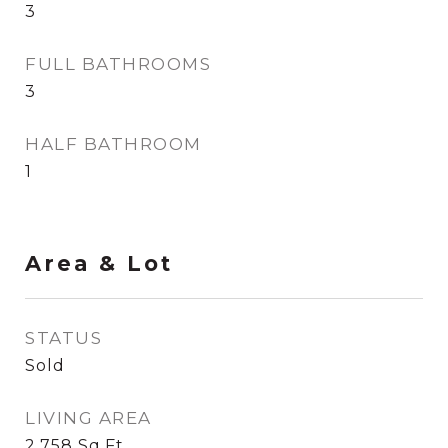
3
FULL BATHROOMS
3
HALF BATHROOM
1
Area & Lot
STATUS
Sold
LIVING AREA
2,758
Sq.Ft.