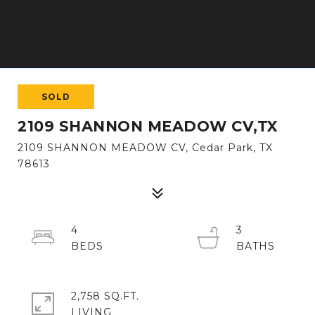
SOLD
2109 SHANNON MEADOW CV,TX
2109 SHANNON MEADOW CV, Cedar Park, TX
78613
4
3
2,758 SQ.FT.
LIVING