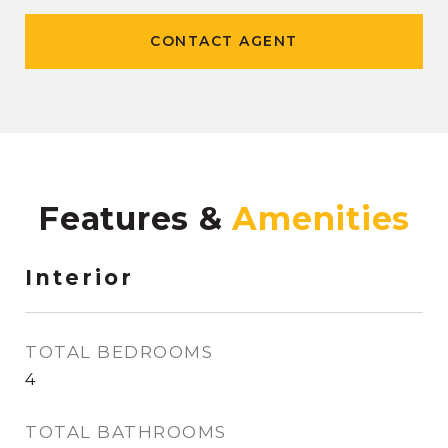
CONTACT AGENT
Features &
Interior
TOTAL BEDROOMS
4
TOTAL BATHROOMS