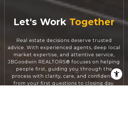
Let's Work
Real estate decisions deserve trusted
advice. With experienced agents, deep local
market expertise, and attentive service,
JBGoodwin REALTORS® focuses on helping
people first, guiding you through the
process with clarity, care, and confidence
from your first questions to closing day.
CONTACT US