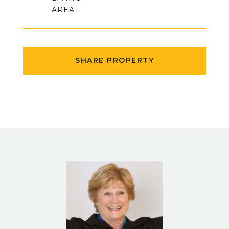
SHARE PROPERTY