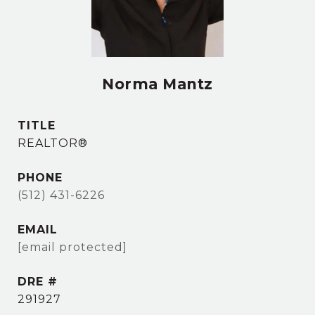
Norma Mantz
TITLE
REALTOR®
PHONE
(512) 431-6226
EMAIL
[email protected]
DRE #
291927