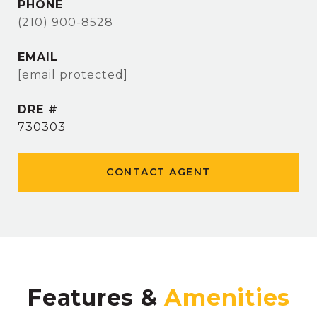
PHONE
(210) 900-8528
EMAIL
[email protected]
DRE #
730303
CONTACT AGENT
Features &