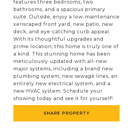
features three bedrooms, two
bathrooms, and a spacious primary
suite. Outside, enjoy a low-maintenance
xeriscaped front yard, new patio, new
deck, and eye-catching curb appeal.
With its thoughtful upgrades and
prime location, this home is truly one of
a kind. This stunning home has been
meticulously updated with all-new
major systems, including a brand new
plumbing system, new sewage lines, an
entirely new electrical system, and a
new HVAC system. Schedule your
showing today and see it for yourself!
SHARE PROPERTY