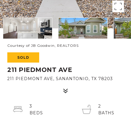
Courtesy of JB Goodwin, REALTORS
SOLD
211 PIEDMONT AVE
211 PIEDMONT AVE, SANANTONIO, TX 78203
3
2