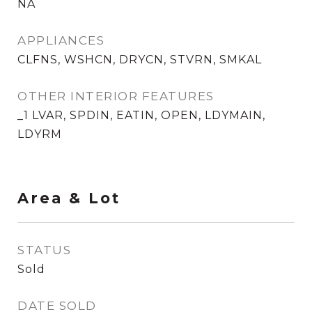
NA
APPLIANCES
CLFNS, WSHCN, DRYCN, STVRN, SMKAL
OTHER INTERIOR FEATURES
_1 LVAR, SPDIN, EATIN, OPEN, LDYMAIN,
LDYRM
Area & Lot
STATUS
Sold
DATE SOLD