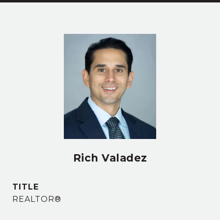
Rich Valadez
TITLE
REALTOR®