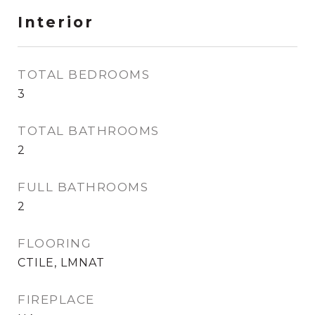
Interior
TOTAL BEDROOMS
3
TOTAL BATHROOMS
2
FULL BATHROOMS
2
FLOORING
CTILE, LMNAT
FIREPLACE