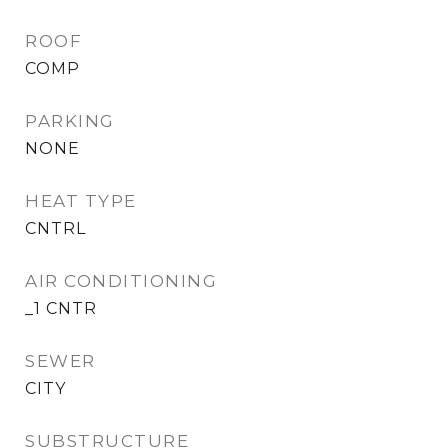
ROOF
COMP
PARKING
NONE
HEAT TYPE
CNTRL
AIR CONDITIONING
_1 CNTR
SEWER
CITY
SUBSTRUCTURE