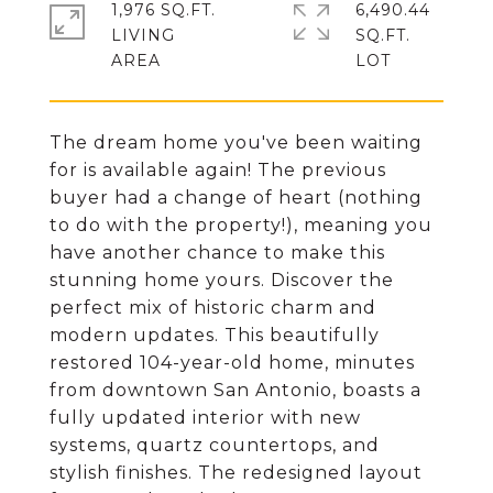
1,976 SQ.FT.
6,490.44
LIVING
SQ.FT.
The dream home you've been waiting
for is available again! The previous
buyer had a change of heart (nothing
to do with the property!), meaning you
have another chance to make this
stunning home yours. Discover the
perfect mix of historic charm and
modern updates. This beautifully
restored 104-year-old home, minutes
from downtown San Antonio, boasts a
fully updated interior with new
systems, quartz countertops, and
stylish finishes. The redesigned layout