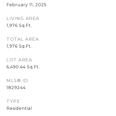
February 11, 2025
LIVING AREA
1,976
Sq.Ft.
TOTAL AREA
1,976
Sq.Ft.
LOT AREA
6,490.44
Sq.Ft.
MLS® ID
1829244
TYPE
Residential