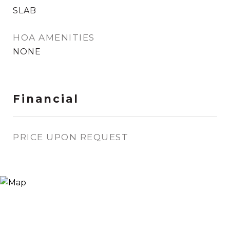
SLAB
HOA AMENITIES
NONE
Financial
PRICE UPON REQUEST