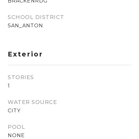
BRACKENRDG
SCHOOL DISTRICT
SAN_ANTON
Exterior
STORIES
1
WATER SOURCE
CITY
POOL
NONE