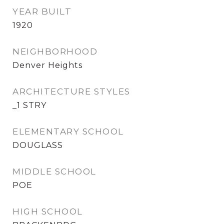
YEAR BUILT
1920
NEIGHBORHOOD
Denver Heights
ARCHITECTURE STYLES
_1 STRY
ELEMENTARY SCHOOL
DOUGLASS
MIDDLE SCHOOL
POE
HIGH SCHOOL