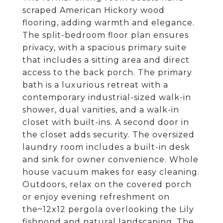
scraped American Hickory wood
flooring, adding warmth and elegance.
The split-bedroom floor plan ensures
privacy, with a spacious primary suite
that includes a sitting area and direct
access to the back porch. The primary
bath is a luxurious retreat with a
contemporary industrial-sized walk-in
shower, dual vanities, and a walk-in
closet with built-ins. A second door in
the closet adds security. The oversized
laundry room includes a built-in desk
and sink for owner convenience. Whole
house vacuum makes for easy cleaning.
Outdoors, relax on the covered porch
or enjoy evening refreshment on
the~12x12 pergola overlooking the Lily
fishpond and natural landscaping. The