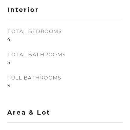
Interior
TOTAL BEDROOMS
4
TOTAL BATHROOMS
3
FULL BATHROOMS
3
Area & Lot