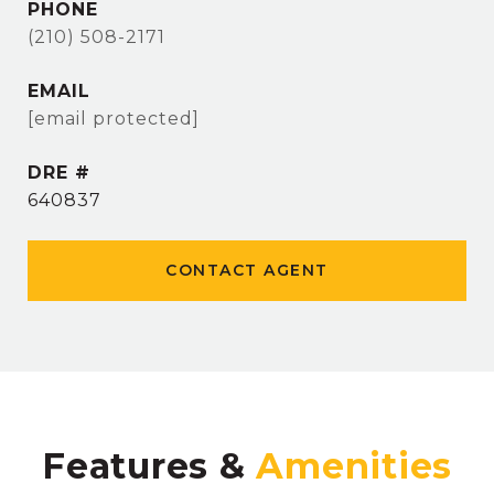
PHONE
(210) 508-2171
EMAIL
[email protected]
DRE #
640837
CONTACT AGENT
Features &