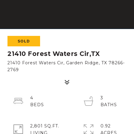
SOLD
21410 Forest Waters Cir,TX
21410 Forest Waters Cir, Garden Ridge, TX 78266-
2769
4
3
2,801 SQ.FT.
0.92
LIVING
ACRES