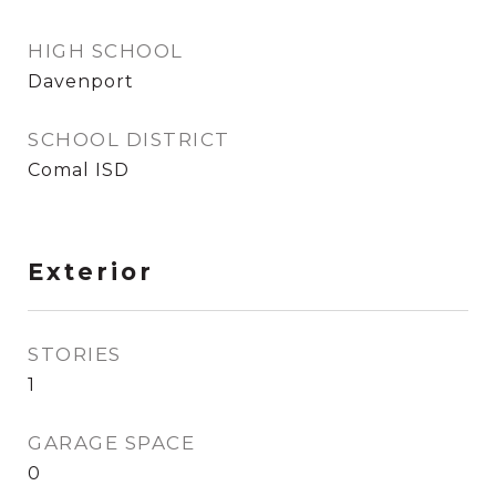
HIGH SCHOOL
Davenport
SCHOOL DISTRICT
Comal ISD
Exterior
STORIES
1
GARAGE SPACE
0