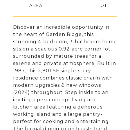
Discover an incredible opportunity in
the heart of Garden Ridge, this
stunning 4-bedroom, 3-bathroom home
sits on a spacious 0.92-acre corner lot,
surrounded by mature trees for a
serene and private atmosphere. Built in
1987, this 2,801 SF single-story
residence combines classic charm with
modern upgrades & new windows
(2024) throughout. Step inside to an
inviting open-concept living and
kitchen area featuring a generous
working island and a large pantry-
perfect for cooking and entertaining.
The formal dining room boasts hand-