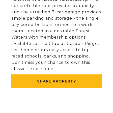
concrete tile roof provides durability,
and the attached 3-car garage provides
ample parking and storage - the single
bay could be transformed to a work
room. Located in a desirable Forest
Waters with membership options
available to The Club at Garden Ridge,
this home offers easy access to top-
rated schools, parks, and shopping.
Don't miss your chance to own this
classic Texas home.
SHARE PROPERTY