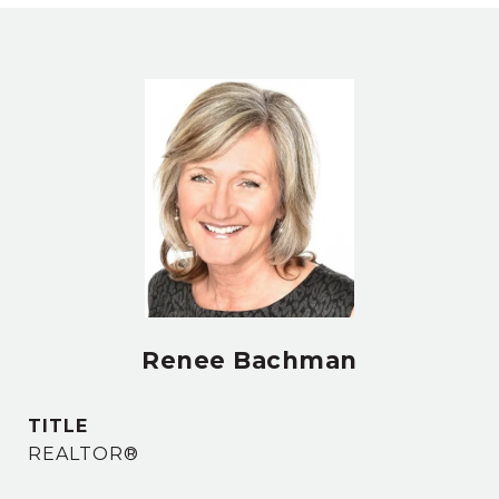
Renee Bachman
TITLE
REALTOR®