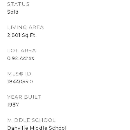
STATUS
Sold
LIVING AREA
2,801
Sq.Ft.
LOT AREA
0.92
Acres
MLS® ID
1844055.0
YEAR BUILT
1987
MIDDLE SCHOOL
Danville Middle School