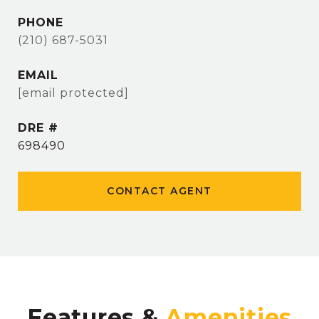
PHONE
(210) 687-5031
EMAIL
[email protected]
DRE #
698490
CONTACT AGENT
Features &