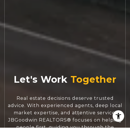
Let's Work
Real estate decisions deserve trusted
advice. With experienced agents, deep local
market expertise, and attentive service,
JBGoodwin REALTORS® focuses on helping
people first, guiding you through the