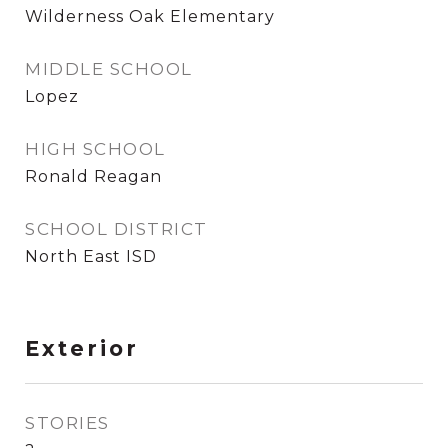
Wilderness Oak Elementary
MIDDLE SCHOOL
Lopez
HIGH SCHOOL
Ronald Reagan
SCHOOL DISTRICT
North East ISD
Exterior
STORIES