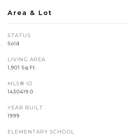
Area & Lot
STATUS
Sold
LIVING AREA
1,901
Sq.Ft.
MLS® ID
1430419.0
YEAR BUILT
1999
ELEMENTARY SCHOOL