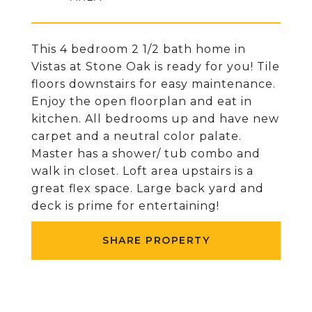
This 4 bedroom 2 1/2 bath home in
Vistas at Stone Oak is ready for you! Tile
floors downstairs for easy maintenance.
Enjoy the open floorplan and eat in
kitchen. All bedrooms up and have new
carpet and a neutral color palate.
Master has a shower/ tub combo and
walk in closet. Loft area upstairs is a
great flex space. Large back yard and
deck is prime for entertaining!
SHARE PROPERTY