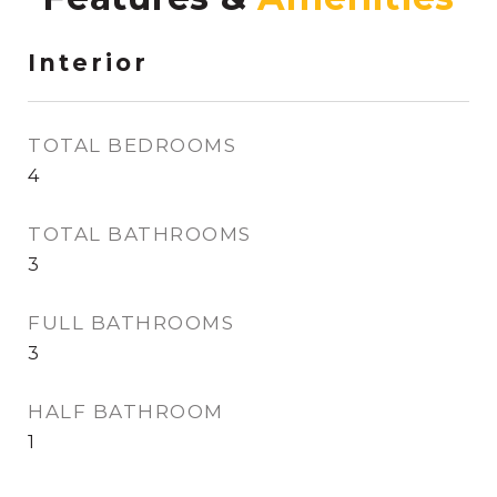
Interior
TOTAL BEDROOMS
4
TOTAL BATHROOMS
3
FULL BATHROOMS
3
HALF BATHROOM
1