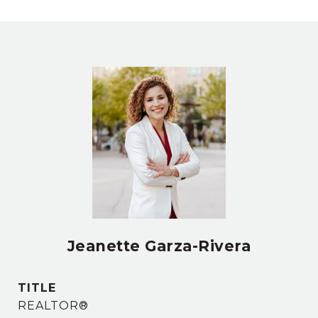
Jeanette Garza-Rivera
TITLE
REALTOR®