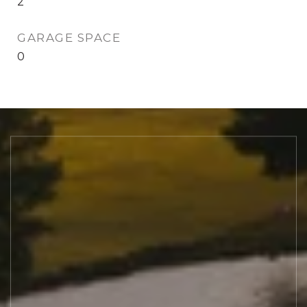
2
GARAGE SPACE
0