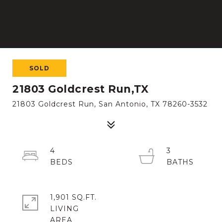
SOLD
21803 Goldcrest Run,TX
21803 Goldcrest Run, San Antonio, TX 78260-3532
4
3
1,901 SQ.FT.
LIVING