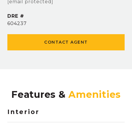
[email protected]
DRE #
604237
CONTACT AGENT
Features &
Interior