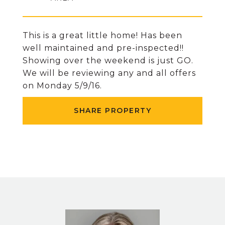
This is a great little home! Has been
well maintained and pre-inspected!!
Showing over the weekend is just GO.
We will be reviewing any and all offers
on Monday 5/9/16.
SHARE PROPERTY