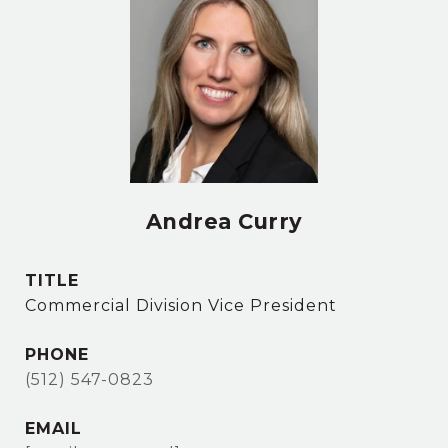
Andrea Curry
TITLE
Commercial Division Vice President
PHONE
(512) 547-0823
EMAIL