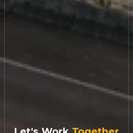
Let's Work