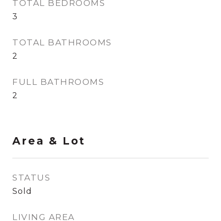
TOTAL BEDROOMS
3
TOTAL BATHROOMS
2
FULL BATHROOMS
2
Area & Lot
STATUS
Sold
LIVING AREA