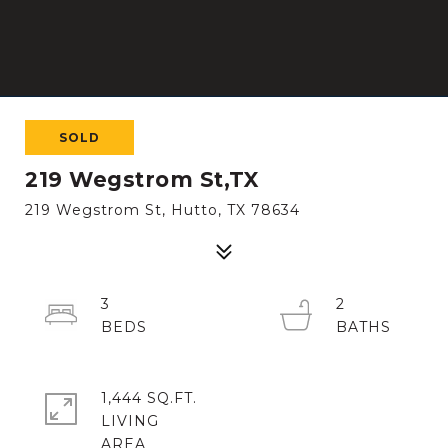
SOLD
219 Wegstrom St,TX
219 Wegstrom St, Hutto, TX 78634
3
2
1,444 SQ.FT.
LIVING