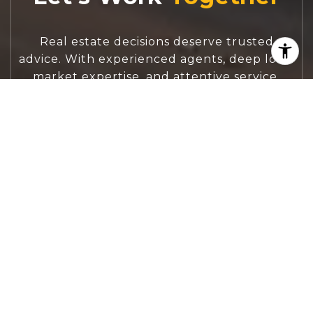
Real estate decisions deserve trusted
advice. With experienced agents, deep local
market expertise, and attentive service,
JBGoodwin REALTORS® focuses on helping
people first, guiding you through the
process with clarity, care, and confidence
from your first questions to closing day.
CONTACT US