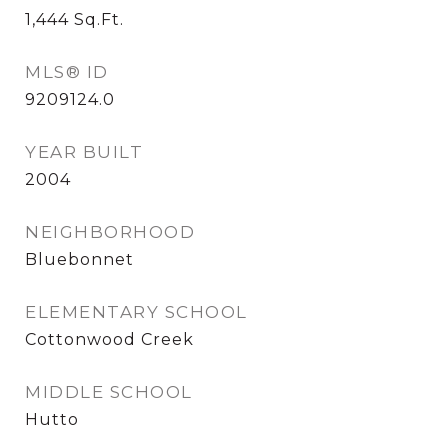
1,444
Sq.Ft.
MLS® ID
9209124.0
YEAR BUILT
2004
NEIGHBORHOOD
Bluebonnet
ELEMENTARY SCHOOL
Cottonwood Creek
MIDDLE SCHOOL
Hutto