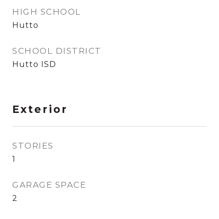
HIGH SCHOOL
Hutto
SCHOOL DISTRICT
Hutto ISD
Exterior
STORIES
1
GARAGE SPACE
2