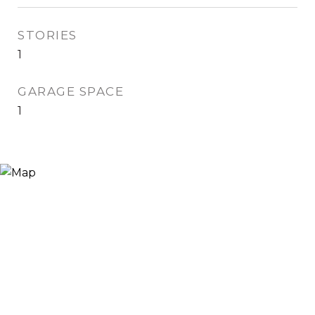
STORIES
1
GARAGE SPACE
1