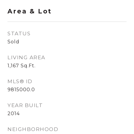
Area & Lot
STATUS
Sold
LIVING AREA
1,167
Sq.Ft.
MLS® ID
9815000.0
YEAR BUILT
2014
NEIGHBORHOOD