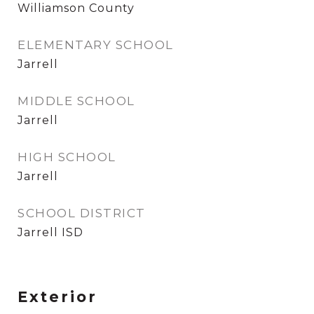
Williamson County
ELEMENTARY SCHOOL
Jarrell
MIDDLE SCHOOL
Jarrell
HIGH SCHOOL
Jarrell
SCHOOL DISTRICT
Jarrell ISD
Exterior