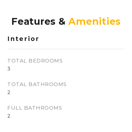
Features &
Interior
TOTAL BEDROOMS
3
TOTAL BATHROOMS
2
FULL BATHROOMS
2