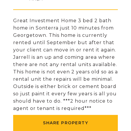
Great Investment Home 3 bed 2 bath
home in Sonterra just 10 minutes from
Georgetown. This home is currently
rented until September but after that
your client can move in or rent it again.
Jarrell is an up and coming area where
there are not any rental units available.
This home is not even 2 years old so as a
rental unit the repairs will be minimal.
Outside is either brick or cement board
so just paint it every few years is all you
should have to do. ***2 hour notice to
agent or tenant is required***
SHARE PROPERTY