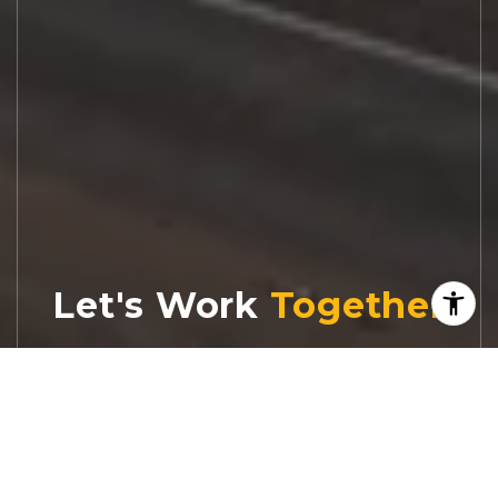
Let's Work
Real estate decisions deserve trusted
advice. With experienced agents, deep local
market expertise, and attentive service,
JBGoodwin REALTORS® focuses on helping
people first, guiding you through the