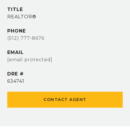
TITLE
REALTOR®
PHONE
(512) 777-8676
EMAIL
[email protected]
DRE #
634741
CONTACT AGENT