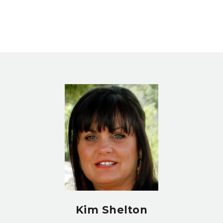
Kim Shelton