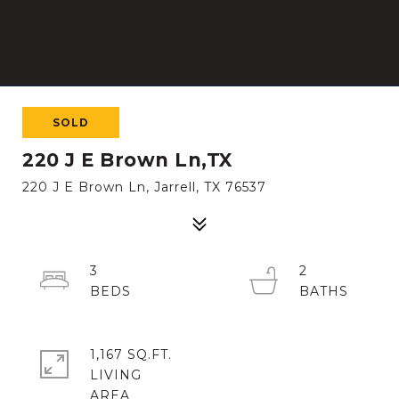
SOLD
220 J E Brown Ln,TX
220 J E Brown Ln, Jarrell, TX 76537
3
2
1,167 SQ.FT.
LIVING