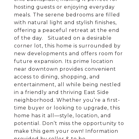
hosting guests or enjoying everyday
meals. The serene bedrooms are filled
with natural light and stylish finishes,
offering a peaceful retreat at the end
of the day. Situated on a desirable
corner lot, this home is surrounded by
new developments and offers room for
future expansion. Its prime location
near downtown provides convenient
access to dining, shopping, and
entertainment, all while being nestled
in a friendly and thriving East Side
neighborhood. Whether you’re a first-
time buyer or looking to upgrade, this
home has it all—style, location, and
potential. Don’t miss the opportunity to
make this gem your own! Information
provided by seller & to be