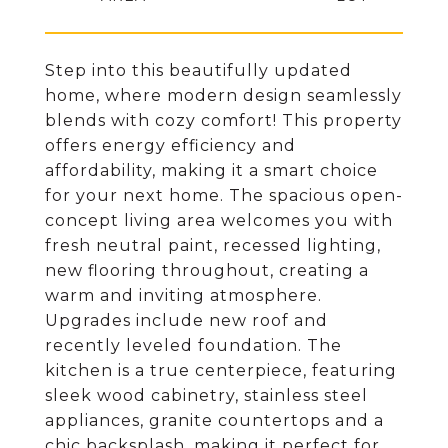
Step into this beautifully updated
home, where modern design seamlessly
blends with cozy comfort! This property
offers energy efficiency and
affordability, making it a smart choice
for your next home. The spacious open-
concept living area welcomes you with
fresh neutral paint, recessed lighting,
new flooring throughout, creating a
warm and inviting atmosphere.
Upgrades include new roof and
recently leveled foundation. The
kitchen is a true centerpiece, featuring
sleek wood cabinetry, stainless steel
appliances, granite countertops and a
chic backsplash, making it perfect for