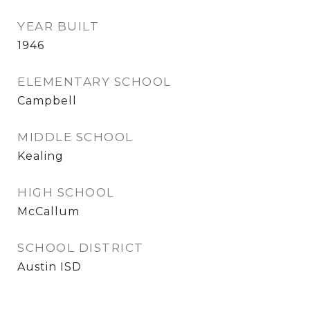
YEAR BUILT
1946
ELEMENTARY SCHOOL
Campbell
MIDDLE SCHOOL
Kealing
HIGH SCHOOL
McCallum
SCHOOL DISTRICT
Austin ISD