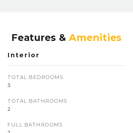
Features &
Interior
TOTAL BEDROOMS
3
TOTAL BATHROOMS
2
FULL BATHROOMS
2