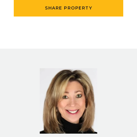
SHARE PROPERTY