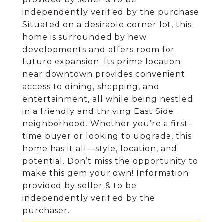
independently verified by the purchase
Situated on a desirable corner lot, this
home is surrounded by new
developments and offers room for
future expansion. Its prime location
near downtown provides convenient
access to dining, shopping, and
entertainment, all while being nestled
in a friendly and thriving East Side
neighborhood. Whether you’re a first-
time buyer or looking to upgrade, this
home has it all—style, location, and
potential. Don’t miss the opportunity to
make this gem your own! Information
provided by seller & to be
independently verified by the
purchaser.