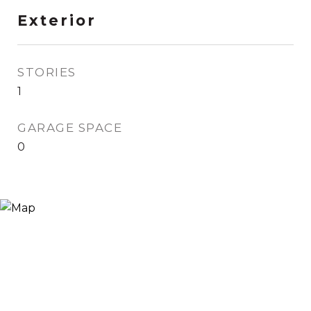
Exterior
STORIES
1
GARAGE SPACE
0