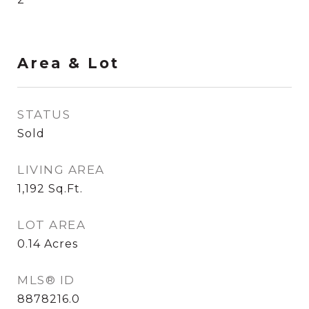
Area & Lot
STATUS
Sold
LIVING AREA
1,192
Sq.Ft.
LOT AREA
0.14
Acres
MLS® ID
8878216.0