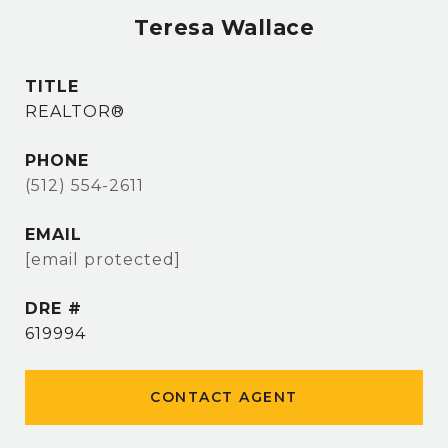
Teresa Wallace
TITLE
REALTOR®
PHONE
(512) 554-2611
EMAIL
[email protected]
DRE #
619994
CONTACT AGENT