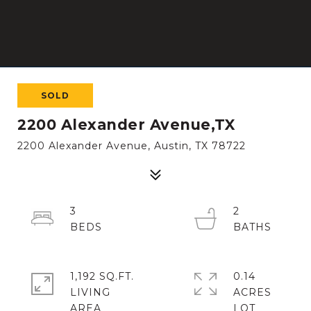
SOLD
2200 Alexander Avenue,TX
2200 Alexander Avenue, Austin, TX 78722
3
2
1,192 SQ.FT.
0.14
LIVING
ACRES