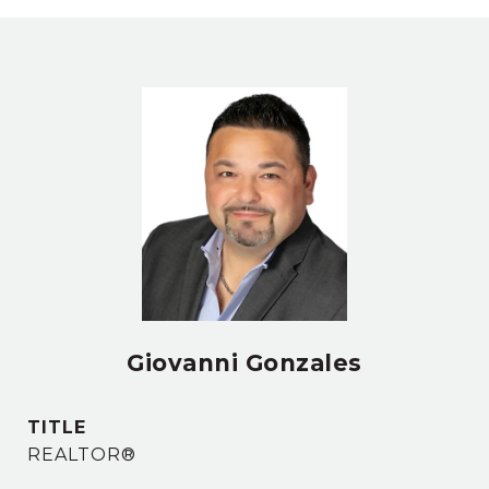
Giovanni Gonzales
TITLE
REALTOR®