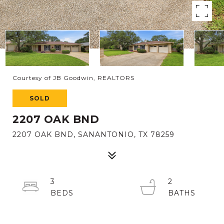
Courtesy of JB Goodwin, REALTORS
SOLD
2207 OAK BND
2207 OAK BND, SANANTONIO, TX 78259
3
2