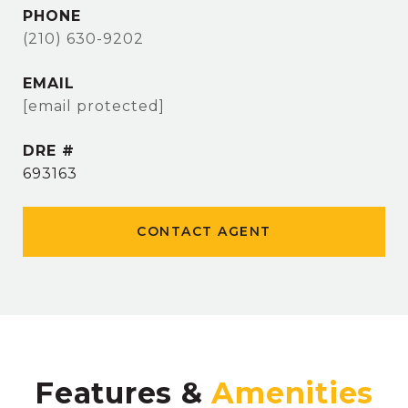
PHONE
(210) 630-9202
EMAIL
[email protected]
DRE #
693163
CONTACT AGENT
Features &