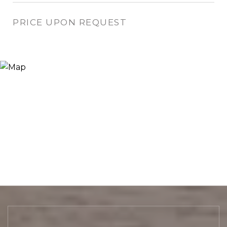
PRICE UPON REQUEST