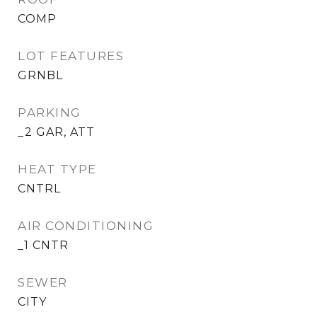
COMP
LOT FEATURES
GRNBL
PARKING
_2 GAR, ATT
HEAT TYPE
CNTRL
AIR CONDITIONING
_1 CNTR
SEWER
CITY