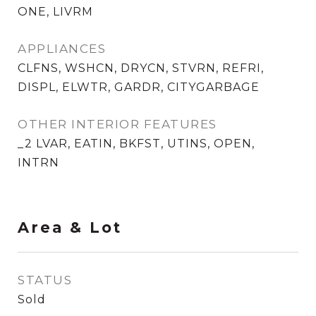
ONE, LIVRM
APPLIANCES
CLFNS, WSHCN, DRYCN, STVRN, REFRI,
DISPL, ELWTR, GARDR, CITYGARBAGE
OTHER INTERIOR FEATURES
_2 LVAR, EATIN, BKFST, UTINS, OPEN,
INTRN
Area & Lot
STATUS
Sold