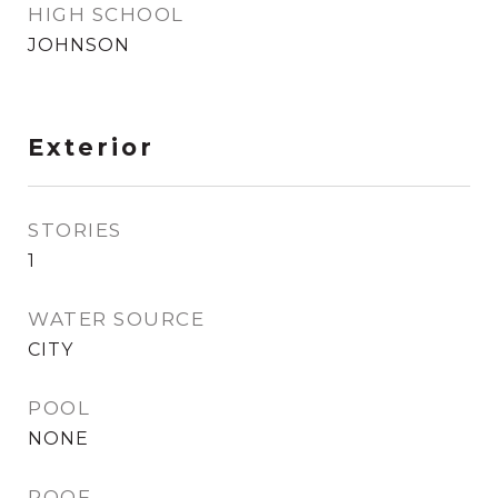
HIGH SCHOOL
JOHNSON
Exterior
STORIES
1
WATER SOURCE
CITY
POOL
NONE
ROOF