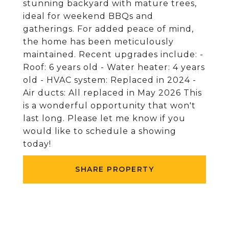
stunning backyard with mature trees,
ideal for weekend BBQs and
gatherings. For added peace of mind,
the home has been meticulously
maintained. Recent upgrades include: -
Roof: 6 years old - Water heater: 4 years
old - HVAC system: Replaced in 2024 -
Air ducts: All replaced in May 2026 This
is a wonderful opportunity that won't
last long. Please let me know if you
would like to schedule a showing
today!
SHARE PROPERTY