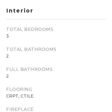
Interior
TOTAL BEDROOMS
3
TOTAL BATHROOMS
2
FULL BATHROOMS
2
FLOORING
CRPT, CTILE
FIREPLACE