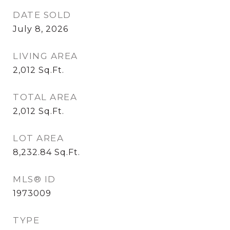
DATE SOLD
July 8, 2026
LIVING AREA
2,012
Sq.Ft.
TOTAL AREA
2,012
Sq.Ft.
LOT AREA
8,232.84
Sq.Ft.
MLS® ID
1973009
TYPE