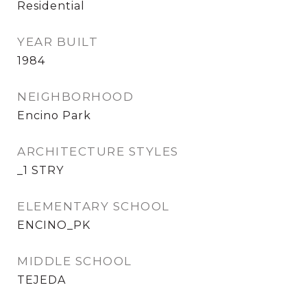
Residential
YEAR BUILT
1984
NEIGHBORHOOD
Encino Park
ARCHITECTURE STYLES
_1 STRY
ELEMENTARY SCHOOL
ENCINO_PK
MIDDLE SCHOOL
TEJEDA