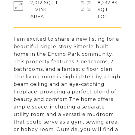
2,012 SQ.FT.
8,232.84
LIVING
SQ.FT.
I am excited to share a new listing for a
beautiful single-story Sitterle-built
home in the Encino Park community.
This property features 3 bedrooms, 2
bathrooms, and a fantastic floor plan.
The living room is highlighted by a high
beam ceiling and an eye-catching
fireplace, providing a perfect blend of
beauty and comfort.The home offers
ample space, including a separate
utility room and a versatile mudroom
that could serve as a gym, sewing area,
or hobby room. Outside, you will find a