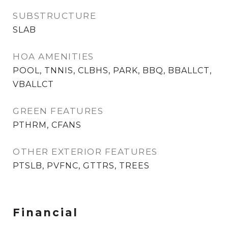
SUBSTRUCTURE
SLAB
HOA AMENITIES
POOL, TNNIS, CLBHS, PARK, BBQ, BBALLCT,
VBALLCT
GREEN FEATURES
PTHRM, CFANS
OTHER EXTERIOR FEATURES
PTSLB, PVFNC, GTTRS, TREES
Financial