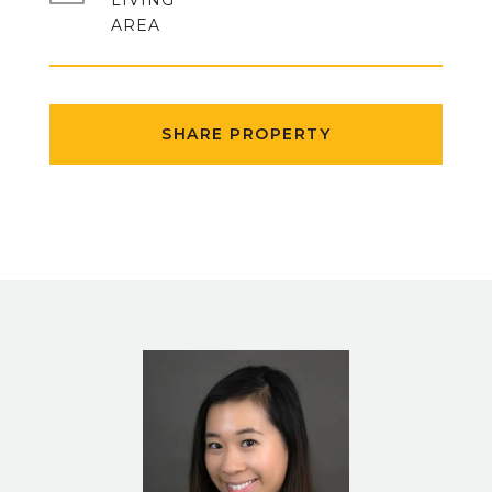
LIVING
SHARE PROPERTY