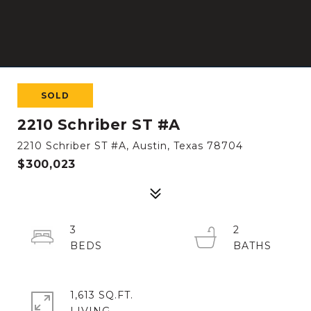
SOLD
2210 Schriber ST #A
2210 Schriber ST #A, Austin, Texas 78704
$300,023
3
2
1,613 SQ.FT.