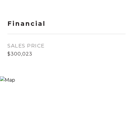
Financial
SALES PRICE
$300,023