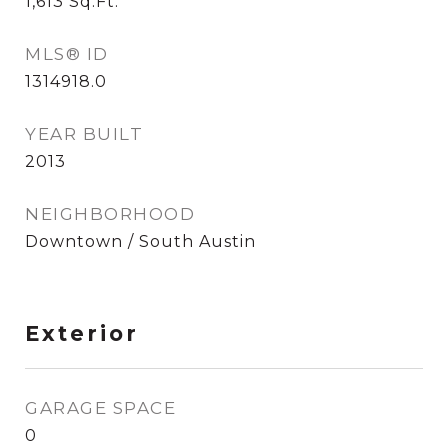
1,613
Sq.Ft.
MLS® ID
1314918.0
YEAR BUILT
2013
NEIGHBORHOOD
Downtown / South Austin
Exterior
GARAGE SPACE
0