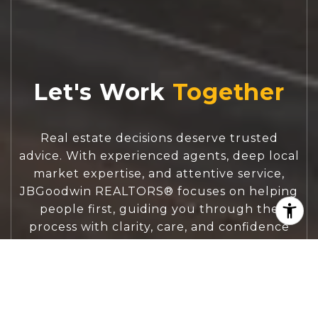
Let's Work
Real estate decisions deserve trusted
advice. With experienced agents, deep local
market expertise, and attentive service,
JBGoodwin REALTORS® focuses on helping
people first, guiding you through the
process with clarity, care, and confidence
from your first questions to closing day.
CONTACT US