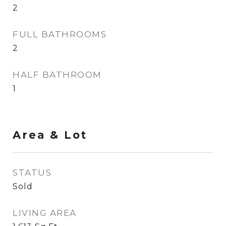
2
FULL BATHROOMS
2
HALF BATHROOM
1
Area & Lot
STATUS
Sold
LIVING AREA