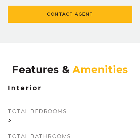
CONTACT AGENT
Features &
Interior
TOTAL BEDROOMS
3
TOTAL BATHROOMS