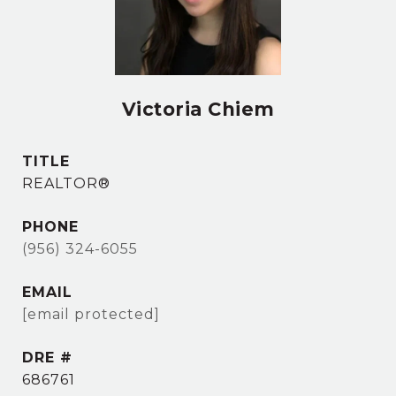
Victoria Chiem
TITLE
REALTOR®
PHONE
(956) 324-6055
EMAIL
[email protected]
DRE #
686761