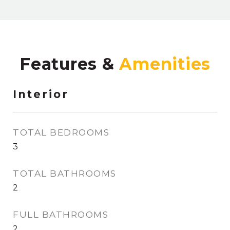
Features &
Interior
TOTAL BEDROOMS
3
TOTAL BATHROOMS
2
FULL BATHROOMS
2