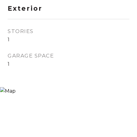
Exterior
STORIES
1
GARAGE SPACE
1