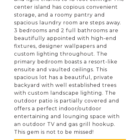
center island has copious convenient
storage, and a roomy pantry and
spacious laundry room are steps away.
3 bedrooms and 2 full bathrooms are
beautifully appointed with high-end
fixtures, designer wallpapers and
custom lighting throughout. The
primary bedroom boasts a resort-like
ensuite and vaulted ceilings. This
spacious lot has a beautiful, private
backyard with well established trees
with custom landscape lighting. The
outdoor patio is partially covered and
offers a perfect indoor/outdoor
entertaining and lounging space with
an outdoor TV and gas grill hookup.
This gem is not to be missed!