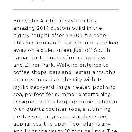
Enjoy the Austin lifestyle in this
amazing 2014 custom build in the
highly sought after 78704 zip code.
This modern ranch style home is tucked
away on a quiet street just off South
Lamar, just minutes from downtown
and Zilker Park. Walking distance to
coffee shops, bars and restaurants, this
home is an oasis in the city with its
idyllic backyard, large heated pool and
spa, perfect for summer entertaining.
Designed with a large gourmet kitchen
with quartz counter tops, a stunning
Bertazzoni range and stainless steel
appliances, the open floor plan is airy
and light thanks to 18 foot ceilings. The