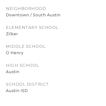
NEIGHBORHOOD
Downtown / South Austin
ELEMENTARY SCHOOL
Zilker
MIDDLE SCHOOL
O Henry
HIGH SCHOOL
Austin
SCHOOL DISTRICT
Austin ISD