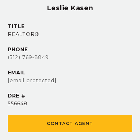
Leslie Kasen
TITLE
REALTOR®
PHONE
(512) 769-8849
EMAIL
[email protected]
DRE #
556648
CONTACT AGENT