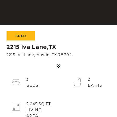
SOLD
2215 Iva Lane,TX
2215 Iva Lane, Austin, TX 78704
3
2
2,045 SQ.FT.
LIVING