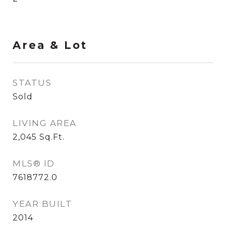
Area & Lot
STATUS
Sold
LIVING AREA
2,045
Sq.Ft.
MLS® ID
7618772.0
YEAR BUILT
2014