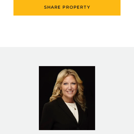
SHARE PROPERTY