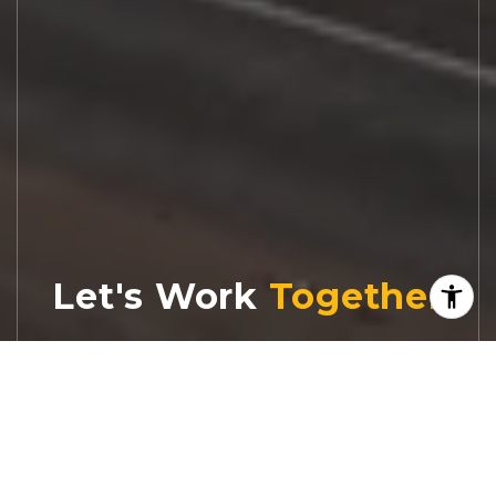
Let's Work
Real estate decisions deserve trusted
advice. With experienced agents, deep local
market expertise, and attentive service,
JBGoodwin REALTORS® focuses on helping
people first, guiding you through the