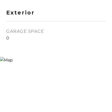
Exterior
GARAGE SPACE
0