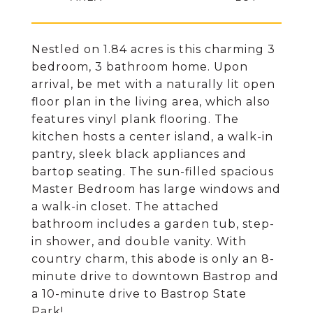
Nestled on 1.84 acres is this charming 3
bedroom, 3 bathroom home. Upon
arrival, be met with a naturally lit open
floor plan in the living area, which also
features vinyl plank flooring. The
kitchen hosts a center island, a walk-in
pantry, sleek black appliances and
bartop seating. The sun-filled spacious
Master Bedroom has large windows and
a walk-in closet. The attached
bathroom includes a garden tub, step-
in shower, and double vanity. With
country charm, this abode is only an 8-
minute drive to downtown Bastrop and
a 10-minute drive to Bastrop State
Park!