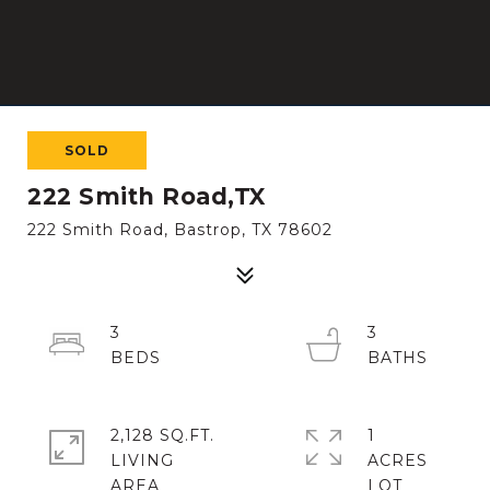
SOLD
222 Smith Road,TX
222 Smith Road, Bastrop, TX 78602
3
3
2,128 SQ.FT.
1
LIVING
ACRES