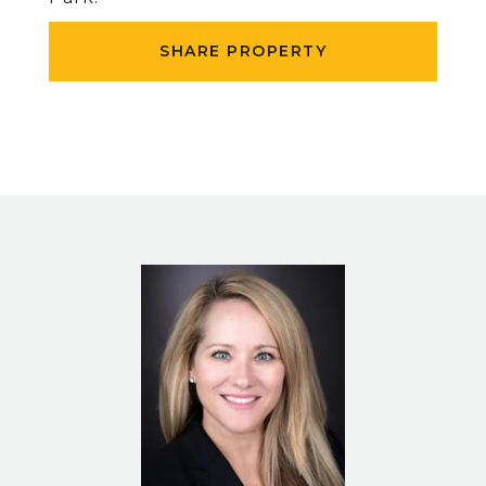
SHARE PROPERTY