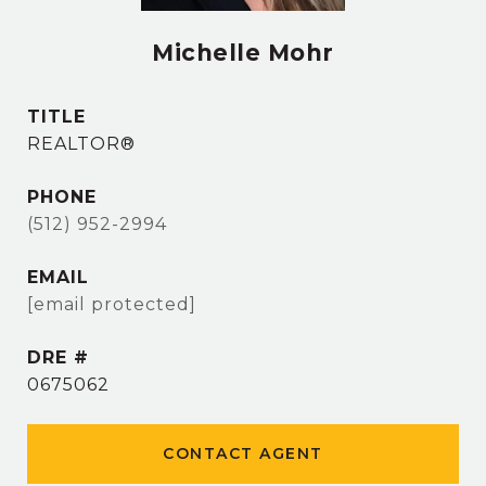
Michelle Mohr
TITLE
REALTOR®
PHONE
(512) 952-2994
EMAIL
[email protected]
DRE #
0675062
CONTACT AGENT