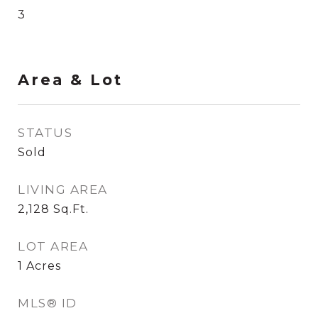
3
Area & Lot
STATUS
Sold
LIVING AREA
2,128
Sq.Ft.
LOT AREA
1
Acres
MLS® ID