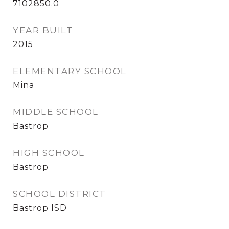
7102850.0
YEAR BUILT
2015
ELEMENTARY SCHOOL
Mina
MIDDLE SCHOOL
Bastrop
HIGH SCHOOL
Bastrop
SCHOOL DISTRICT
Bastrop ISD