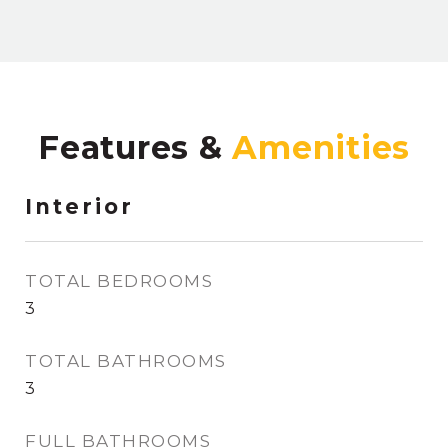
Features &
Interior
TOTAL BEDROOMS
3
TOTAL BATHROOMS
3
FULL BATHROOMS