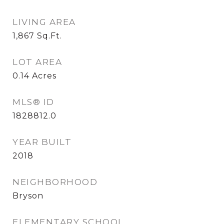
LIVING AREA
1,867
Sq.Ft.
LOT AREA
0.14
Acres
MLS® ID
1828812.0
YEAR BUILT
2018
NEIGHBORHOOD
Bryson
ELEMENTARY SCHOOL