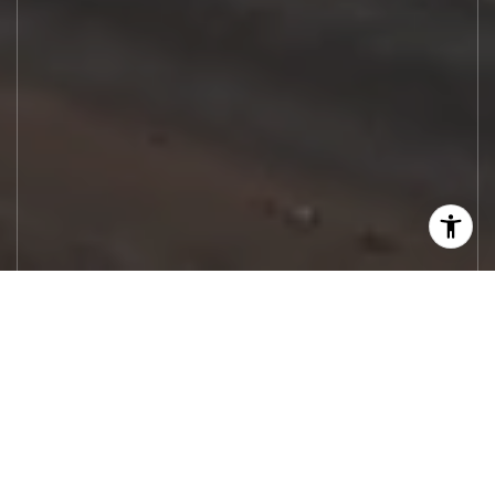
Let's Work
Real estate decisions deserve trusted