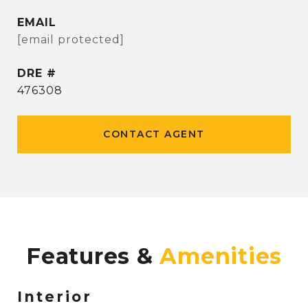
EMAIL
[email protected]
DRE #
476308
CONTACT AGENT
Features &
Interior