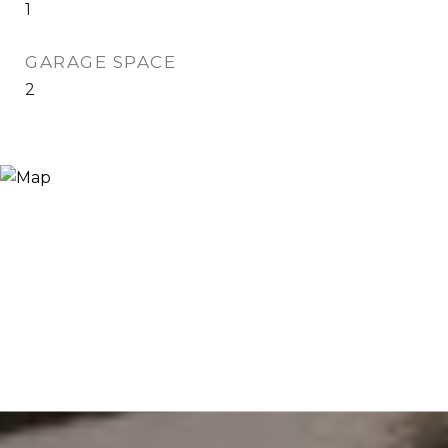
1
GARAGE SPACE
2