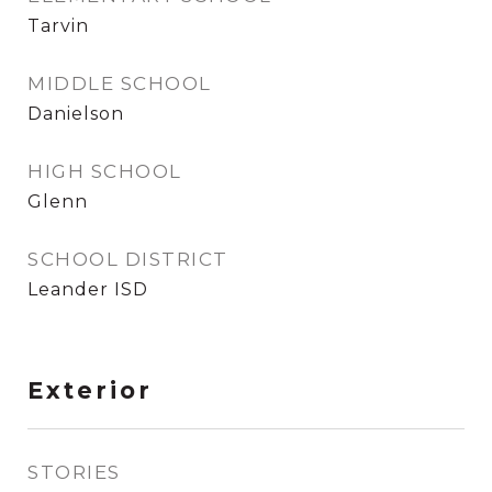
Tarvin
MIDDLE SCHOOL
Danielson
HIGH SCHOOL
Glenn
SCHOOL DISTRICT
Leander ISD
Exterior
STORIES