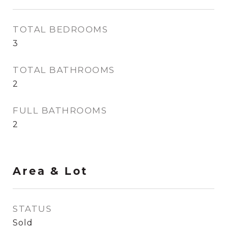
TOTAL BEDROOMS
3
TOTAL BATHROOMS
2
FULL BATHROOMS
2
Area & Lot
STATUS
Sold