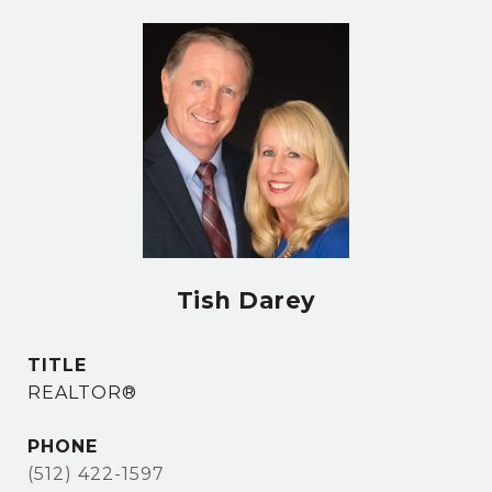
Tish Darey
TITLE
REALTOR®
PHONE
(512) 422-1597