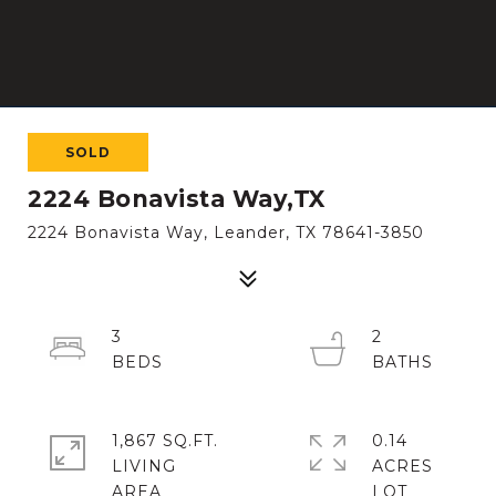
SOLD
2224 Bonavista Way,TX
2224 Bonavista Way, Leander, TX 78641-3850
3
2
1,867 SQ.FT.
0.14
LIVING
ACRES