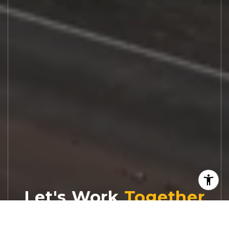
Let's Work