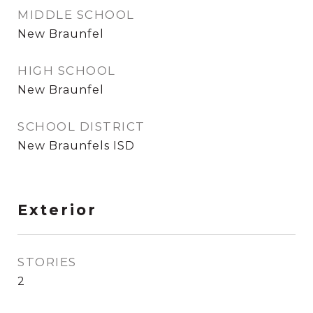
MIDDLE SCHOOL
New Braunfel
HIGH SCHOOL
New Braunfel
SCHOOL DISTRICT
New Braunfels ISD
Exterior
STORIES
2