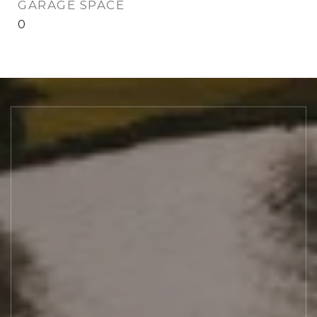
GARAGE SPACE
0