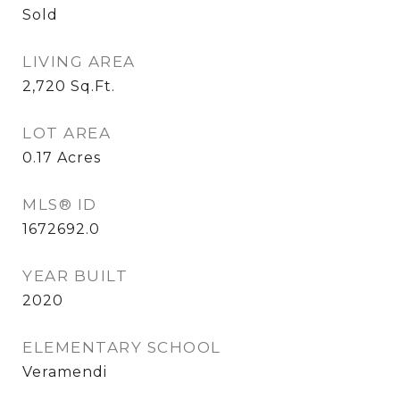
Sold
LIVING AREA
2,720
Sq.Ft.
LOT AREA
0.17
Acres
MLS® ID
1672692.0
YEAR BUILT
2020
ELEMENTARY SCHOOL
Veramendi