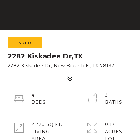
SOLD
2282 Kiskadee Dr,TX
2282 Kiskadee Dr, New Braunfels, TX 78132
4
3
2,720 SQ.FT.
0.17
LIVING
ACRES