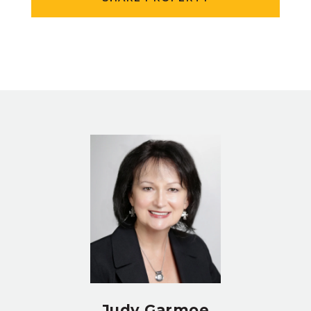
Judy Garmoe