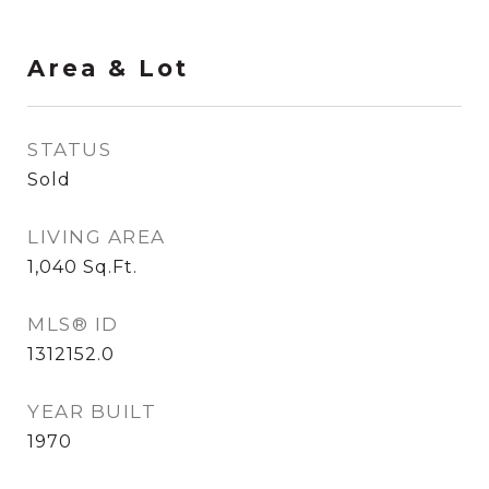
Area & Lot
STATUS
Sold
LIVING AREA
1,040
Sq.Ft.
MLS® ID
1312152.0
YEAR BUILT
1970