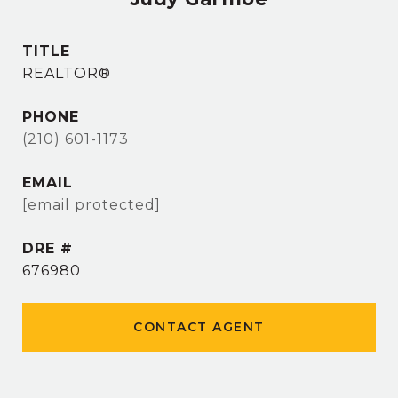
TITLE
REALTOR®
PHONE
(210) 601-1173
EMAIL
[email protected]
DRE #
676980
CONTACT AGENT