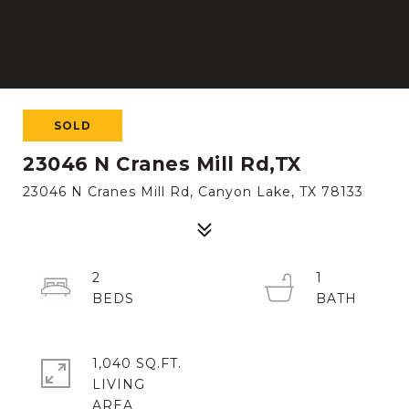
SOLD
23046 N Cranes Mill Rd,TX
23046 N Cranes Mill Rd, Canyon Lake, TX 78133
2
1
1,040 SQ.FT.
LIVING