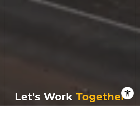
Let's Work
Real estate decisions deserve trusted
advice. With experienced agents, deep local
market expertise, and attentive service,