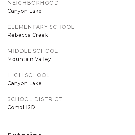
NEIGHBORHOOD
Canyon Lake
ELEMENTARY SCHOOL
Rebecca Creek
MIDDLE SCHOOL
Mountain Valley
HIGH SCHOOL
Canyon Lake
SCHOOL DISTRICT
Comal ISD