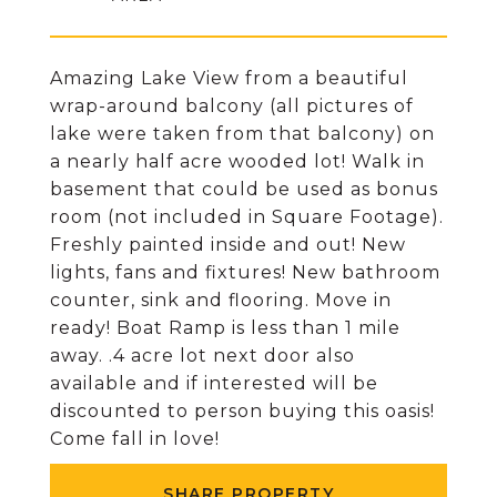
Amazing Lake View from a beautiful
wrap-around balcony (all pictures of
lake were taken from that balcony) on
a nearly half acre wooded lot! Walk in
basement that could be used as bonus
room (not included in Square Footage).
Freshly painted inside and out! New
lights, fans and fixtures! New bathroom
counter, sink and flooring. Move in
ready! Boat Ramp is less than 1 mile
away. .4 acre lot next door also
available and if interested will be
discounted to person buying this oasis!
Come fall in love!
SHARE PROPERTY