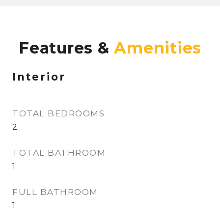
Features &
Interior
TOTAL BEDROOMS
2
TOTAL BATHROOM
1
FULL BATHROOM
1