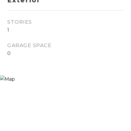
Exterior
STORIES
1
GARAGE SPACE
0