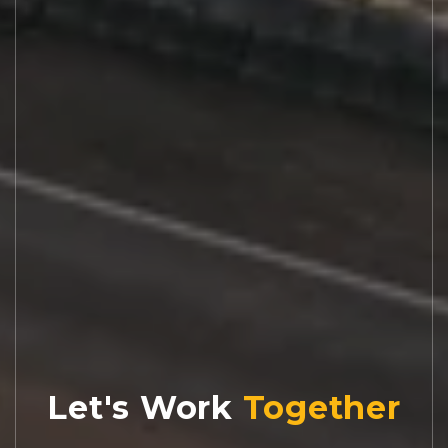
Let's Work