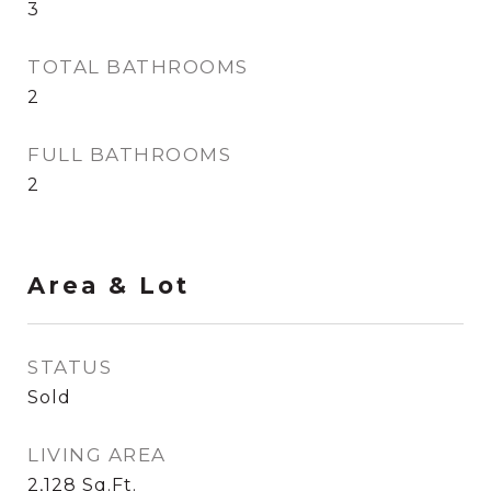
3
TOTAL BATHROOMS
2
FULL BATHROOMS
2
Area & Lot
STATUS
Sold
LIVING AREA
2,128
Sq.Ft.