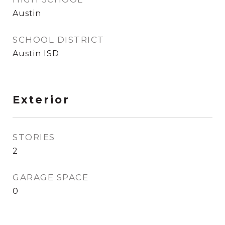
Austin
SCHOOL DISTRICT
Austin ISD
Exterior
STORIES
2
GARAGE SPACE
0