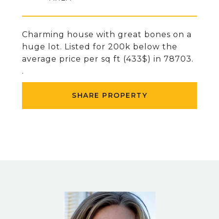
Charming house with great bones on a
huge lot. Listed for 200k below the
average price per sq ft (433$) in 78703.
.
SHARE PROPERTY