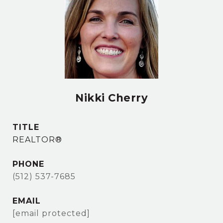
Nikki Cherry
TITLE
REALTOR®
PHONE
(512) 537-7685
EMAIL
[email protected]