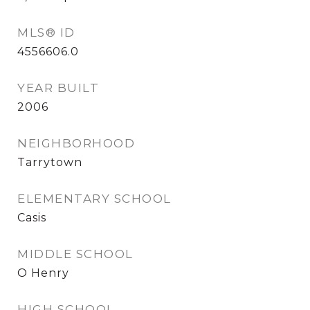
MLS® ID
4556606.0
YEAR BUILT
2006
NEIGHBORHOOD
Tarrytown
ELEMENTARY SCHOOL
Casis
MIDDLE SCHOOL
O Henry
HIGH SCHOOL