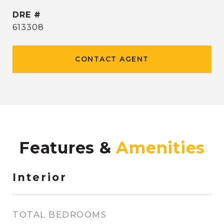
DRE #
613308
CONTACT AGENT
Features &
Interior
TOTAL BEDROOMS