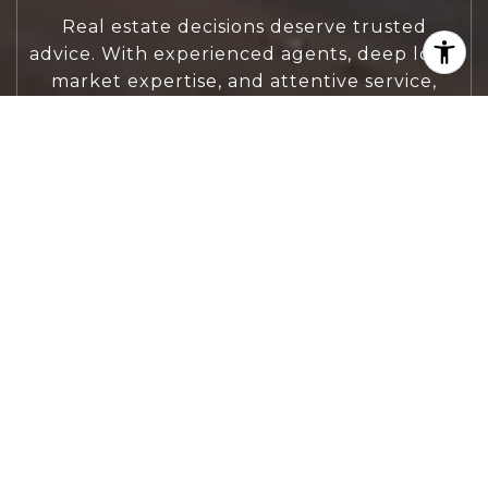
Real estate decisions deserve trusted
advice. With experienced agents, deep local
market expertise, and attentive service,
JBGoodwin REALTORS® focuses on helping
people first, guiding you through the
process with clarity, care, and confidence
from your first questions to closing day.
CONTACT US