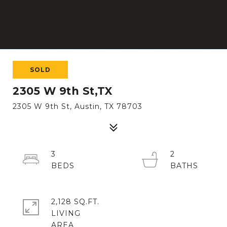
SOLD
2305 W 9th St,TX
2305 W 9th St, Austin, TX 78703
3
2
2,128 SQ.FT.
LIVING