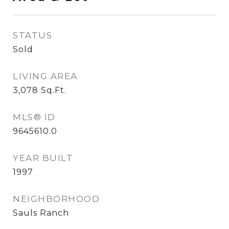
STATUS
Sold
LIVING AREA
3,078
Sq.Ft.
MLS® ID
9645610.0
YEAR BUILT
1997
NEIGHBORHOOD
Sauls Ranch