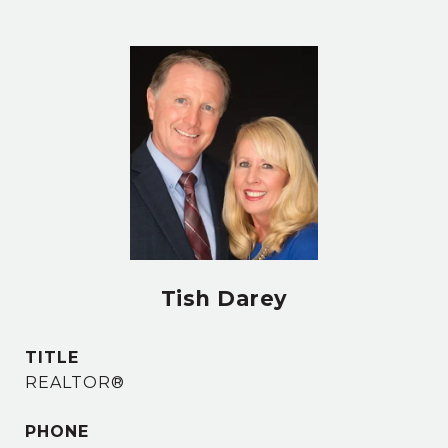
Tish Darey
TITLE
REALTOR®
PHONE