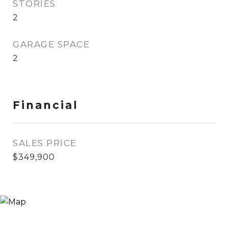
STORIES
2
GARAGE SPACE
2
Financial
SALES PRICE
$349,900