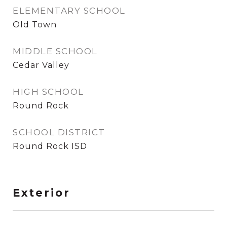
ELEMENTARY SCHOOL
Old Town
MIDDLE SCHOOL
Cedar Valley
HIGH SCHOOL
Round Rock
SCHOOL DISTRICT
Round Rock ISD
Exterior