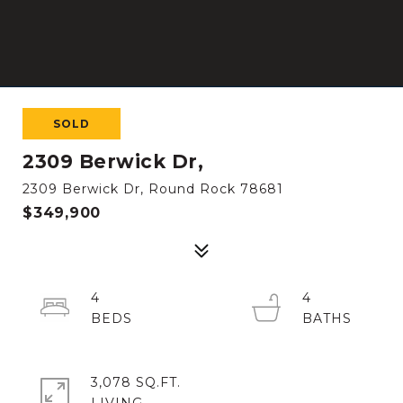
SOLD
2309 Berwick Dr,
2309 Berwick Dr, Round Rock 78681
$349,900
4
4
3,078 SQ.FT.