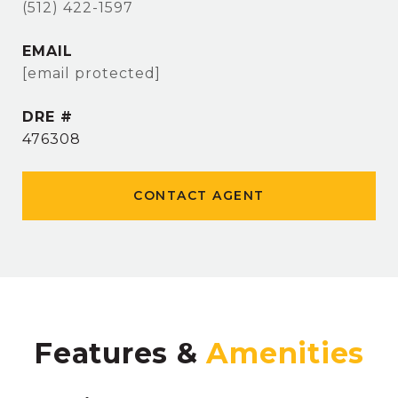
(512) 422-1597
EMAIL
[email protected]
DRE #
476308
CONTACT AGENT
Features &