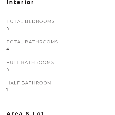
Interior
TOTAL BEDROOMS
4
TOTAL BATHROOMS
4
FULL BATHROOMS
4
HALF BATHROOM
1
Area & Lot