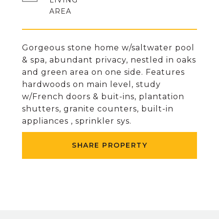
LIVING
Gorgeous stone home w/saltwater pool
& spa, abundant privacy, nestled in oaks
and green area on one side. Features
hardwoods on main level, study
w/French doors & buit-ins, plantation
shutters, granite counters, built-in
appliances , sprinkler sys.
SHARE PROPERTY