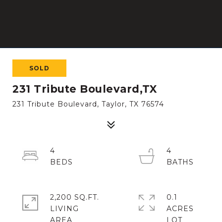
SOLD
231 Tribute Boulevard,TX
231 Tribute Boulevard, Taylor, TX 76574
4
4
2,200 SQ.FT.
0.1
LIVING
ACRES