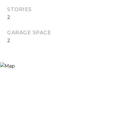
STORIES
2
GARAGE SPACE
2