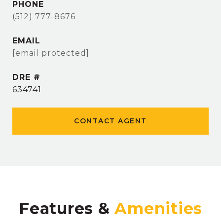
PHONE
(512) 777-8676
EMAIL
[email protected]
DRE #
634741
CONTACT AGENT
Features &