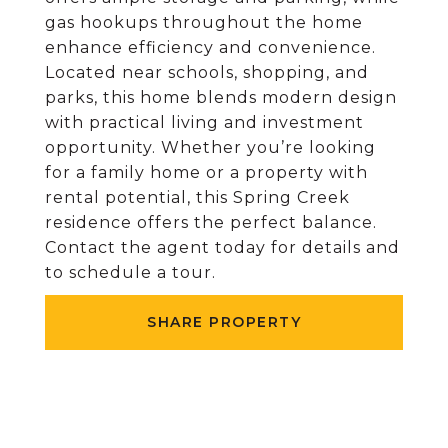
gas hookups throughout the home
enhance efficiency and convenience.
Located near schools, shopping, and
parks, this home blends modern design
with practical living and investment
opportunity. Whether you’re looking
for a family home or a property with
rental potential, this Spring Creek
residence offers the perfect balance.
Contact the agent today for details and
to schedule a tour.
SHARE PROPERTY