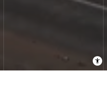
Let's Work