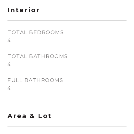
Interior
TOTAL BEDROOMS
4
TOTAL BATHROOMS
4
FULL BATHROOMS
4
Area & Lot