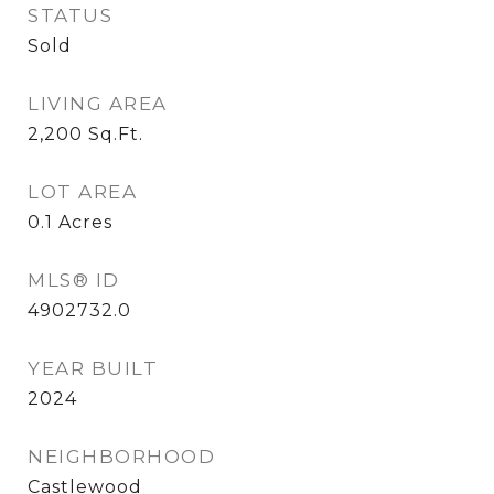
STATUS
Sold
LIVING AREA
2,200
Sq.Ft.
LOT AREA
0.1
Acres
MLS® ID
4902732.0
YEAR BUILT
2024
NEIGHBORHOOD
Castlewood