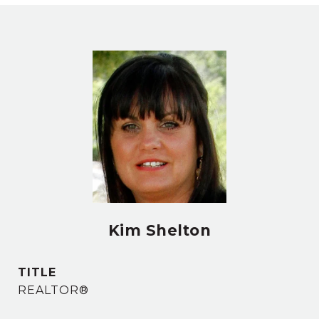
Kim Shelton
TITLE
REALTOR®