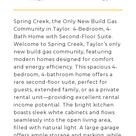
Spring Creek, the Only New Build Gas
Community in Taylor. 4-Bedroom, 4-
Bath Home with Second-Floor Suite.
Welcome to Spring Creek, Taylor’s only
new build gas community, featuring
modern homes designed for comfort
and energy efficiency. This spacious 4-
bedroom, 4-bathroom home offers a
rare second-floor suite, perfect for
guests, extended family, or as a private
rental unit—providing excellent rental
income potential. The bright kitchen
boasts sleek white cabinets and flows
seamlessly into the open living area,
filled with natural light. A large garage
offers ample storage and parking, while