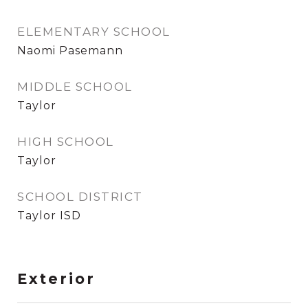
ELEMENTARY SCHOOL
Naomi Pasemann
MIDDLE SCHOOL
Taylor
HIGH SCHOOL
Taylor
SCHOOL DISTRICT
Taylor ISD
Exterior