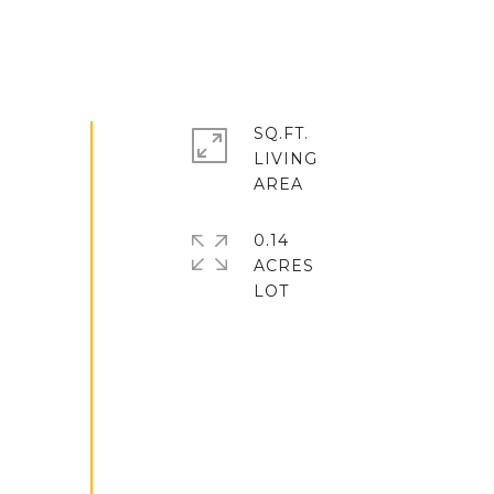
SQ.FT.
LIVING
0.14
ACRES