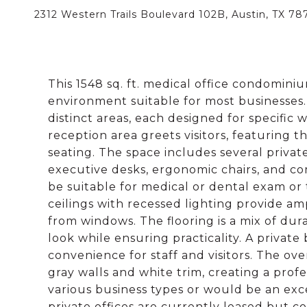
2312 Western Trails Boulevard 102B, Austin, TX 78
This 1548 sq. ft. medical office condominiu
environment suitable for most businesses.
distinct areas, each designed for specific
reception area greets visitors, featuring
seating. The space includes several priva
executive desks, ergonomic chairs, and co
be suitable for medical or dental exam o
ceilings with recessed lighting provide a
from windows. The flooring is a mix of dur
look while ensuring practicality. A priva
convenience for staff and visitors. The ove
gray walls and white trim, creating a prof
various business types or would be an exce
private offices are currently leased but 