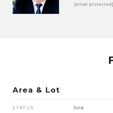
[email protected
Area & Lot
STATUS
Sold