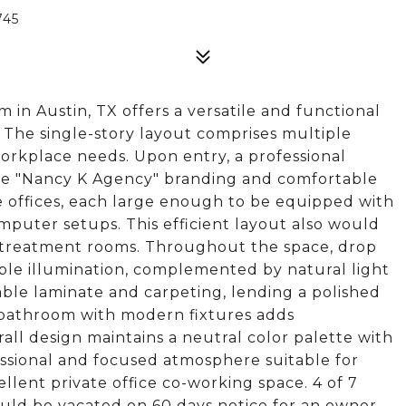
745
m in Austin, TX offers a versatile and functional
 The single-story layout comprises multiple
 workplace needs. Upon entry, a professional
 the "Nancy K Agency" branding and comfortable
te offices, each large enough to be equipped with
mputer setups. This efficient layout also would
r treatment rooms. Throughout the space, drop
mple illumination, complemented by natural light
able laminate and carpeting, lending a polished
te bathroom with modern fixtures adds
rall design maintains a neutral color palette with
essional and focused atmosphere suitable for
llent private office co-working space. 4 of 7
could be vacated on 60 days notice for an owner