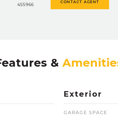
CONTACT AGENT
]
455966
Features &
Exterior
GARAGE SPACE