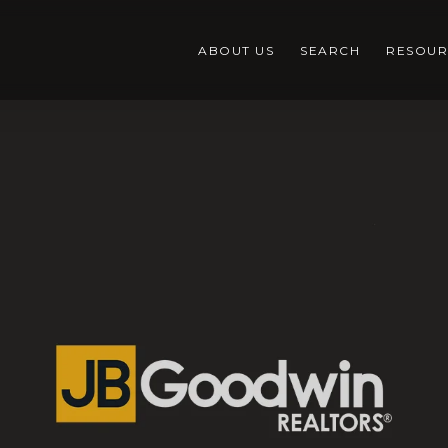
ABOUT US
SEARCH
RESOUR