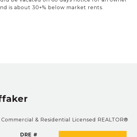
 below market​​‌​​​​‌​​‌‌​‌‌​​‌​​​‌​​​​‌‌​‌​​ rents.
ffaker
. Commercial & Residential Licensed REALTOR®
DRE #