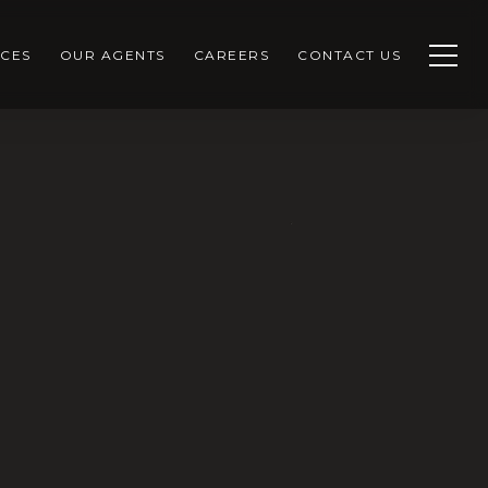
CES
OUR AGENTS
CAREERS
CONTACT US