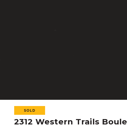
SOLD
2312 Western Trails Boul