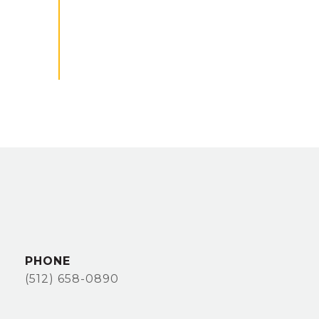
PHONE
(512) 658-0890