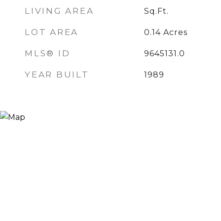
LIVING AREA
Sq.Ft.
LOT AREA
0.14
Acres
MLS® ID
9645131.0
YEAR BUILT
1989