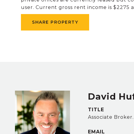
user. Current gross rent income is $2275 and is about 30+%
SHARE PROPERTY
David Hu
TITLE
Associate Broker
EMAIL