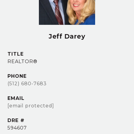
Jeff Darey
TITLE
REALTOR®
PHONE
(512) 680-7683
EMAIL
[email protected]
DRE #
594607