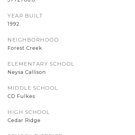
YEAR BUILT
1992
NEIGHBORHOOD
Forest Creek
ELEMENTARY SCHOOL
Neysa Callison
MIDDLE SCHOOL
CD Fulkes
HIGH SCHOOL
Cedar Ridge