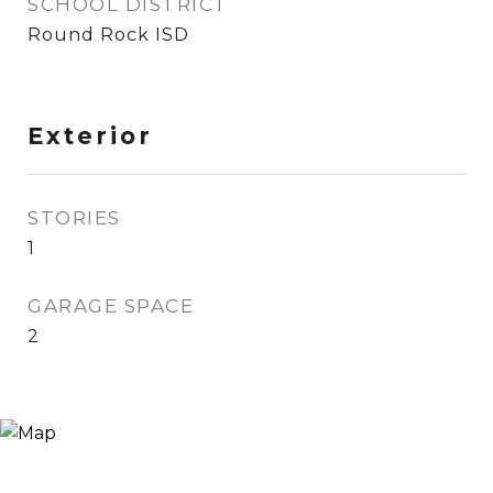
SCHOOL DISTRICT
Round Rock ISD
Exterior
STORIES
1
GARAGE SPACE
2