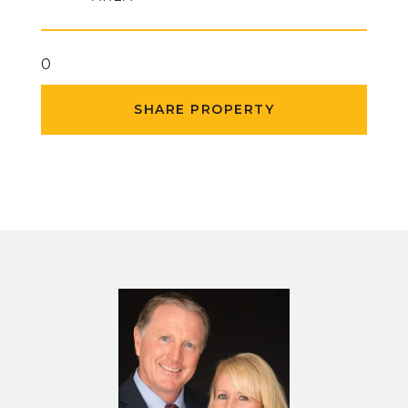
0
SHARE PROPERTY