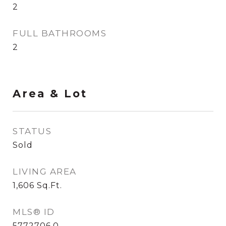
2
FULL BATHROOMS
2
Area & Lot
STATUS
Sold
LIVING AREA
1,606
Sq.Ft.
MLS® ID
5772706.0