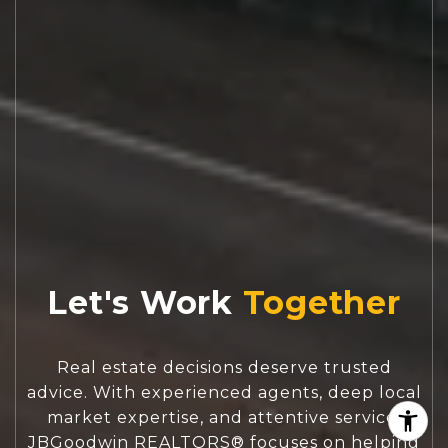
Let's Work
Real estate decisions deserve trusted
advice. With experienced agents, deep local
market expertise, and attentive service,
JBGoodwin REALTORS® focuses on helping