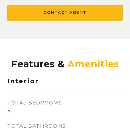
CONTACT AGENT
Features &
Interior
TOTAL BEDROOMS
3
TOTAL BATHROOMS