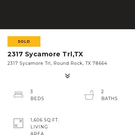
SOLD
2317 Sycamore Trl,TX
2317 Sycamore Trl, Round Rock, TX 78664
3
2
1,606 SQ.FT.
LIVING