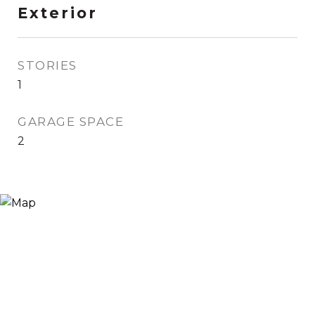
Exterior
STORIES
1
GARAGE SPACE
2