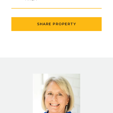
SHARE PROPERTY