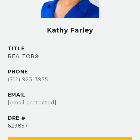
Kathy Farley
TITLE
REALTOR®
PHONE
(512) 923-3975
EMAIL
[email protected]
DRE #
629857