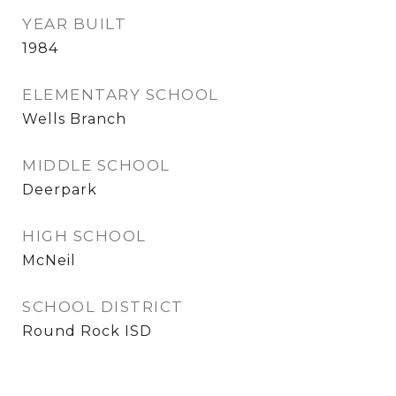
YEAR BUILT
1984
ELEMENTARY SCHOOL
Wells Branch
MIDDLE SCHOOL
Deerpark
HIGH SCHOOL
McNeil
SCHOOL DISTRICT
Round Rock ISD