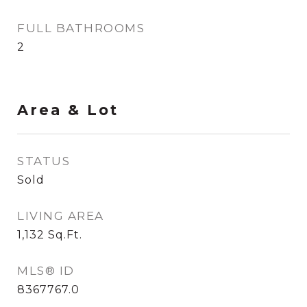
FULL BATHROOMS
2
Area & Lot
STATUS
Sold
LIVING AREA
1,132
Sq.Ft.
MLS® ID
8367767.0