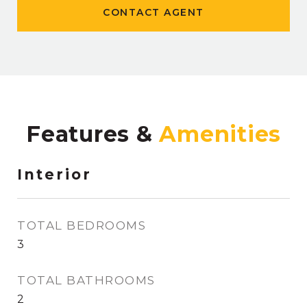
CONTACT AGENT
Features &
Interior
TOTAL BEDROOMS
3
TOTAL BATHROOMS
2