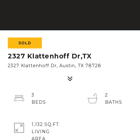
SOLD
2327 Klattenhoff Dr,TX
2327 Klattenhoff Dr, Austin, TX 78728
3
2
1,132 SQ.FT.
LIVING