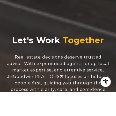
Let's Work
Real estate decisions deserve trusted
advice. With experienced agents, deep local
market expertise, and attentive service,
JBGoodwin REALTORS® focuses on helping
people first, guiding you through the
process with clarity, care, and confidence
from your first questions to closing day.