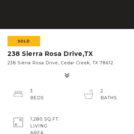
SOLD
238 Sierra Rosa Drive,TX
238 Sierra Rosa Drive, Cedar Creek, TX 78612
3
2
1,280 SQ.FT.
LIVING