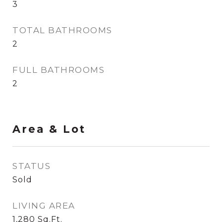
3
TOTAL BATHROOMS
2
FULL BATHROOMS
2
Area & Lot
STATUS
Sold
LIVING AREA
1,280
Sq.Ft.