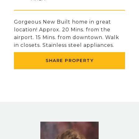
Gorgeous New Built home in great
location! Approx. 20 Mins. from the
airport. 15 Mins. from downtown. Walk
in closets. Stainless steel appliances.
SHARE PROPERTY