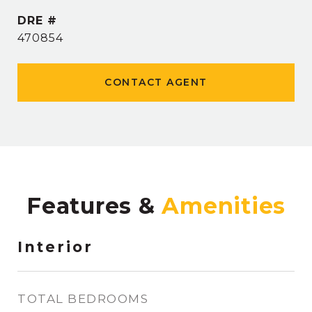
DRE #
470854
CONTACT AGENT
Features &
Interior
TOTAL BEDROOMS