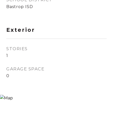
Bastrop ISD
Exterior
STORIES
1
GARAGE SPACE
0