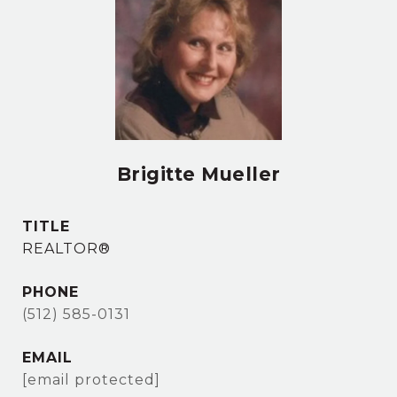
Brigitte Mueller
TITLE
REALTOR®
PHONE
(512) 585-0131
EMAIL
[email protected]