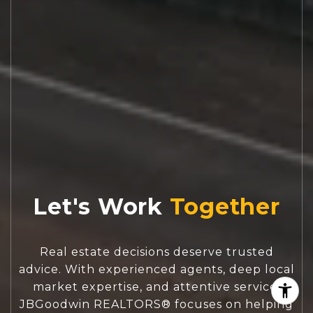
Let's Work
Real estate decisions deserve trusted
advice. With experienced agents, deep local
market expertise, and attentive service,
JBGoodwin REALTORS® focuses on helping