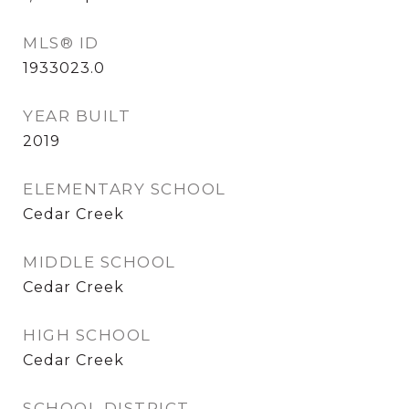
MLS® ID
1933023.0
YEAR BUILT
2019
ELEMENTARY SCHOOL
Cedar Creek
MIDDLE SCHOOL
Cedar Creek
HIGH SCHOOL
Cedar Creek
SCHOOL DISTRICT